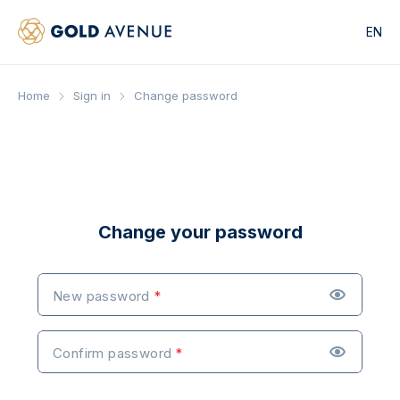
EN
Home
Sign in
Change password
Change your password
New password
Confirm password