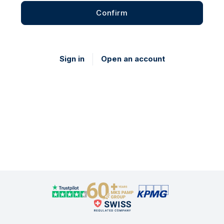
Confirm
Sign in
Open an account