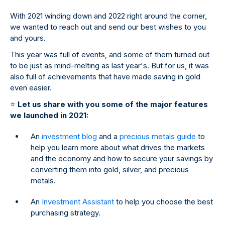
With 2021 winding down and 2022 right around the corner,
we wanted to reach out and send our best wishes to you
and yours.
This year was full of events, and some of them turned out
to be just as mind-melting as last year's. But for us, it was
also full of achievements that have made saving in gold
even easier.
⭐
Let us share with you some of the major features
we launched in 2021:
An
investment blog
and a
precious metals guide
to
help you learn more about what drives the markets
and the economy and how to secure your savings by
converting them into gold, silver, and precious
metals.
An
Investment Assistant
to help you choose the best
purchasing strategy.