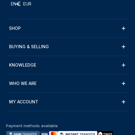
EN
EUR
SHOP
BUYING & SELLING
KNOWLEDGE
WHO WE ARE
MY ACCOUNT
Payment methods available