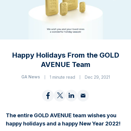
Happy Holidays From the GOLD
AVENUE Team
GA News
1 minute read
Dec 29, 2021
The entire GOLD AVENUE team wishes you
happy holidays and a happy New Year 2022!