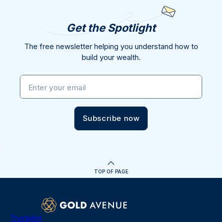
Get the Spotlight
The free newsletter helping you understand how to
build your wealth.
Enter your email
Subscribe now
TOP OF PAGE
Trustpilot