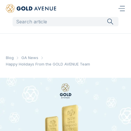
Blog
GA News
Happy Holidays From the GOLD AVENUE Team