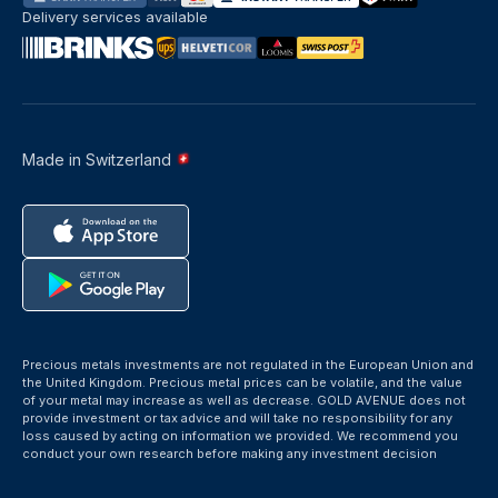
Delivery services available
Made in Switzerland
Precious metals investments are not regulated in the European Union and
the United Kingdom. Precious metal prices can be volatile, and the value
of your metal may increase as well as decrease. GOLD AVENUE does not
provide investment or tax advice and will take no responsibility for any
loss caused by acting on information we provided. We recommend you
conduct your own research before making any investment decision