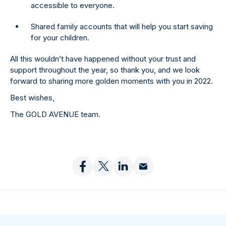
accessible to everyone.
Shared family accounts that will help you start saving
for your children.
All this wouldn’t have happened without your trust and
support throughout the year, so thank you, and we look
forward to sharing more golden moments with you in 2022.
Best wishes,
The GOLD AVENUE team.