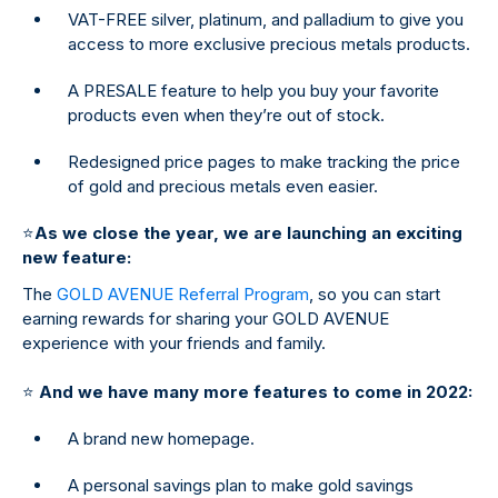
VAT-FREE silver, platinum, and palladium to give you
access to more exclusive precious metals products.
A PRESALE feature to help you buy your favorite
products even when they’re out of stock.
Redesigned price pages to make tracking the price
of gold and precious metals even easier.
⭐
As we close the year, we are launching an exciting
new feature:
The
GOLD AVENUE Referral Program
, so you can start
earning rewards for sharing your GOLD AVENUE
experience with your friends and family.
⭐
And we have many more features to come in 2022:
A brand new homepage.
A personal savings plan to make gold savings