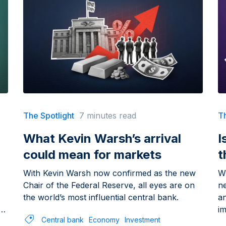
The Spotlight
7 minutes read
Th
What Kevin Warsh’s arrival
I
could mean for markets
t
With Kevin Warsh now confirmed as the new
Wh
Chair of the Federal Reserve, all eyes are on
n
the world’s most influential central bank.
a
im
Central bank
Economy
Investment