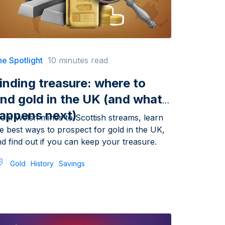
e Spotlight
10 minutes read
inding treasure: where to
ind gold in the UK (and what
appens next)
rom Welsh mines to Scottish streams, learn
e best ways to prospect for gold in the UK,
d find out if you can keep your treasure.
Gold
History
Savings