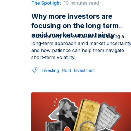
The Spotlight
10 minutes read
Why more investors are
focusing on the long term
amid market uncertainty
Discover why more investors are taking a
long-term approach amid market uncertaint
and how patience can help them navigate
short-term volatility.
Investing
Gold
Investment