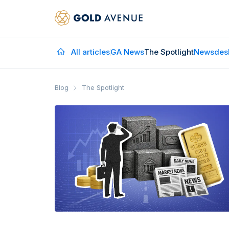
All articles
GA News
The Spotlight
Newsdes
Blog
The Spotlight