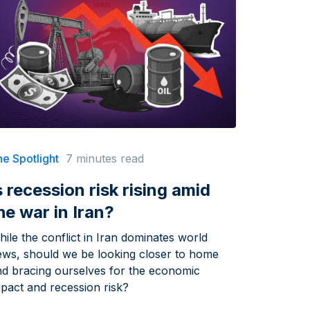
e Spotlight
7 minutes read
s recession risk rising amid
he war in Iran?
ile the conflict in Iran dominates world
ews, should we be looking closer to home
nd bracing ourselves for the economic
pact and recession risk?