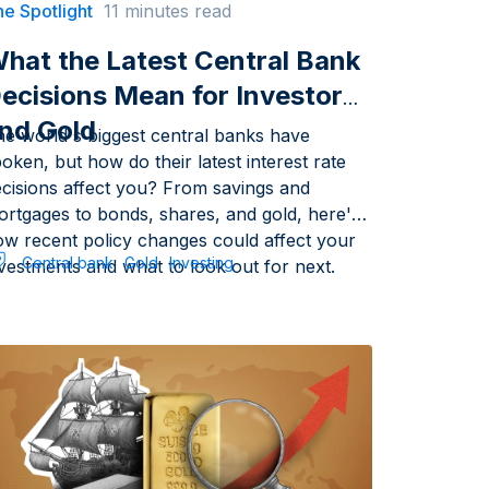
e Spotlight
11 minutes read
hat the Latest Central Bank
ecisions Mean for Investors
nd Gold
he world's biggest central banks have
oken, but how do their latest interest rate
ecisions affect you? From savings and
ortgages to bonds, shares, and gold, here's
ow recent policy changes could affect your
Central bank
Gold
Investing
vestments and what to look out for next.