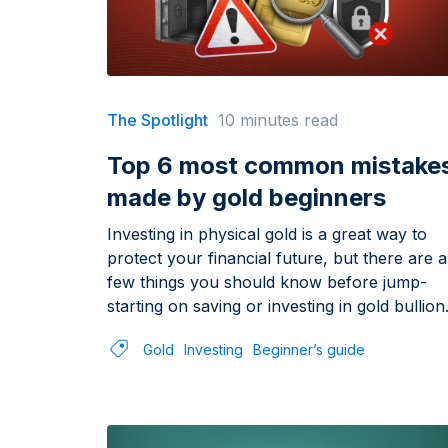
The Spotlight
10 minutes read
Top 6 most common mistake
made by gold beginners
Investing in physical gold is a great way to
protect your financial future, but there are a
few things you should know before jump-
starting on saving or investing in gold bullion
Gold
Investing
Beginner’s guide