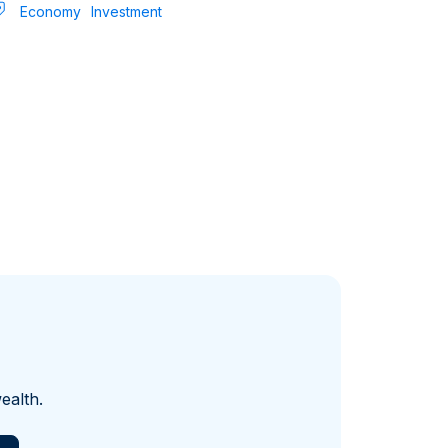
Economy
Investment
ealth.