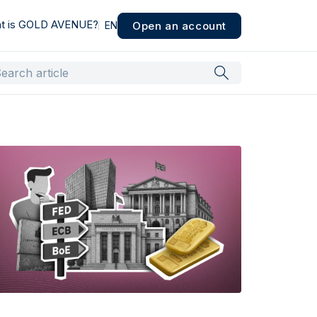
t is GOLD AVENUE?
Open an account
EN