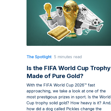
The Spotlight
5 minutes read
Is the FIFA World Cup Trophy
Made of Pure Gold?
With the FIFA World Cup 2026™ fast
approaching, we take a look at one of the
most prestigious prizes in sport. Is the World
Cup trophy solid gold? How heavy is it? And
how did a dog called Pickles change the