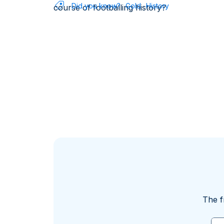
Did you know?
Gold
History
course of footballing history?
The f