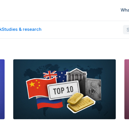
Wha
k
Studies & research