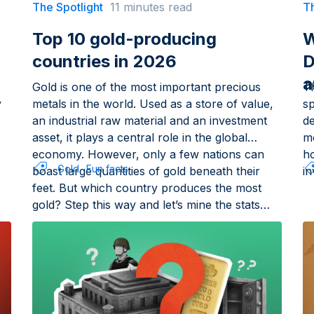
The Spotlight
11 minutes read
Th
Top 10 gold-producing
W
countries in 2026
D
a
Gold is one of the most important precious
T
y
metals in the world. Used as a store of value,
sp
an industrial raw material and an investment
d
asset, it plays a central role in the global
m
economy. However, only a few nations can
h
Gold
Fun facts
boast large quantities of gold beneath their
in
feet. But which country produces the most
gold? Step this way and let’s mine the stats…