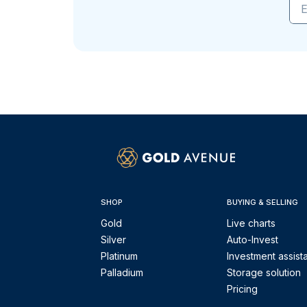
E
SHOP
BUYING & SELLING
Gold
Live charts
Silver
Auto-Invest
Platinum
Investment assist
Palladium
Storage solution
Pricing