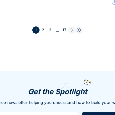
1
2
3
...
17
Get the Spotlight
ree newsletter helping you understand how to build your w