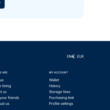
w
EN
EUR
E ARE
MY ACCOUNT
 us
Wallet
 hiring
History
t us
Storage fees
your friends
Purchasing limit
ust us
Profile settings