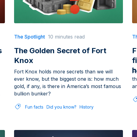
The Spotlight
10 minutes read
Th
s
The Golden Secret of Fort
F
Knox
f
h
Fort Knox holds more secrets than we will
F
ever know, but the biggest one is: how much
th
gold, if any, is there in America’s most famous
an
.
bullion bunker?
Fun facts
Did you know?
History