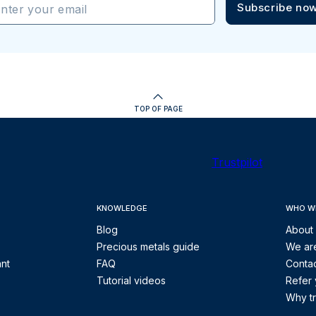
Subscribe no
nter your email
TOP OF PAGE
Trustpilot
KNOWLEDGE
WHO W
Blog
About
Precious metals guide
We are
ant
FAQ
Contac
Tutorial videos
Refer 
Why tr