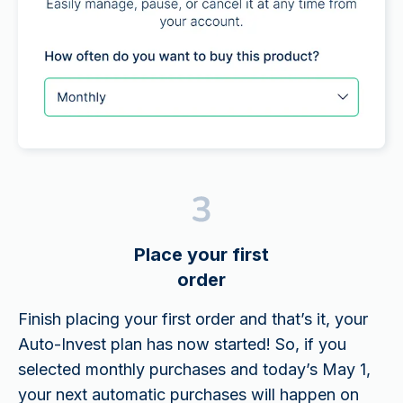
Place your first
order
Finish placing your first order and that’s it, your
Auto-Invest plan has now started! So, if you
selected monthly purchases and today’s May 1,
your next automatic purchases will happen on