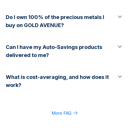
Do I own 100% of the precious metals I
buy on GOLD AVENUE?
Can I have my Auto-Savings products
delivered to me?
What is cost-averaging, and how does it
work?
More FAQ