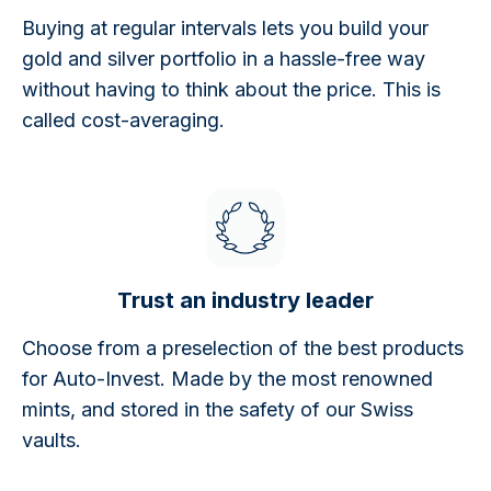
Buying at regular intervals lets you build your
gold and silver portfolio in a hassle-free way
without having to think about the price. This is
called cost-averaging.
Trust an industry leader
Choose from a preselection of the best products
for Auto-Invest. Made by the most renowned
mints, and stored in the safety of our Swiss
vaults.