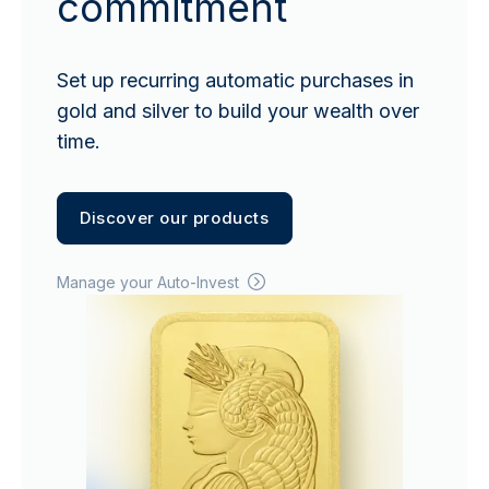
commitment
Set up recurring automatic purchases in
gold and silver to build your wealth over
time.
Discover our products
Manage your Auto-Invest