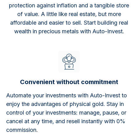
protection against inflation and a tangible store
of value. A little like real estate, but more
affordable and easier to sell. Start building real
wealth in precious metals with Auto-Invest.
Convenient without commitment
Automate your investments with Auto-Invest to
enjoy the advantages of physical gold. Stay in
control of your investments: manage, pause, or
cancel at any time, and resell instantly with 0%
commission.