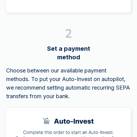
Set a payment
method
Choose between our available payment
methods. To put your Auto-Invest on autopilot,
we recommend setting automatic recurring SEPA
transfers from your bank.