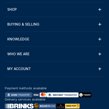
SHOP
BUYING & SELLING
KNOWLEDGE
WHO WE ARE
MY ACCOUNT
Payment methods available
Delivery services available