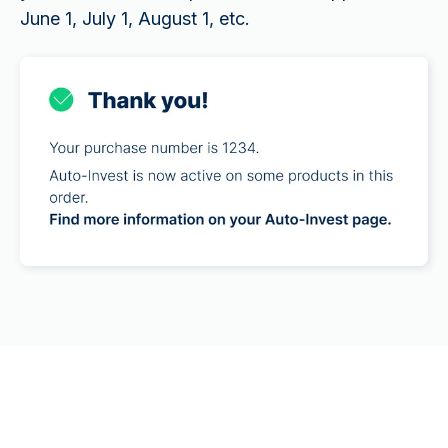
June 1, July 1, August 1, etc.