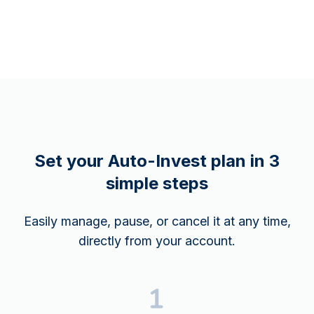
Set your Auto-Invest plan in 3
simple steps
Easily manage, pause, or cancel it at any time,
directly from your account.