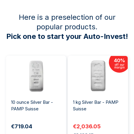
Here is a preselection of our
popular products.
Pick one to start your Auto-Invest!
40
%
off our
margin
10 ounce Silver Bar -
1 kg Silver Bar - PAMP
PAMP Suisse
Suisse
€719.04
€2,036.05