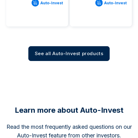
Auto-Invest
Auto-Invest
See all Auto-Invest products
Learn more about Auto-Invest
Read the most frequently asked questions on our
Auto-Invest feature from other investors.