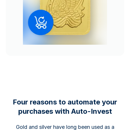
Four reasons to automate your
purchases with Auto-Invest
Gold and silver have long been used as a