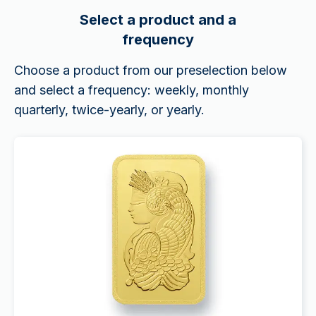
Select a product and a
frequency
Choose a product from our preselection below
and select a frequency: weekly, monthly
quarterly, twice-yearly, or yearly.