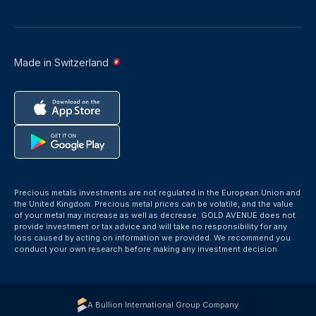
Made in Switzerland
Precious metals investments are not regulated in the European Union and
the United Kingdom. Precious metal prices can be volatile, and the value
of your metal may increase as well as decrease. GOLD AVENUE does not
provide investment or tax advice and will take no responsibility for any
loss caused by acting on information we provided. We recommend you
conduct your own research before making any investment decision
A Bullion International Group Company