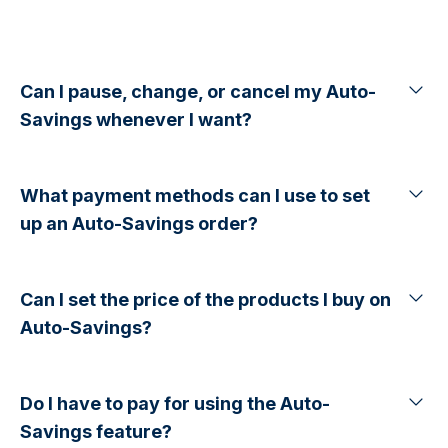
Can I pause, change, or cancel my Auto-
Savings whenever I want?
What payment methods can I use to set
up an Auto-Savings order?
Can I set the price of the products I buy on
Auto-Savings?
Do I have to pay for using the Auto-
Savings feature?