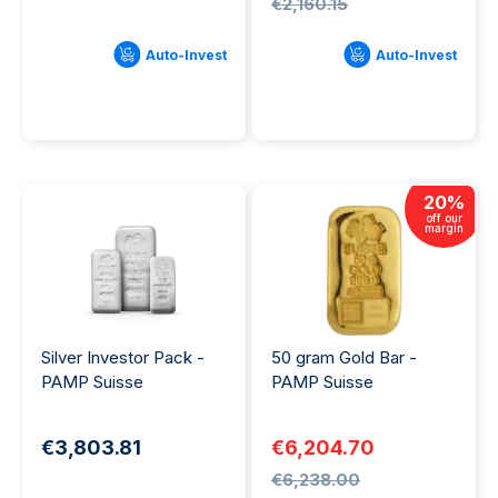
€2,160.15
Auto-Invest
Auto-Invest
20
%
off our
margin
Silver Investor Pack -
50 gram Gold Bar -
PAMP Suisse
PAMP Suisse
€3,803.81
€6,204.70
€6,238.00