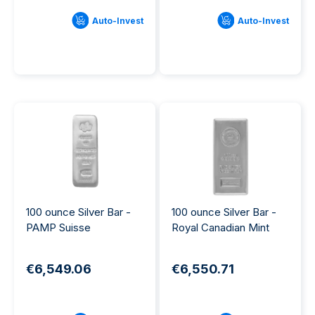
Auto-Invest
Auto-Invest
100 ounce Silver Bar -
100 ounce Silver Bar -
PAMP Suisse
Royal Canadian Mint
€6,549.06
€6,550.71