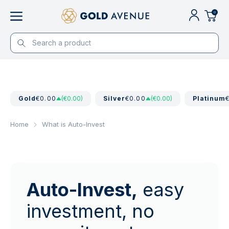
0
Gold
€0.00
(€0.00)
Silver
€0.00
(€0.00)
Platinum
Home
What is Auto-Invest
Auto-Invest,
easy
investment, no