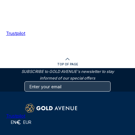
Trustpilot
TOP OF PAGE
SUBSCRIBE to GOLD AVENUE's newsletter to stay
informed of our special offers
Trustpilot
EN
EUR