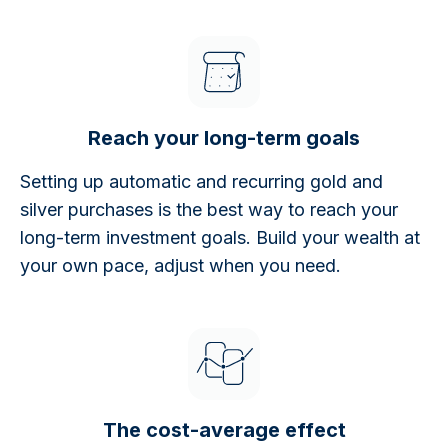
Reach your long-term goals
Setting up automatic and recurring gold and
silver purchases is the best way to reach your
long-term investment goals. Build your wealth at
your own pace, adjust when you need.
The cost-average effect