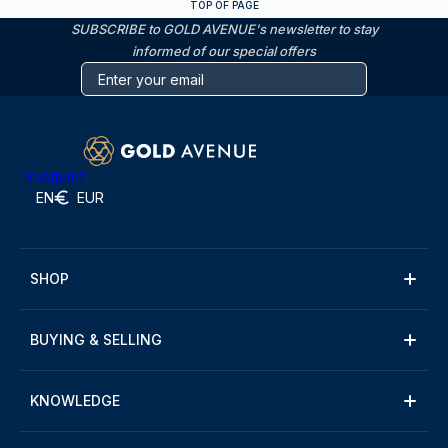
TOP OF PAGE
SUBSCRIBE to GOLD AVENUE's newsletter to stay
informed of our special offers
Trustpilot
EN
EUR
SHOP
BUYING & SELLING
KNOWLEDGE