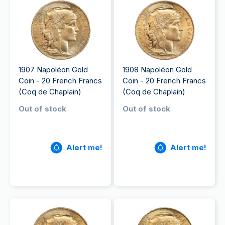
1907 Napoléon Gold
1908 Napoléon Gold
Coin - 20 French Francs
Coin - 20 French Francs
(Coq de Chaplain)
(Coq de Chaplain)
Out of stock
Out of stock
Alert me!
Alert me!