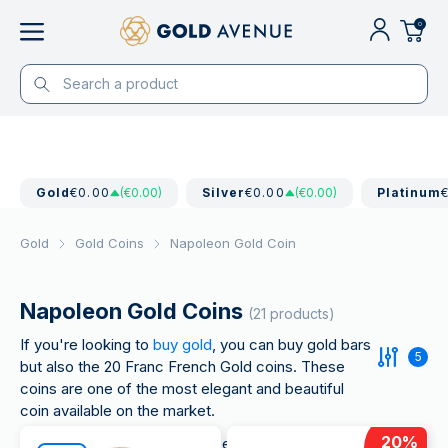
0
Gold
€0.00
(€0.00)
Silver
€0.00
(€0.00)
Platinum
Gold
Gold Coins
Napoleon Gold Coin
Napoleon Gold Coins
(21 products)
If you're looking to
buy gold
, you can buy gold bars
5
but also the 20 Franc French Gold coins. These
coins are one of the most elegant and beautiful
coin available on the market.
20
%
This coin has seen an increase in demand year after