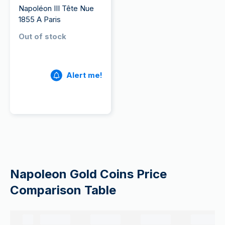
Napoléon III Tête Nue
1855 A Paris
Out of stock
Alert me!
Napoleon Gold Coins Price
Comparison Table