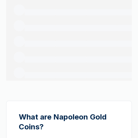
What are Napoleon Gold
Coins?