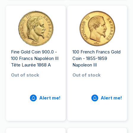
Fine Gold Coin 900.0 -
100 French Francs Gold
100 Francs Napoléon III
Coin - 1855-1859
Tête Laurée 1868 A
Napoleon III
Out of stock
Out of stock
Alert me!
Alert me!