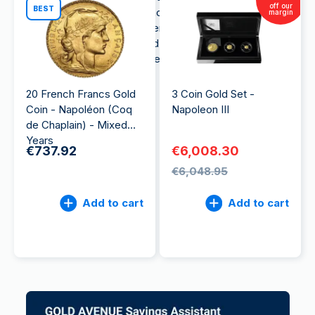
off our
BEST
year. It was produced to demonstrate the
margin
greatness and richness of French history and
culture. It symbolizes the gold industry for which
France is widely known all over the world.
20 French Francs Gold
3 Coin Gold Set -
Coin - Napoléon (Coq
Napoleon III
de Chaplain) - Mixed
Years
€737.92
€6,008.30
€6,048.95
Add to cart
Add to cart