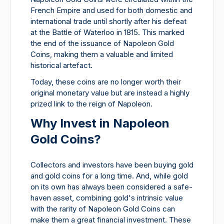
French Empire and used for both domestic and
international trade until shortly after his defeat
at the Battle of Waterloo in 1815. This marked
the end of the issuance of Napoleon Gold
Coins, making them a valuable and limited
historical artefact.
Today, these coins are no longer worth their
original monetary value but are instead a highly
prized link to the reign of Napoleon.
Why Invest in Napoleon
Gold Coins?
Collectors and investors have been buying gold
and gold coins for a long time. And, while gold
on its own has always been considered a safe-
haven asset, combining gold's intrinsic value
with the rarity of Napoleon Gold Coins can
make them a great financial investment. These