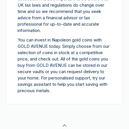
UK tax laws and regulations do change over
time and so we recommend that you seek
advice from a financial advisor or tax
professional for up-to-date and accurate
information.
You can invest in Napoleon gold coins with
GOLD AVENUE today. Simply choose from our
selection of coins in stock at a competitive
price, and check out. All of the gold coins you
buy from GOLD AVENUE can be stored in our
secure vaults or you can request delivery to
your home. For personalised support, try our
savings assistant to help you start saving with
precious metals.