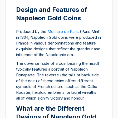
Design and Features of
Napoleon Gold Coins
Produced by the
Monnaie de Paris
(Paris Mint)
in 1804, Napoleon Gold coins were produced in
France in various denominations and feature
exquisite designs that reflect the grandeur and
influence of the Napoleonic era.
The obverse (side of a coin bearing the head)
typically features a portrait of Napoleon
Bonaparte. The reverse (the tails or back side
of the coin) of these coins offers different
symbols of French culture, such as the Gallic
Rooster, heraldic emblems, or laurel wreaths,
all of which signify victory and honour.
What are the Different
Designs of Napoleon Gold