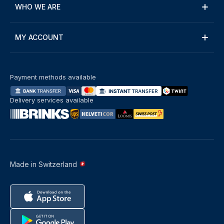
WHO WE ARE
MY ACCOUNT
Payment methods available
Delivery services available
Made in Switzerland