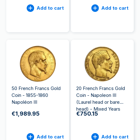
Add to cart
Add to cart
50 French Francs Gold
20 French Francs Gold
Coin - 1855-1860
Coin - Napoleon III
Napoléon III
(Laurel head or bare
head) - Mixed Years
€1,989.95
€750.15
Add to cart
Add to cart