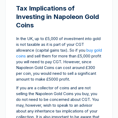
Tax Implications of
Investing in Napoleon Gold
Coins
In the UK, up to £5,000 of investment into gold
is not taxable as it is part of your CGT
allowance (capital gains tax). So if you
buy gold
coins
and sell them for more than £5,000 profit
you will need to pay CGT. However, since
Napoleon Gold Coins can cost around £300
per coin, you would need to sell a significant
amount to make £5000 profit.
If you are a collector of coins and are not
selling the Napoleon Gold Coins you buy, you
do not need to be concerned about CGT. You
may, however, wish to speak to an advisor
about any inheritance tax implications of your
collection. It is also important to be aware that