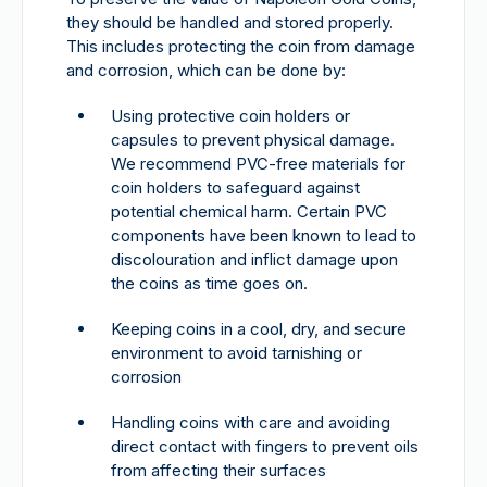
they should be handled and stored properly.
This includes protecting the coin from damage
and corrosion, which can be done by:
Using protective coin holders or
capsules to prevent physical damage.
We recommend PVC-free materials for
coin holders to safeguard against
potential chemical harm. Certain PVC
components have been known to lead to
discolouration and inflict damage upon
the coins as time goes on.
Keeping coins in a cool, dry, and secure
environment to avoid tarnishing or
corrosion
Handling coins with care and avoiding
direct contact with fingers to prevent oils
from affecting their surfaces