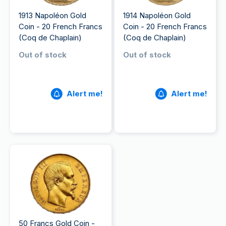
1913 Napoléon Gold
1914 Napoléon Gold
Coin - 20 French Francs
Coin - 20 French Francs
(Coq de Chaplain)
(Coq de Chaplain)
Out of stock
Out of stock
Alert me!
Alert me!
50 Francs Gold Coin -