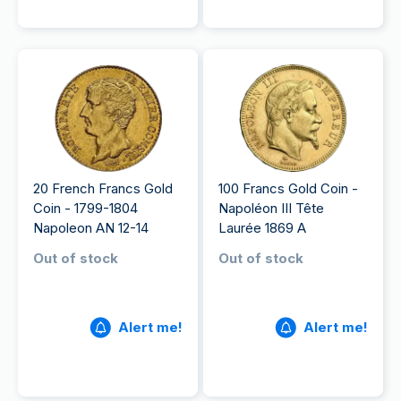
20 French Francs Gold
100 Francs Gold Coin -
Coin - 1799-1804
Napoléon III Tête
Napoleon AN 12-14
Laurée 1869 A
Out of stock
Out of stock
Alert me!
Alert me!