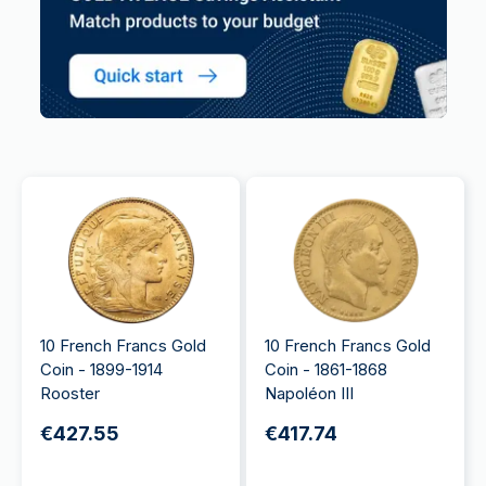
10 French Francs Gold
10 French Francs Gold
Coin - 1899-1914
Coin - 1861-1868
Rooster
Napoléon III
€427.55
€417.74