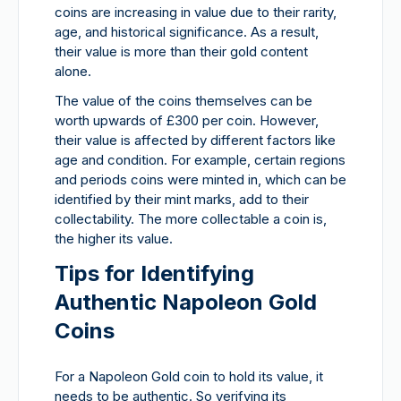
coins are increasing in value due to their rarity,
age, and historical significance. As a result,
their value is more than their gold content
alone.
The value of the coins themselves can be
worth upwards of £300 per coin. However,
their value is affected by different factors like
age and condition. For example, certain regions
and periods coins were minted in, which can be
identified by their mint marks, add to their
collectability. The more collectable a coin is,
the higher its value.
Tips for Identifying
Authentic Napoleon Gold
Coins
For a Napoleon Gold coin to hold its value, it
needs to be authentic. So verifying its