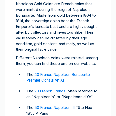
Napoleon Gold Coins are French coins that
were minted during the reign of Napoleon
Bonaparte. Made from gold between 1804 to
1814, the sovereign coins bear the French
Emperor’s laureate bust and are highly sought-
after by collectors and investors alike. Their
value today can be dictated by their age,
condition, gold content, and rarity, as well as
their original face value.
Different Napoleon coins were minted, among
them, you can find these one on our website:
The
40 Francs Napoléon Bonaparte
Premier Consul An XI
The
20 French Francs
, often referred to
as "Napoleon's" or "Napoleons d'Or"
The
50 Francs Napoléon III
Tête Nue
1855 A Paris