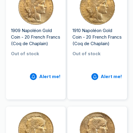
1909 Napoléon Gold
1910 Napoléon Gold
Coin - 20 French Francs
Coin - 20 French Francs
(Coq de Chaplain)
(Coq de Chaplain)
Out of stock
Out of stock
Alert me!
Alert me!