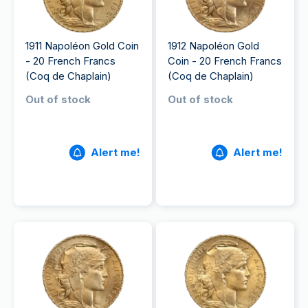
1911 Napoléon Gold Coin
1912 Napoléon Gold
- 20 French Francs
Coin - 20 French Francs
(Coq de Chaplain)
(Coq de Chaplain)
Out of stock
Out of stock
Alert me!
Alert me!