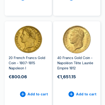
20 French Francs Gold
40 Francs Gold Coin -
Coin - 1807-1815
Napoléon Tête Laurée
Napoleon I
Empire 1812
€800.06
€1,651.15
Add to cart
Add to cart