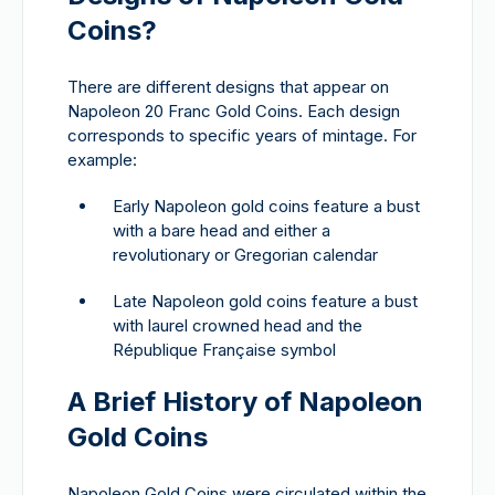
Coins?
There are different designs that appear on
Napoleon 20 Franc Gold Coins. Each design
corresponds to specific years of mintage. For
example:
Early Napoleon gold coins feature a bust
with a bare head and either a
revolutionary or Gregorian calendar
Late Napoleon gold coins feature a bust
with laurel crowned head and the
République Française symbol
A Brief History of Napoleon
Gold Coins
Napoleon Gold Coins were circulated within the