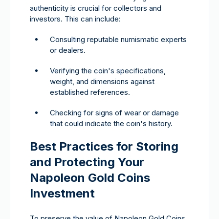
authenticity is crucial for collectors and
investors. This can include:
Consulting reputable numismatic experts
or dealers.
Verifying the coin's specifications,
weight, and dimensions against
established references.
Checking for signs of wear or damage
that could indicate the coin's history.
Best Practices for Storing
and Protecting Your
Napoleon Gold Coins
Investment
To preserve the value of Napoleon Gold Coins,