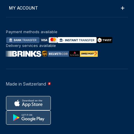
MY ACCOUNT
Payment methods available
Delivery services available
Made in Switzerland