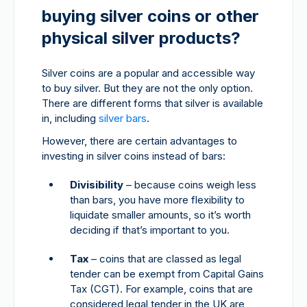
buying silver coins or other
physical silver products?
Silver coins are a popular and accessible way
to buy silver. But they are not the only option.
There are different forms that silver is available
in, including
silver bars
.
However, there are certain advantages to
investing in silver coins instead of bars:
Divisibility
– because coins weigh less
than bars, you have more flexibility to
liquidate smaller amounts, so it’s worth
deciding if that’s important to you.
Tax
– coins that are classed as legal
tender can be exempt from Capital Gains
Tax (CGT). For example, coins that are
considered legal tender in the UK are