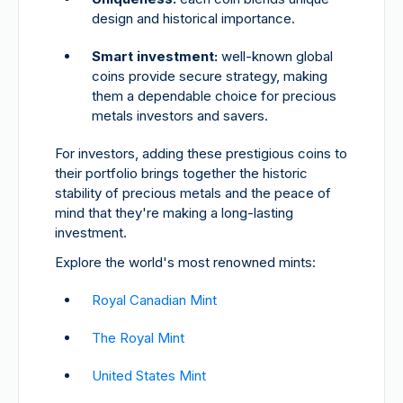
design and historical importance.
Smart investment:
well-known global
coins provide secure strategy, making
them a dependable choice for precious
metals investors and savers.
For investors, adding these prestigious coins to
their portfolio brings together the historic
stability of precious metals and the peace of
mind that they're making a long-lasting
investment.
Explore the world's most renowned mints:
Royal Canadian Mint
The Royal Mint
United States Mint