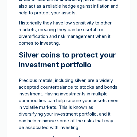
also act as a reliable hedge against inflation and
help to protect your assets.
Historically they have low sensitivity to other
markets, meaning they can be useful for
diversification and risk management when it
comes to investing.
Silver coins to protect your
investment portfolio
Precious metals, including silver, are a widely
accepted counterbalance to stocks and bonds
investment. Having investments in multiple
commodities can help secure your assets even
in volatile markets. This is known as
diversifying your investment portfolio, and it
can help minimise some of the risks that may
be associated with investing