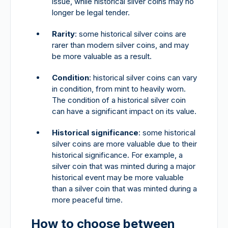
issue, while historical silver coins may no
longer be legal tender.
Rarity
: some historical silver coins are
rarer than modern silver coins, and may
be more valuable as a result.
Condition
: historical silver coins can vary
in condition, from mint to heavily worn.
The condition of a historical silver coin
can have a significant impact on its value.
Historical significance
: some historical
silver coins are more valuable due to their
historical significance. For example, a
silver coin that was minted during a major
historical event may be more valuable
than a silver coin that was minted during a
more peaceful time.
How to choose between