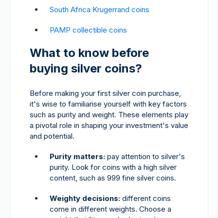
South Africa Krugerrand coins
PAMP collectible coins
What to know before
buying silver coins?
Before making your first silver coin purchase,
it's wise to familiarise yourself with key factors
such as purity and weight. These elements play
a pivotal role in shaping your investment's value
and potential.
Purity matters:
pay attention to silver's
purity. Look for coins with a high silver
content, such as 999 fine silver coins.
Weighty decisions:
different coins
come in different weights. Choose a