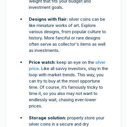
weight that fits your budget and
investment goals.
Designs with flair:
silver coins can be
like miniature works of art. Explore
various designs, from popular culture to
history. More fanciful or rare designs
often serve as collector's items as well
as investments.
Price watch
: keep an eye on the
silver
price
. Like all savvy investors, stay in the
loop with market trends. This way, you
can try to buy at the most opportune
time. Of course, it’s famously tricky to
time it, so you also may not want to
endlessly wait, chasing ever-lower
prices.
Storage solution:
properly store your
silver coins in a secure and dry