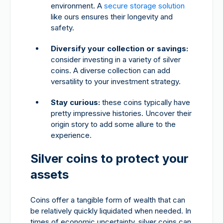
environment. A
secure storage solution
like ours ensures their longevity and
safety.
Diversify your collection or savings:
consider investing in a variety of silver
coins. A diverse collection can add
versatility to your investment strategy.
Stay curious:
these coins typically have
pretty impressive histories. Uncover their
origin story to add some allure to the
experience.
Silver coins to protect your
assets
Coins offer a tangible form of wealth that can
be relatively quickly liquidated when needed. In
times of economic uncertainty, silver coins can