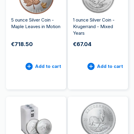
5 ounce Silver Coin -
1 ounce Silver Coin -
Maple Leaves in Motion
Krugerrand - Mixed
Years
€718.50
€67.04
Add to cart
Add to cart