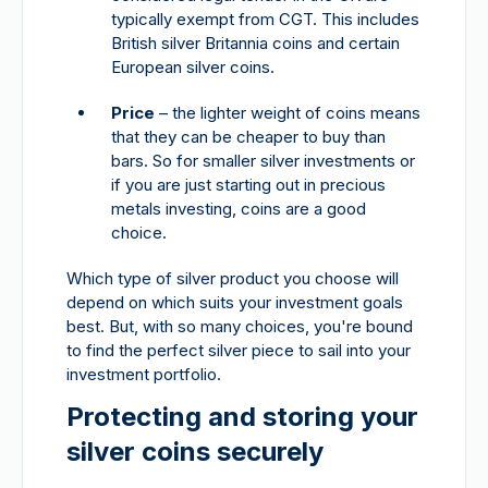
typically exempt from CGT. This includes
British silver Britannia coins and certain
European silver coins.
Price
– the lighter weight of coins means
that they can be cheaper to buy than
bars. So for smaller silver investments or
if you are just starting out in precious
metals investing, coins are a good
choice.
Which type of silver product you choose will
depend on which suits your investment goals
best. But, with so many choices, you're bound
to find the perfect silver piece to sail into your
investment portfolio.
Protecting and storing your
silver coins securely