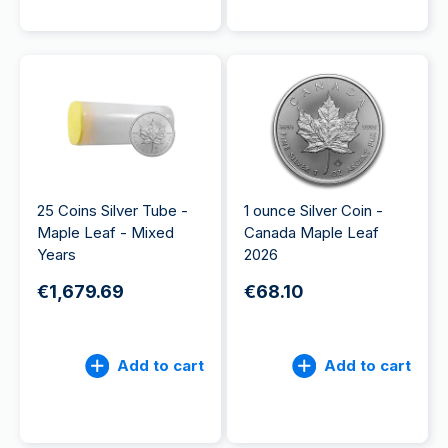
25 Coins Silver Tube -
1 ounce Silver Coin -
Maple Leaf - Mixed
Canada Maple Leaf
Years
2026
€1,679.69
€68.10
Add to cart
Add to cart