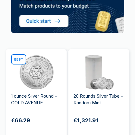
BEST
1 ounce Silver Round -
20 Rounds Silver Tube -
GOLD AVENUE
Random Mint
€66.29
€1,321.91