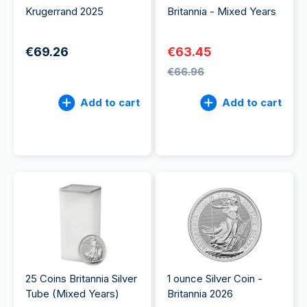
Krugerrand 2025
Britannia - Mixed Years
€69.26
€63.45
€66.96
Add to cart
Add to cart
25 Coins Britannia Silver
1 ounce Silver Coin -
Tube (Mixed Years)
Britannia 2026