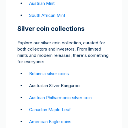
Austrian Mint
South African Mint
Silver coin collections
Explore our silver coin collection, curated for
both collectors and investors. From limited
mints and modern releases, there's something
for everyone:
Britannia silver coins
Australian Silver Kangaroo
Austrian Philharmonic silver coin
Canadian Maple Leaf
American Eagle coins