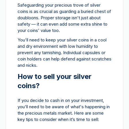
Safeguarding your precious trove of silver
coins is as crucial as guarding a buried chest of
doubloons. Proper storage isn't just about
safety — it can even add some extra shine to
your coins' value too.
You'll need to keep your silver coins in a cool
and dry environment with low humidity to
prevent any tarnishing. Individual capsules or
coin holders can help defend against scratches
and nicks.
How to sell your silver
coins?
If you decide to cash in on your investment,
you'll need to be aware of what's happening in
the precious metals market. Here are some
key tips to consider when it’s time to sell: