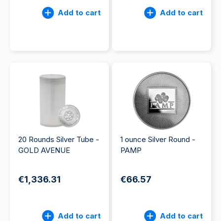
Add to cart
Add to cart
20 Rounds Silver Tube -
1 ounce Silver Round -
GOLD AVENUE
PAMP
€1,336.31
€66.57
Add to cart
Add to cart