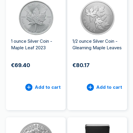
1 ounce Silver Coin -
1/2 ounce Silver Coin -
Maple Leaf 2023
Gleaming Maple Leaves
€69.40
€80.17
Add to cart
Add to cart