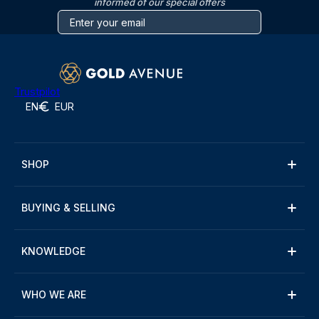
informed of our special offers
Trustpilot
EN
EUR
SHOP
BUYING & SELLING
KNOWLEDGE
WHO WE ARE