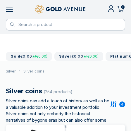
0
Gold
€0.00
(€0.00)
Silver
€0.00
(€0.00)
Platinum
Silver
Silver coins
Silver coins
(254 products)
Silver coins can add a touch of history as well as be
4
a valuable addition to your investment portfolio.
Silver coins not only embody the historical
narratives of bygone eras but can also offer some
advantages for investors seeking to increase their