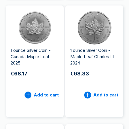
1 ounce Silver Coin -
1 ounce Silver Coin -
Canada Maple Leaf
Maple Leaf Charles III
2025
2024
€68.17
€68.33
Add to cart
Add to cart