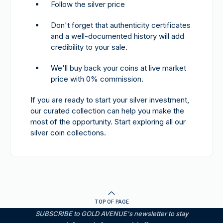
Follow the silver price
Don't forget that authenticity certificates
and a well-documented history will add
credibility to your sale.
We'll buy back your coins at live market
price with 0% commission.
If you are ready to start your silver investment,
our curated collection can help you make the
most of the opportunity. Start exploring all our
silver coin collections.
TOP OF PAGE
SUBSCRIBE to GOLD AVENUE's newsletter to stay