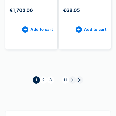
€1,702.06
€68.05
Add to cart
Add to cart
1
2
3
...
11