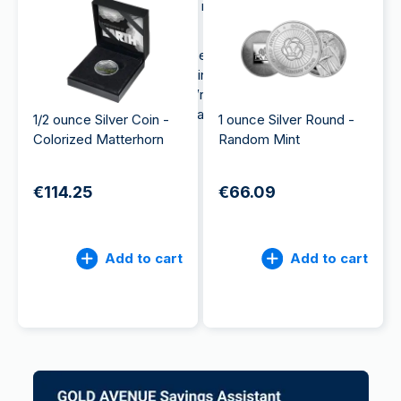
exposure to precious metals, making them a
valuable investment choice.
Moreover, silver is often less expensive than gold
and can therefore be a good investment option for
beginner investors. So, if you’re looking to
buy
silver
, coins can be a good place to start.
1/2 ounce Silver Coin -
1 ounce Silver Round -
Colorized Matterhorn
Random Mint
€114.25
€66.09
Add to cart
Add to cart