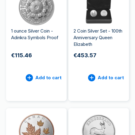
1 ounce Silver Coin -
2 Coin Silver Set - 100th
Adinkra Symbols Proof
Anniversary Queen
Elizabeth
€115.46
€453.57
Add to cart
Add to cart