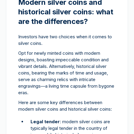
Modern silver coins and
historical silver coins: what
are the differences?
Investors have two choices when it comes to
silver coins.
Opt for newly minted coins with modern
designs, boasting impeccable condition and
vibrant details. Alternatively, historical silver
coins, bearing the marks of time and usage,
serve as charming relics with intricate
engravings—a living time capsule from bygone
eras.
Here are some key differences between
modern silver coins and historical silver coins:
Legal tender
: modern silver coins are
typically legal tender in the country of