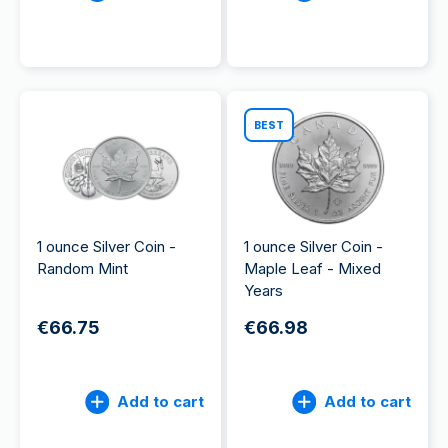
BEST
1 ounce Silver Coin -
1 ounce Silver Coin -
Random Mint
Maple Leaf - Mixed
Years
€66.75
€66.98
Add to cart
Add to cart