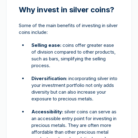
Why invest in silver coins?
Some of the main benefits of investing in silver
coins include:
Selling ease:
coins offer greater ease
of division compared to other products,
such as bars, simplifying the selling
process.
Diversification:
incorporating silver into
your investment portfolio not only adds
diversity but can also increase your
exposure to precious metals.
Accessibility:
silver coins can serve as
an accessible entry point for investing in
precious metals. They are often more
affordable than other precious metal