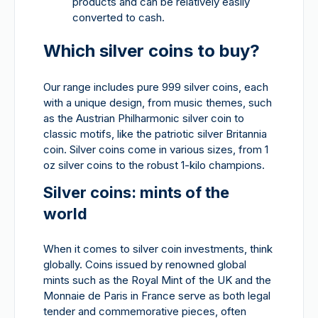
products and can be relatively easily
converted to cash.
Which silver coins to buy?
Our range includes pure 999 silver coins, each
with a unique design, from music themes, such
as the Austrian Philharmonic silver coin to
classic motifs, like the patriotic silver Britannia
coin. Silver coins come in various sizes, from 1
oz silver coins to the robust 1-kilo champions.
Silver coins: mints of the
world
When it comes to silver coin investments, think
globally. Coins issued by renowned global
mints such as the Royal Mint of the UK and the
Monnaie de Paris in France serve as both legal
tender and commemorative pieces, often