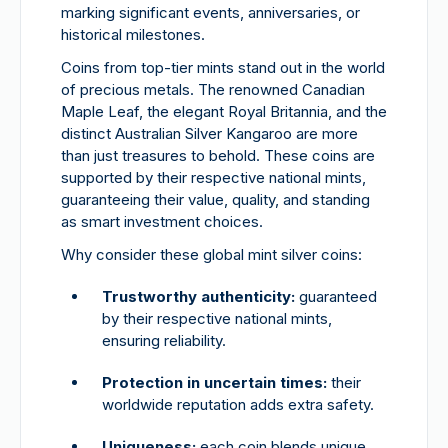
marking significant events, anniversaries, or
historical milestones.
Coins from top-tier mints stand out in the world
of precious metals. The renowned Canadian
Maple Leaf, the elegant Royal Britannia, and the
distinct Australian Silver Kangaroo are more
than just treasures to behold. These coins are
supported by their respective national mints,
guaranteeing their value, quality, and standing
as smart investment choices.
Why consider these global mint silver coins:
Trustworthy authenticity:
guaranteed
by their respective national mints,
ensuring reliability.
Protection in uncertain times:
their
worldwide reputation adds extra safety.
Uniqueness:
each coin blends unique