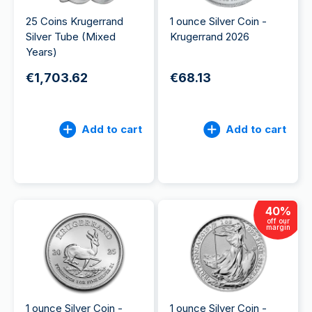
25 Coins Krugerrand
1 ounce Silver Coin -
Silver Tube (Mixed
Krugerrand 2026
Years)
€1,703.62
€68.13
Add to cart
Add to cart
40
%
off our
margin
1 ounce Silver Coin -
1 ounce Silver Coin -