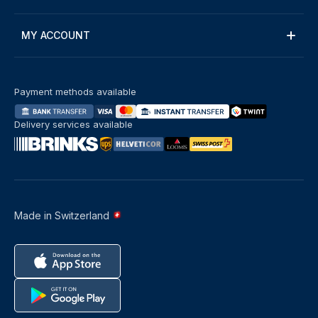
MY ACCOUNT
Payment methods available
Delivery services available
Made in Switzerland