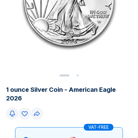
1 ounce Silver Coin - American Eagle
2026
VAT-FREE