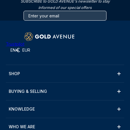
SUBSCRIBE to GOLD AVENUE's newsletter to stay
informed of our special offers
Trustpilot
EN
EUR
SHOP
BUYING & SELLING
KNOWLEDGE
WHO WE ARE