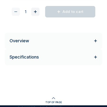
Add to cart
Overview
Specifications
TOP OF PAGE