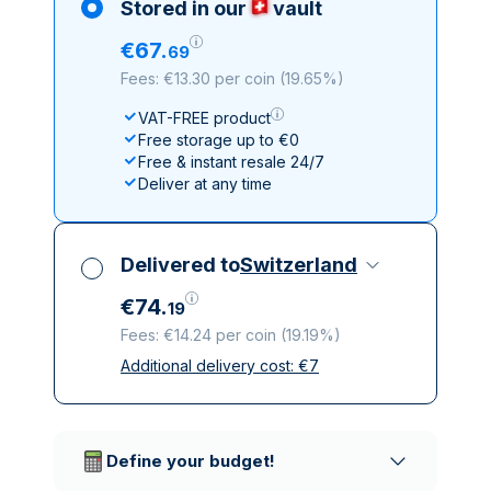
Stored in our
vault
€
67
.
69
Fees: €13.30 per coin
(
19.65%
)
VAT-FREE product
Free storage up to €0
Free & instant resale 24/7
Deliver at any time
Delivered to
Switzerland
€
74
.
19
Fees: €14.24 per coin
(
19.19%
)
Additional delivery cost:
€
7
All taxes included
Insured & discreet delivery
Trusted delivery companies
Define your budget!