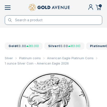
0
Gold
€0.00
(€0.00)
Silver
€0.00
(€0.00)
Platinum
Silver
Platinum coins
American Eagle Platinum Coins
1 ounce Silver Coin - American Eagle 2026