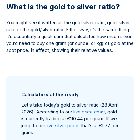
What is the gold to silver ratio?
You might see it written as the gold:silver ratio, gold-silver
ratio or the gold/silver ratio. Either way, it’s the same thing.
It’s essentially a quick sum that calculates how much silver
you’d need to buy one gram (or ounce, or kg) of gold at the
spot price. In effect, showing their relative values.
Calculators at the ready
Let’s take today’s gold to silver ratio (28 April
2026). According to our
live price chart
, gold
is currently trading at £110.44 per gram. If we
jump to our
live silver price
, that’s at £1.77 per
gram.