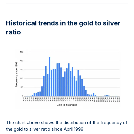
Historical trends in the gold to silver
ratio
The chart above shows the distribution of the frequency of
the gold to silver ratio since April 1999.