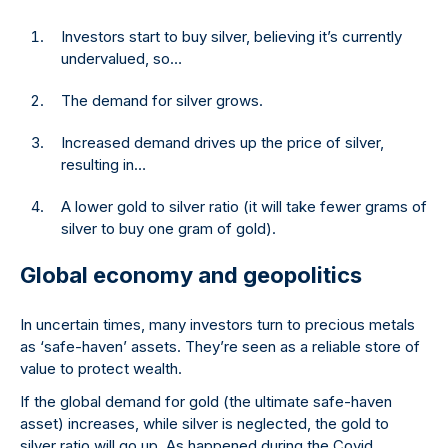
Investors start to buy silver, believing it’s currently
undervalued, so…
The demand for silver grows.
Increased demand drives up the price of silver,
resulting in…
A lower gold to silver ratio (it will take fewer grams of
silver to buy one gram of gold).
Global economy and geopolitics
In uncertain times, many investors turn to precious metals
as ‘safe-haven’ assets. They’re seen as a reliable store of
value to protect wealth.
If the global demand for gold (the ultimate safe-haven
asset) increases, while silver is neglected, the gold to
silver ratio will go up. As happened during the Covid