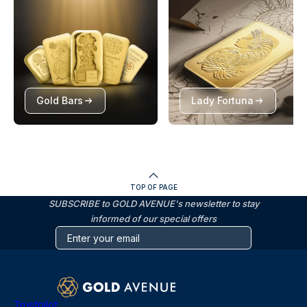
Gold Bars
Lady Fortuna
TOP OF PAGE
SUBSCRIBE to GOLD AVENUE's newsletter to stay
informed of our special offers
Trustpilot