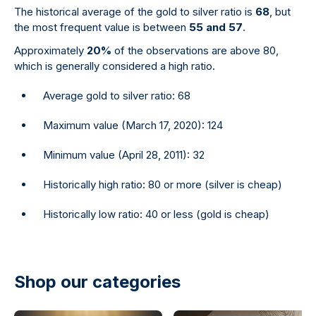
The historical average of the gold to silver ratio is
68
, but
the most frequent value is between
55 and 57
.
Approximately
20%
of the observations are above 80,
which is generally considered a high ratio.
Average gold to silver ratio: 68
Maximum value (March 17, 2020): 124
Minimum value (April 28, 2011): 32
Historically high ratio: 80 or more (silver is cheap)
Historically low ratio: 40 or less (gold is cheap)
Shop our categories