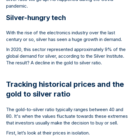
pandemic.
Silver-hungry tech
With the rise of the electronics industry over the last
century or so, silver has seen a huge growth in demand.
In 2020, this sector represented approximately 9% of the
global demand for silver, according to the Silver Institute.
The result? A decline in the gold to silver ratio.
Tracking historical prices and the
gold to silver ratio
The gold-to-silver ratio typically ranges between 40 and
80. It's when the values fluctuate towards these extremes
that investors usually make the decision to buy or sell.
First, let’s look at their prices in isolation.