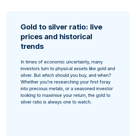
Gold to silver ratio: live
prices and historical
trends
In times of economic uncertainty, many
investors turn to physical assets like gold and
silver. But which should you buy, and when?
Whether you’re researching your first foray
into precious metals, or a seasoned investor
looking to maximise your return, the gold to
silver ratio is always one to watch.