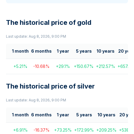
The historical price of gold
Last update: Aug 8, 2026, 9:00 PM
1 month
6 months
1 year
5 years
10 years
20 yea
+
5.21
%
-10.68
%
+
29.1
%
+
150.67
%
+
212.57
%
+
657.03
The historical price of silver
Last update: Aug 8, 2026, 9:00 PM
1 month
6 months
1 year
5 years
10 years
20 yea
+
6.91
%
-16.37
%
+
73.25
%
+
172.99
%
+
209.25
%
+
538.31