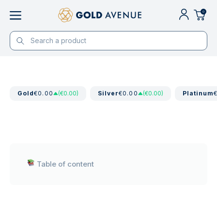
0
Gold
€0.00
(€0.00)
Silver
€0.00
(€0.00)
Platinum
Table of content