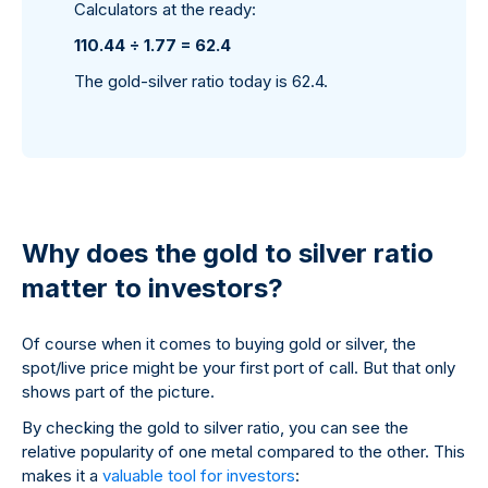
Calculators at the ready:
110.44 ÷ 1.77 = 62.4
The gold-silver ratio today is 62.4.
Why does the gold to silver ratio
matter to investors?
Of course when it comes to buying gold or silver, the
spot/live price might be your first port of call. But that only
shows part of the picture.
By checking the gold to silver ratio, you can see the
relative popularity of one metal compared to the other. This
makes it a
valuable tool for investors
: