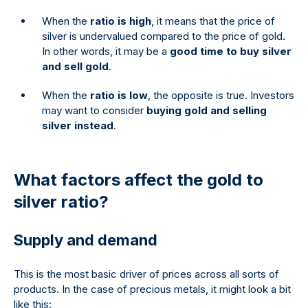
When the
ratio is high
, it means that the price of
silver is undervalued compared to the price of gold.
In other words, it may be a
good time to buy silver
and sell gold
.
When the
ratio is low
, the opposite is true. Investors
may want to consider
buying gold and selling
silver instead
.
What factors affect the gold to
silver ratio?
Supply and demand
This is the most basic driver of prices across all sorts of
products. In the case of precious metals, it might look a bit
like this: