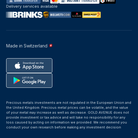
Delivery services available
Made in Switzerland
Precious metals investments are not regulated in the European Union and
the United Kingdom. Precious metal prices can be volatile, and the value
of your metal may increase as well as decrease. GOLD AVENUE does not
provide investment or tax advice and will take no responsibility for any
loss caused by acting on information we provided. We recommend you
conduct your own research before making any investment decision