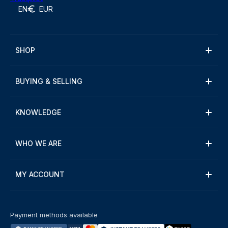
EN
EUR
SHOP
BUYING & SELLING
KNOWLEDGE
WHO WE ARE
MY ACCOUNT
Payment methods available