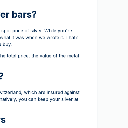
ver bars?
spot price of silver. While you're
 what it was when we wrote it. That’s
u buy.
he total price, the value of the metal
?
witzerland, which are insured against
natively, you can keep your silver at
rs