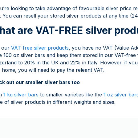
ou’re looking to take advantage of favourable silver pri
. You can resell your stored silver products at any time (
at are VAT-FREE silver prod
h our
VAT-free silver products
, you have no VAT (Value Ad
e 100 oz silver bars and keep them stored in our VAT-free
zerland to 20% in the UK and 22% in Italy. However, if you 
 home, you will need to pay the releant VAT.
k out our smaller silver bars too
m
1 kg silver bars
to smaller varieties like the
1 oz silver bar
e of silver products in different weights and sizes.