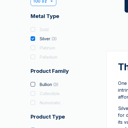
100 oz
Metal Type
Gold
Silver
(
3
)
Platinum
Palladium
Th
Product Family
One 
Bullion
(
3
)
intr
Collectible
affo
Numismatic
Silv
for 
Product Type
its 