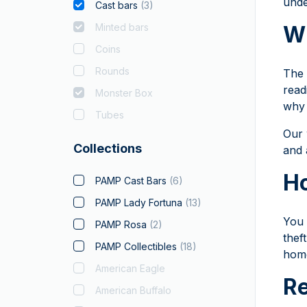
unde
Cast bars
(
3
)
Minted bars
Wh
Coins
Rounds
The 
read
Monster Box
why 
Tubes
Our 
Collections
and 
Ho
PAMP Cast Bars
(
6
)
PAMP Lady Fortuna
(
13
)
You 
PAMP Rosa
(
2
)
thef
PAMP Collectibles
(
18
)
home
American Eagle
Re
American Buffalo