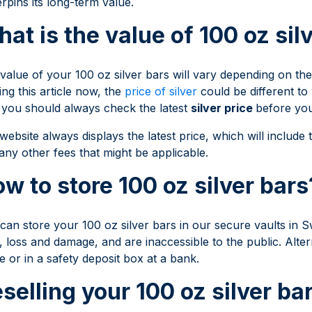
rpins its long-term value.
at is the value of 100 oz sil
value of your 100 oz silver bars will vary depending on the 
ing this article now, the
price of silver
could be different to
you should always check the latest
silver price
before yo
website always displays the latest price, which will include t
any other fees that might be applicable.
w to store 100 oz silver bars
can store your 100 oz silver bars in our secure vaults in S
t, loss and damage, and are inaccessible to the public. Alter
 or in a safety deposit box at a bank.
selling your 100 oz silver ba