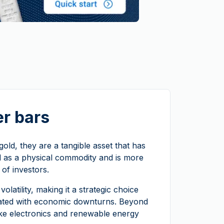
er bars
e gold, they are a tangible asset that has
rld as a physical commodity and is more
 of investors.
volatility, making it a strategic choice
ociated with economic downturns. Beyond
like electronics and renewable energy