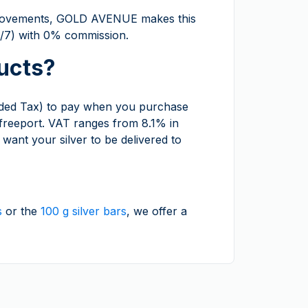
ce movements, GOLD AVENUE makes this
24/7) with 0% commission.
ucts?
ded Tax) to pay when you purchase
 freeport. VAT ranges from 8.1% in
want your silver to be delivered to
s
or the
100 g silver bars
, we offer a