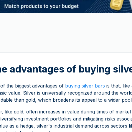
e advantages of buying silv
of the biggest advantages of
buying silver bars
is that, lik
insic value. Silver is universally recognized around the wo
rdable than gold, which broadens its appeal to a wider pool
er, like gold, often increases in value during times of market 
diversifying investment portfolios and mitigating risks ass
value as a hedge, silver's industrial demand across sectors 