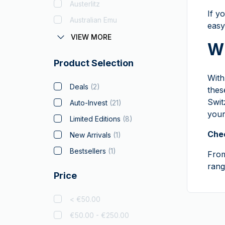
Austerlitz
If y
Australian Emu
easy
Austrian Corona
VIEW MORE
Wh
Batman
Product Selection
Big Five
Wit
Bitcoin
Deals
(
2
)
thes
Black Flag
Swit
Auto-Invest
(
21
)
your
Britannia
(
1
)
Limited Editions
(
8
)
Coca Cola
Chec
New Arrivals
(
1
)
Christmas Collectibles
Bestsellers
(
1
)
Fro
Crypto
rang
Price
Czech Lion
Disney
(
1
)
< €50.00
Diwali
(
3
)
€50.00 - €250.00