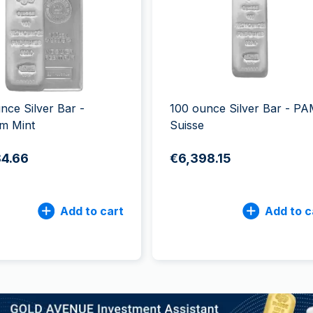
All Silver Products
100 grams
15 kg
Maple Leaf
Noah's Ark
250 grams
Napoleon
Panda
1 kg
Noah's Ark
Philharmonic
Panda
Philharmonic
nce Silver Bar -
100 ounce Silver Bar - P
Sovereign
m Mint
Suisse
Vreneli
84.66
€6,398.15
Add to cart
Add to c