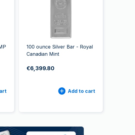
Italian State Mint
AMP
100 ounce Silver Bar - Royal
Canadian Mint
€6,399.80
art
Add to cart