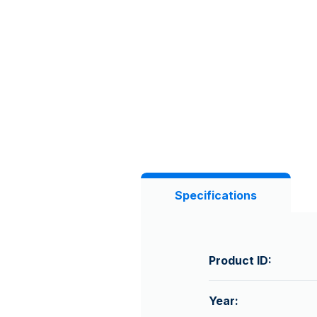
Specifications
Product ID:
Year: