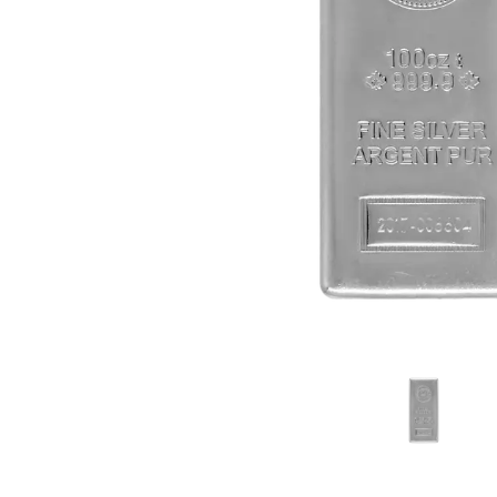
friends