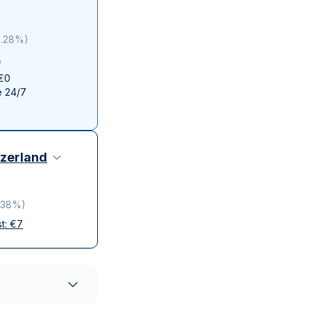
Italian State Mint
3.28%
)
 €0
e 24/7
zerland
.38%
)
st:
€
7
elivery
ompanies