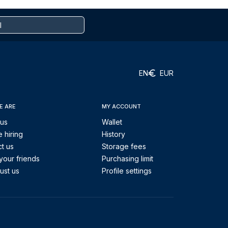
EN
EUR
E ARE
MY ACCOUNT
 us
Wallet
 hiring
History
t us
Storage fees
your friends
Purchasing limit
ust us
Profile settings