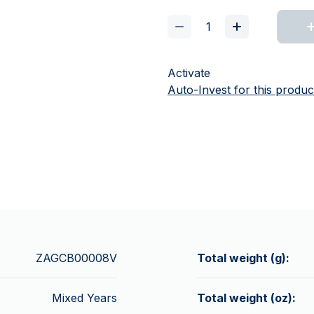
Activate
Auto-Invest for this produc
ZAGCB00008V
Total weight (g):
Mixed Years
Total weight (oz):