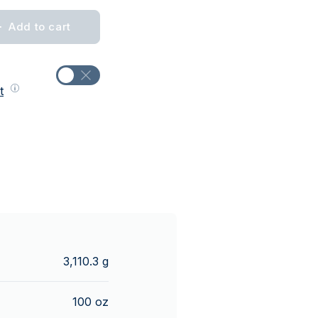
Add to cart
t
3,110.3 g
100 oz