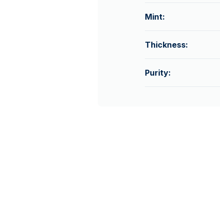
Mint:
Thickness:
Purity: