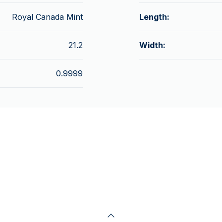
Royal Canada Mint
Length:
21.2
Width:
0.9999