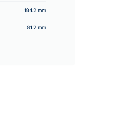
184.2 mm
81.2 mm