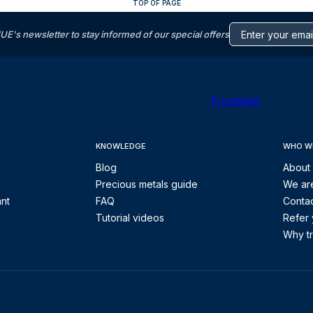
TOP OF PAGE
s newsletter to stay informed of our special offers
Trustpilot
KNOWLEDGE
WHO W
Blog
About
Precious metals guide
We are
ant
FAQ
Contac
Tutorial videos
Refer 
Why tr