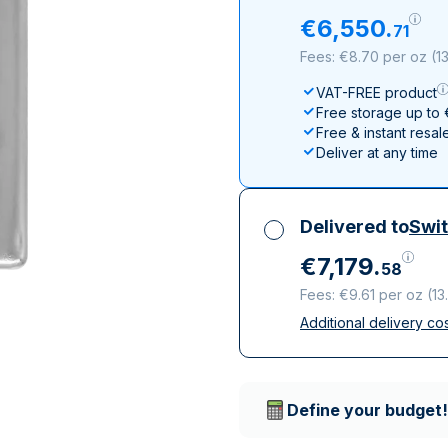
All Silver Products
100 grams
15 kg
Maple Leaf
Noah's Ark
€
6
,
550
.
71
250 grams
Napoleon
Panda
Fees: €8.70 per oz
(
1
1 kg
Noah's Ark
Philharmonic
VAT-FREE product
Panda
Free storage up to
Philharmonic
Free & instant resal
Deliver at any time
Sovereign
Vreneli
Delivered to
Swit
€
7
,
179
.
58
Fees: €9.61 per oz
(
13
Additional delivery co
All taxes included
Insured & discreet d
Trusted delivery c
Define your budget!