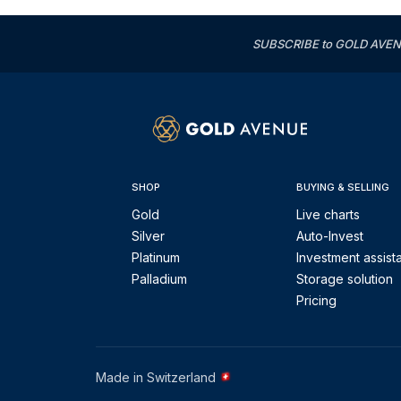
SUBSCRIBE to GOLD AVENUE'
SHOP
BUYING & SELLING
Gold
Live charts
Silver
Auto-Invest
Platinum
Investment assist
Palladium
Storage solution
Pricing
Made in Switzerland