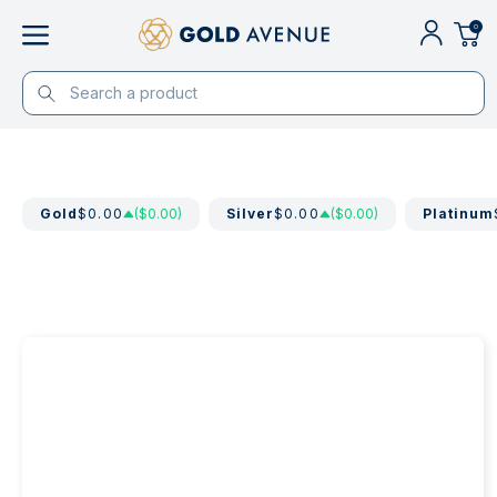
0
Gold
$0.00
($0.00)
Silver
$0.00
($0.00)
Platinum