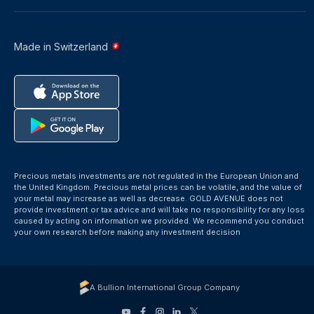
Made in Switzerland
Precious metals investments are not regulated in the European Union and
the United Kingdom. Precious metal prices can be volatile, and the value of
your metal may increase as well as decrease. GOLD AVENUE does not
provide investment or tax advice and will take no responsibility for any loss
caused by acting on information we provided. We recommend you conduct
your own research before making any investment decision
A Bullion International Group Company