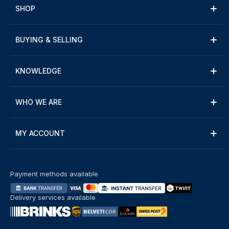
SHOP
BUYING & SELLING
KNOWLEDGE
WHO WE ARE
MY ACCOUNT
Payment methods available
Delivery services available