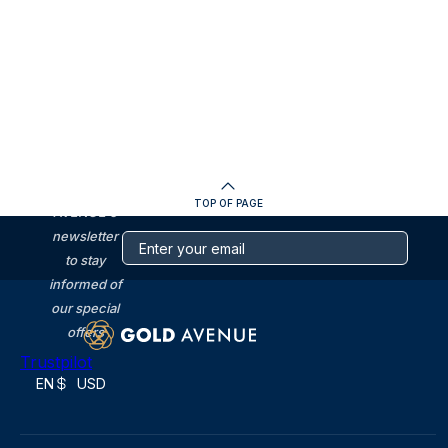
SUBSCRIBE
to GOLD
TOP OF PAGE
AVENUE's
newsletter
to stay
informed of
our special
offers
Trustpilot
EN
USD