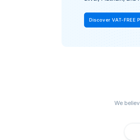
Discover VAT-FREE 
We believ