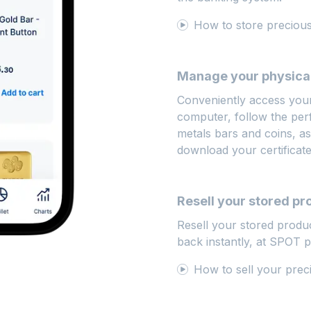
How to store precio
Manage your physical
Conveniently access you
computer, follow the pe
metals bars and coins, ask
download your certificat
Resell your stored pr
Resell your stored produ
back instantly, at SPOT 
How to sell your prec