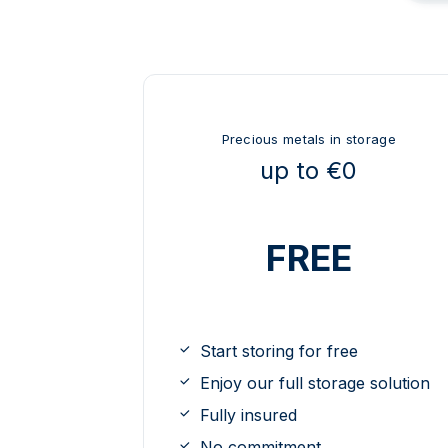
Precious metals in storage
up to €0
FREE
Start storing for free
Enjoy our full storage solution
Fully insured
No commitment