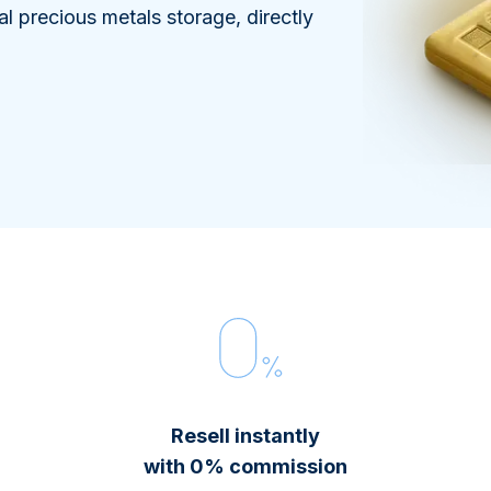
100 grams
15 kg
Maple Leaf
Noah's Ark
al precious metals storage, directly
250 grams
Napoleon
Panda
1 kg
Noah's Ark
Philharmonic
Panda
Philharmonic
Sovereign
Vreneli
Resell instantly
with 0% commission