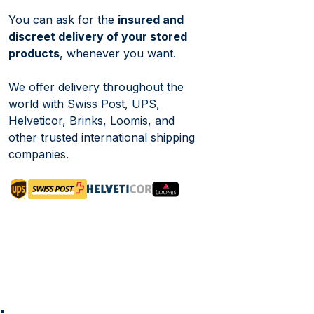
You can ask for the
insured and
discreet delivery of your stored
products
, whenever you want.
We offer delivery throughout the
world with Swiss Post, UPS,
Helveticor, Brinks, Loomis, and
other trusted international shipping
companies.