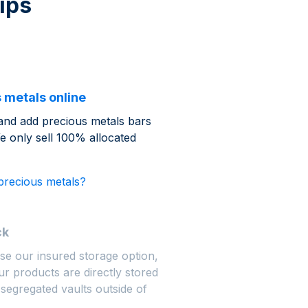
ips
 metals online
and add precious metals bars
e only sell 100% allocated
precious metals?
ck
se our insured storage option,
r products are directly stored
 segregated vaults outside of