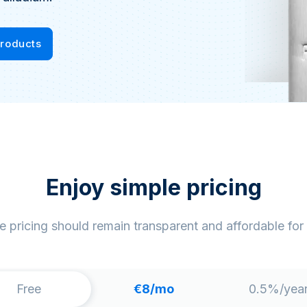
Products
Enjoy simple pricing
e pricing should remain transparent and affordable for
Free
€8
/mo
0.5%/yea