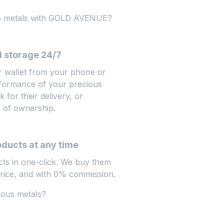
us metals with GOLD AVENUE?
 storage 24/7
r wallet from your phone or
rformance of your precious
 for their delivery, or
e of ownership.
oducts at any time
cts in one-click. We buy them
price, and with 0% commission.
ious metals?