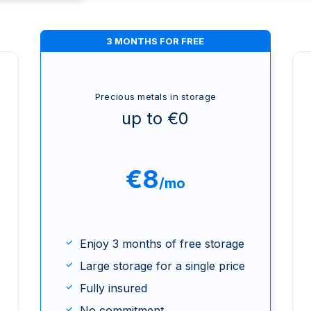
3 MONTHS FOR FREE
Precious metals in storage
up to €0
€8
/mo
Enjoy 3 months of free storage
Large storage for a single price
Fully insured
No commitment