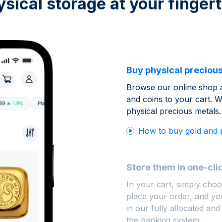
ysical storage at your fingert
Buy physical precious
Browse our online shop 
and coins to your cart. W
physical precious metals.
How to buy gold and 
Store them in one-cli
In your cart, simply choo
place your order, and you
in our fully allocated and
the banking system.