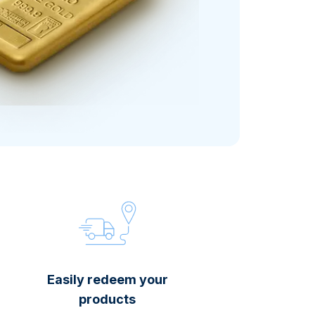
Italian State Mint
Easily redeem your
products