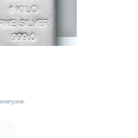
 everyone.
r