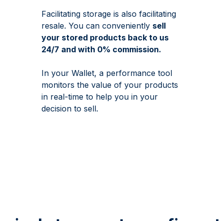
Facilitating storage is also facilitating
resale. You can conveniently
sell
your stored products back to us
24/7 and with 0% commission.
In your Wallet, a performance tool
monitors the value of your products
in real-time to help you in your
decision to sell.