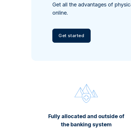
Get all the advantages of physic
online.
Get started
Fully allocated and outside of
the banking system