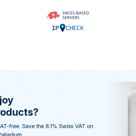
joy
roducts?
 VAT-free. Save the 8.1% Swiss VAT on
Palladium.