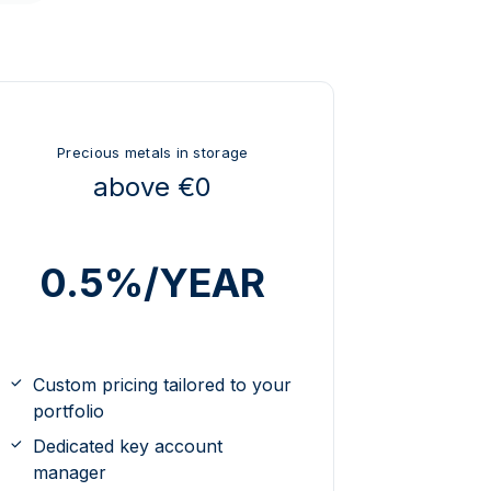
Precious metals in storage
above €0
0.5%/YEAR
Custom pricing tailored to your
portfolio
Dedicated key account
manager