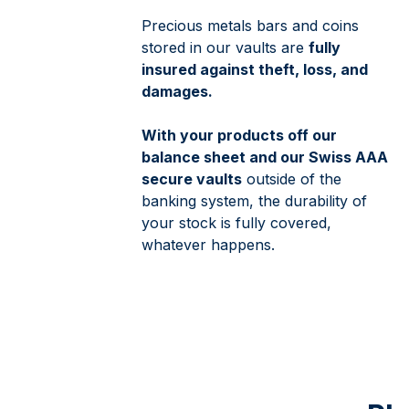
Precious metals bars and coins
stored in our vaults are
fully
insured against theft, loss, and
damages.
With your products off our
balance sheet and our Swiss AAA
secure vaults
outside of the
banking system, the durability of
your stock is fully covered,
whatever happens.