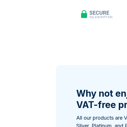
Why not en
VAT-free p
All our products are
Silver, Platinum, and 