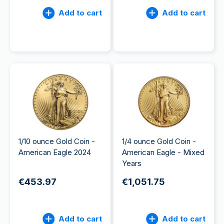
Add to cart
Add to cart
1/10 ounce Gold Coin -
1/4 ounce Gold Coin -
American Eagle 2024
American Eagle - Mixed
Years
€453.97
€1,051.75
Add to cart
Add to cart