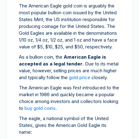
The American Eagle gold coin is arguably the
most popular bullion coin issued by the United
States Mint, the US institution responsible for
producing coinage for the United States. The
Gold Eagles are available in the denominations
1/10 oz, 1/4 oz, 1/2 oz, and 1 oz and have a face
value of $5, $10, $25, and $50, respectively.
As a bullion coin, the
American Eagle is
accepted as a legal tender
. Due to its metal
value, however, selling prices are much higher
and typically follow the
gold price
closely.
The American Eagle was first introduced to the
market in 1986 and quickly became a popular
choice among investors and collectors looking
to
buy gold coins
.
The eagle, a national symbol of the United
States, gives the American Gold Eagle its
name: