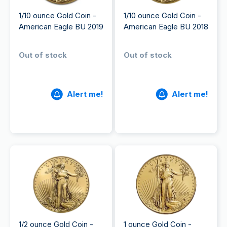
1/10 ounce Gold Coin -
1/10 ounce Gold Coin -
American Eagle BU 2019
American Eagle BU 2018
Out of stock
Out of stock
Alert me!
Alert me!
1/2 ounce Gold Coin -
1 ounce Gold Coin -