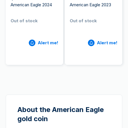
American Eagle 2024
American Eagle 2023
Out of stock
Out of stock
Alert me!
Alert me!
About the American Eagle
gold coin