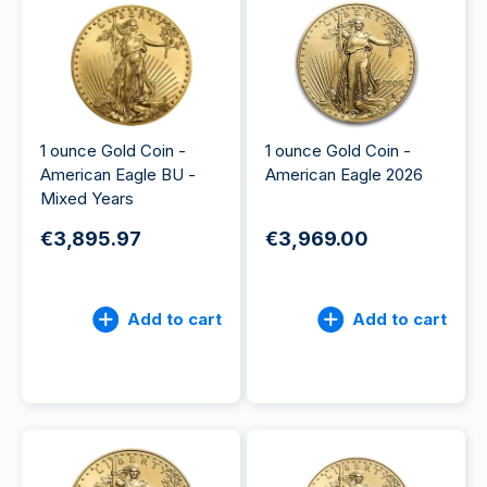
1 ounce Gold Coin -
1 ounce Gold Coin -
American Eagle BU -
American Eagle 2026
Mixed Years
€3,895.97
€3,969.00
Add to cart
Add to cart