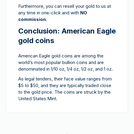
Furthermore, you can resell your gold to us at
any time in one-click and with
NO
commission
.
Conclusion: American Eagle
gold coins
American Eagle gold coins are among the
world’s most popular bullion coins and are
denominated in 1/10 oz, 1/4 oz, 1/2 oz, and 1 oz.
As legal tenders, their face value ranges from
$5 to $50, and they are typically traded close
to the gold price. The coins are struck by the
United States Mint.