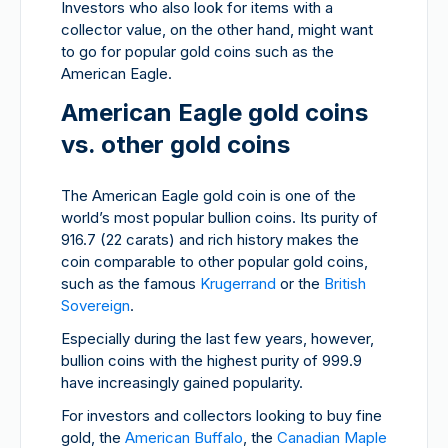
Investors who also look for items with a
collector value, on the other hand, might want
to go for popular gold coins such as the
American Eagle.
American Eagle gold coins
vs. other gold coins
The American Eagle gold coin is one of the
world’s most popular bullion coins. Its purity of
916.7 (22 carats) and rich history makes the
coin comparable to other popular gold coins,
such as the famous
Krugerrand
or the
British
Sovereign
.
Especially during the last few years, however,
bullion coins with the highest purity of 999.9
have increasingly gained popularity.
For investors and collectors looking to buy fine
gold, the
American Buffalo
, the
Canadian Maple