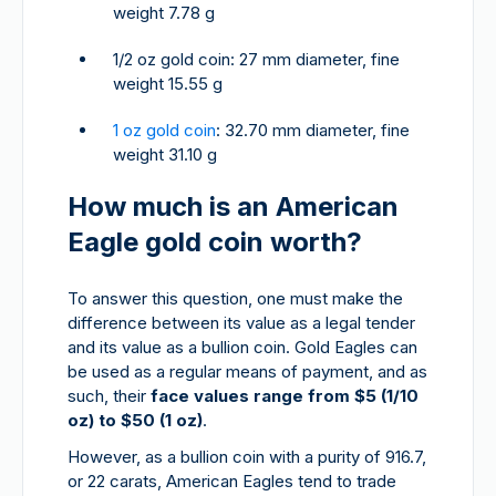
weight 7.78 g
1/2 oz gold coin: 27 mm diameter, fine
weight 15.55 g
1 oz gold coin
: 32.70 mm diameter, fine
weight 31.10 g
How much is an American
Eagle gold coin worth?
To answer this question, one must make the
difference between its value as a legal tender
and its value as a bullion coin. Gold Eagles can
be used as a regular means of payment, and as
such, their
face values range from $5 (1/10
oz) to $50 (1 oz)
.
However, as a bullion coin with a purity of 916.7,
or 22 carats, American Eagles tend to trade