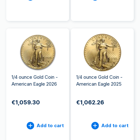
1/4 ounce Gold Coin -
1/4 ounce Gold Coin -
American Eagle 2026
American Eagle 2025
€1,059.30
€1,062.26
Add to cart
Add to cart