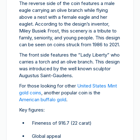
The reverse side of the coin features a male
eagle carrying an olive branch while flying
above a nest with a female eagle and her
eaglet. According to the design’s inventor,
Miley Busiek Frost, this scenery is a tribute to
family, seniority, and young people. This design
can be seen on coins struck from 1986 to 2021.
The front side features the “Lady Liberty” who
carries a torch and an olive branch. This design
was introduced by the well known sculptor
Augustus Saint-Gaudens.
For those looking for other
United States Mint
gold coins
, another popular coin is the
American buffalo gold
.
Key figures:
Fineness of 916.7 (22 carat)
Global appeal