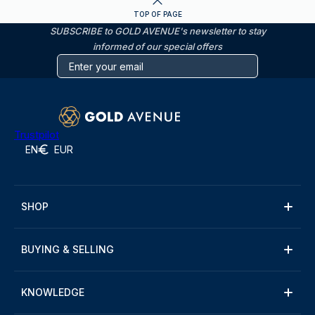
TOP OF PAGE
SUBSCRIBE to GOLD AVENUE's newsletter to stay
informed of our special offers
Trustpilot
EN
EUR
SHOP
BUYING & SELLING
KNOWLEDGE