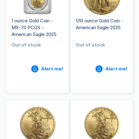
1 ounce Gold Coin -
1/10 ounce Gold Coin -
MS-70 PCGS -
American Eagle 2025
American Eagle 2025
Out of stock
Out of stock
Alert me!
Alert me!