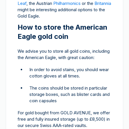
Leaf
, the Austrian
Philharmonics
or the
Britannia
might be interesting additional options to the
Gold Eagle.
How to store the American
Eagle gold coin
We advise you to store all gold coins, including
the American Eagle, with great caution:
In order to avoid stains, you should wear
cotton gloves at all times.
The coins should be stored in particular
storage boxes, such as blister cards and
coin capsules
For gold bought from GOLD AVENUE, we offer
free and fully insured storage (up to £8,500) in
our secure Swiss AAA-rated vaults.