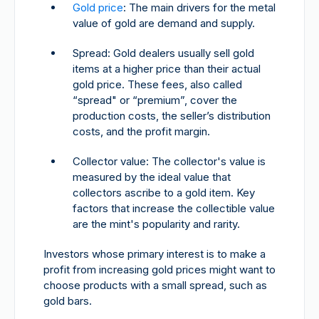
Gold price
: The main drivers for the metal
value of gold are demand and supply.
Spread: Gold dealers usually sell gold
items at a higher price than their actual
gold price. These fees, also called
“spread" or “premium”, cover the
production costs, the seller’s distribution
costs, and the profit margin.
Collector value: The collector's value is
measured by the ideal value that
collectors ascribe to a gold item. Key
factors that increase the collectible value
are the mint's popularity and rarity.
Investors whose primary interest is to make a
profit from increasing gold prices might want to
choose products with a small spread, such as
gold bars.