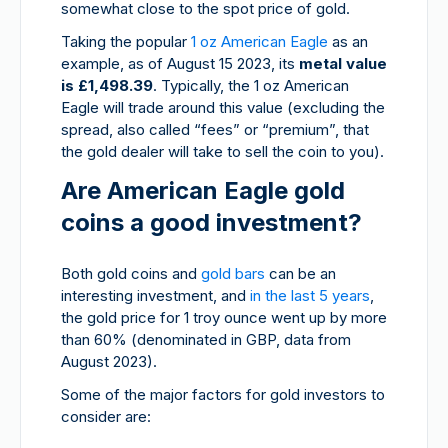
somewhat close to the spot price of gold.
Taking the popular
1 oz American Eagle
as an
example, as of August 15 2023, its
metal value
is £1,498.39
. Typically, the 1 oz American
Eagle will trade around this value (excluding the
spread, also called “fees” or “premium”, that
the gold dealer will take to sell the coin to you).
Are American Eagle gold
coins a good investment?
Both gold coins and
gold bars
can be an
interesting investment, and
in the last 5 years
,
the gold price for 1 troy ounce went up by more
than
60% (denominated in GBP, data from
August 2023).
Some of the major factors for gold investors to
consider are: