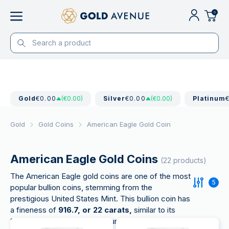
0
Gold
€0.00
(€0.00)
Silver
€0.00
(€0.00)
Platinum
Gold
Gold Coins
American Eagle Gold Coin
American Eagle Gold Coins
(22 products)
The American Eagle gold coins are one of the most
5
popular bullion coins, stemming from the
prestigious United States Mint. This bullion coin has
a fineness of
916.7, or 22 carats,
similar to its
South African and British "counterparts", the