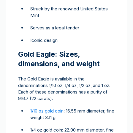
Struck by the renowned United States
Mint
Serves as a legal tender
Iconic design
Gold Eagle: Sizes,
dimensions, and weight
The Gold Eagle is available in the
denominations 1/10 oz, 1/4 oz, 1/2 oz, and 1 oz.
Each of these denominations has a purity of
916.7 (22 carats):
1/10 oz gold coin
: 16.55 mm diameter, fine
weight 3.11 g
1/4 oz gold coin: 22.00 mm diameter, fine