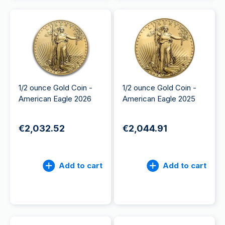
1/2 ounce Gold Coin -
1/2 ounce Gold Coin -
American Eagle 2026
American Eagle 2025
€2,032.52
€2,044.91
Add to cart
Add to cart