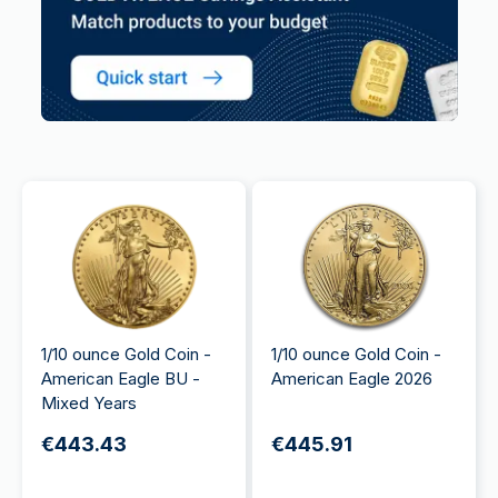
1/10 ounce Gold Coin -
1/10 ounce Gold Coin -
American Eagle BU -
American Eagle 2026
Mixed Years
€443.43
€445.91