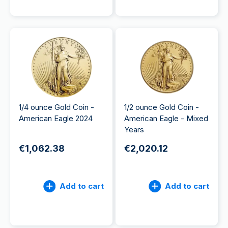
1/4 ounce Gold Coin -
1/2 ounce Gold Coin -
American Eagle 2024
American Eagle - Mixed
Years
€1,062.38
€2,020.12
Add to cart
Add to cart