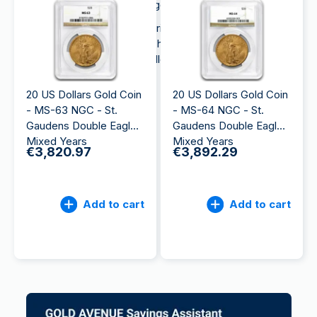
Krugerrand and the Britannia gold coins.
Due to its attractiveness and rich history, the
American Eagle is a popular choice among
international investors and collectors looking to
buy
gold
.
20 US Dollars Gold Coin
20 US Dollars Gold Coin
- MS-63 NGC - St.
- MS-64 NGC - St.
Gaudens Double Eagle
Gaudens Double Eagle
Mixed Years
Mixed Years
€3,820.97
€3,892.29
Add to cart
Add to cart