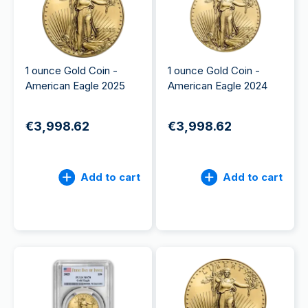
1 ounce Gold Coin -
1 ounce Gold Coin -
American Eagle 2025
American Eagle 2024
€3,998.62
€3,998.62
Add to cart
Add to cart