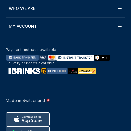
WHO WE ARE
MY ACCOUNT
Payment methods available
Delivery services available
Made in Switzerland