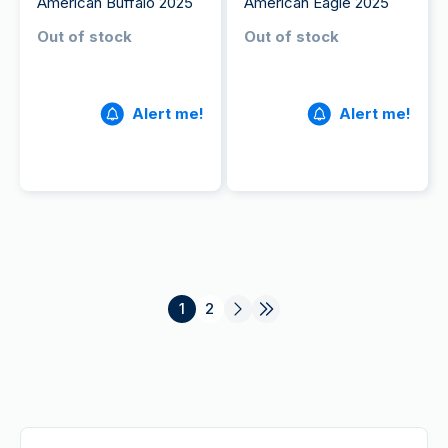
American Buffalo 2025
American Eagle 2025
Out of stock
Out of stock
Alert me!
Alert me!
1
2