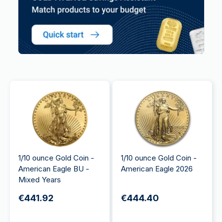
1/10 ounce Gold Coin -
1/10 ounce Gold Coin -
American Eagle BU -
American Eagle 2026
Mixed Years
€441.92
€444.40