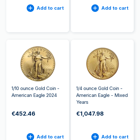
Add to cart
Add to cart
1/10 ounce Gold Coin -
1/4 ounce Gold Coin -
American Eagle 2024
American Eagle - Mixed
Years
€452.46
€1,047.98
Add to cart
Add to cart