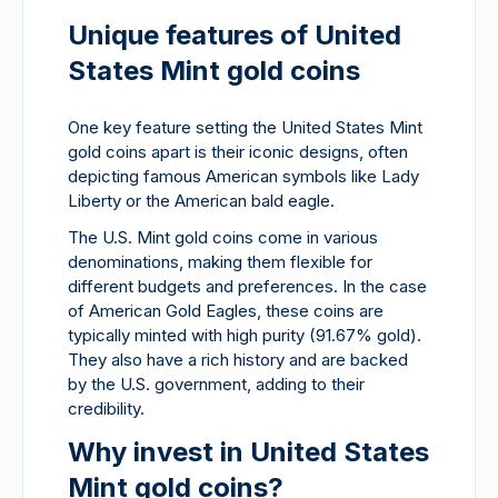
Unique features of United
States Mint gold coins
One key feature setting the United States Mint
gold coins apart is their iconic designs, often
depicting famous American symbols like Lady
Liberty or the American bald eagle.
The U.S. Mint gold coins come in various
denominations, making them flexible for
different budgets and preferences. In the case
of American Gold Eagles, these coins are
typically minted with high purity (91.67% gold).
They also have a rich history and are backed
by the U.S. government, adding to their
credibility.
Why invest in United States
Mint gold coins?