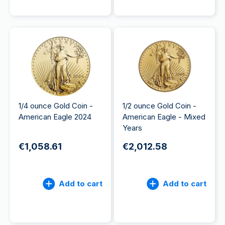
1/4 ounce Gold Coin -
1/2 ounce Gold Coin -
American Eagle 2024
American Eagle - Mixed
Years
€1,058.61
€2,012.58
Add to cart
Add to cart