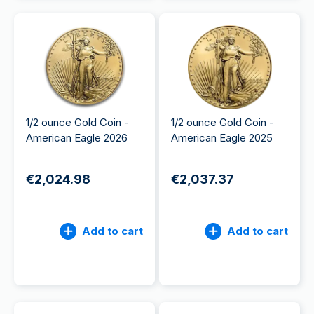
1/2 ounce Gold Coin -
1/2 ounce Gold Coin -
American Eagle 2026
American Eagle 2025
€2,024.98
€2,037.37
Add to cart
Add to cart