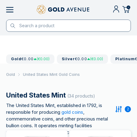
0
Gold
€0.00
(€0.00)
Silver
€0.00
(€0.00)
Platinum
Gold
United States Mint Gold Coins
United States Mint
(34 products)
The United States Mint, established in 1792, is
2
responsible for producing
gold coins
,
commemorative coins, and other precious metal
bullion coins. It operates minting facilities
nationwide and is known for iconic coins like the