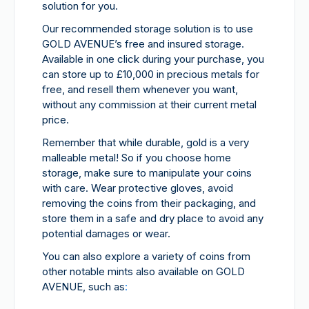
solution for you.
Our recommended storage solution is to use
GOLD AVENUE’s free and insured storage.
Available in one click during your purchase, you
can store up to £10,000 in precious metals for
free, and resell them whenever you want,
without any commission at their current metal
price.
Remember that while durable, gold is a very
malleable metal! So if you choose home
storage, make sure to manipulate your coins
with care. Wear protective gloves, avoid
removing the coins from their packaging, and
store them in a safe and dry place to avoid any
potential damages or wear.
You can also explore a variety of coins from
other notable mints also available on GOLD
AVENUE, such as
: