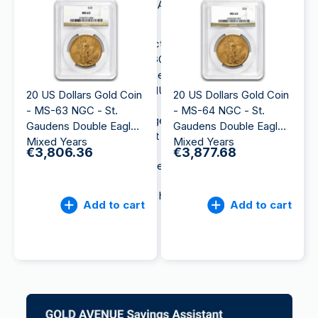
American Gold Eagle and the American Buffalo gold
coins.
Those two emblematic collections of the United
States Mint are available on GOLD AVENUE. As part
of the MKS PAMP GROUP, the gloabl leader in
precious metals, GOLD AVENUE offers:
20 US Dollars Gold Coin
20 US Dollars Gold Coin
- MS-63 NGC - St.
- MS-64 NGC - St.
Free and insured storage independent of the
Gaudens Double Eagle
Gaudens Double Eagle
banking system and out of our balance sheet
Mixed Years
Mixed Years
€3,806.36
€3,877.68
Instant commission-free resale
Secure delivery to your home
Add to cart
Add to cart