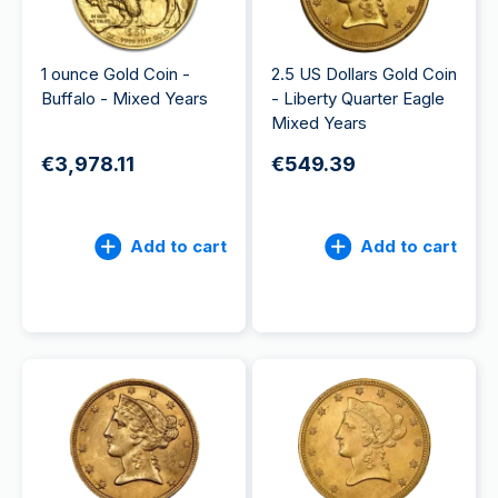
1 ounce Gold Coin -
2.5 US Dollars Gold Coin
Buffalo - Mixed Years
- Liberty Quarter Eagle
Mixed Years
€3,978.11
€549.39
Add to cart
Add to cart