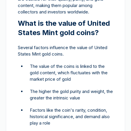
content, making them popular among
collectors and investors worldwide.
What is the value of United
States Mint gold coins?
Several factors influence the value of United
States Mint gold coins.
The value of the coins is linked to the
gold content, which fluctuates with the
market price of gold
The higher the gold purity and weight, the
greater the intrinsic value
Factors like the coin's rarity, condition,
historical significance, and demand also
play a role