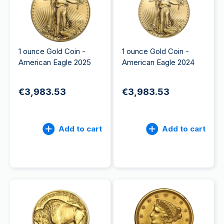
1 ounce Gold Coin -
1 ounce Gold Coin -
American Eagle 2025
American Eagle 2024
€3,983.53
€3,983.53
Add to cart
Add to cart