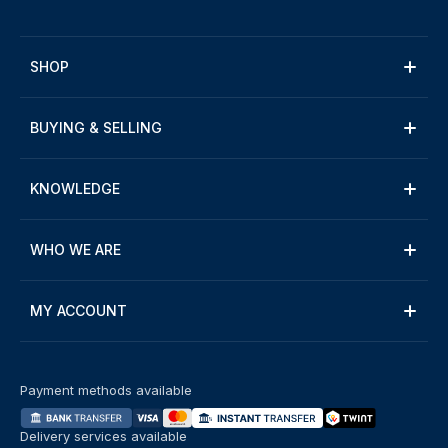
SHOP
BUYING & SELLING
KNOWLEDGE
WHO WE ARE
MY ACCOUNT
Payment methods available
Delivery services available