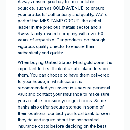
Always ensure you buy from reputable
sources, such as GOLD AVENUE, to ensure
your products' authenticity and quality. We're
part of the MKS PAMP GROUP, the global
leader in the precious metals sector and a
Swiss family-owned company with over 60
years of expertise. Our products go through
vigorous quality checks to ensure their
authenticity and quality.
When buying United States Mind gold coins it is
important to first think of a safe place to store
them. You can choose to have them delivered
to your house, in which case it is
recommended you invest in a secure personal
vault and contact your insurance to make sure
you are able to insure your gold coins. Some
banks also offer secure storage in some of
their locations, contact your local bank to see if
they do and inquire about the associated
insurance costs before deciding on the best