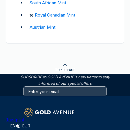
South African Mint
te
Royal Canadian Mint
Austrian Mint
TOP OF PAGE
SUBSCRIBE to GOLD AVENUE's newsletter to stay
informed of our special offers
Trustpilot
EN
EUR