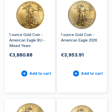
1 ounce Gold Coin -
1 ounce Gold Coin -
American Eagle BU -
American Eagle 2026
Mixed Years
€3,880.88
€3,953.91
Add to cart
Add to cart