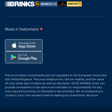
Made in Switzerland
Precious metals investments are not regulated in the European Union and
the United Kingdom. Precious metal prices can be volatile, and the value
of your metal may increase as well as decrease. GOLD AVENUE does not
provide investment or tax advice and will take no responsibility for any
loss caused by acting on information we provided. We recommend you
conduct your own research before making any investment decision