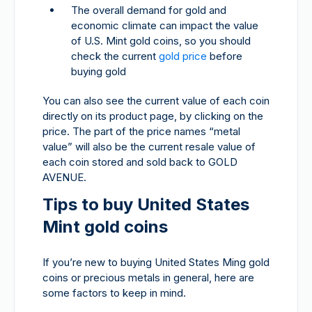
The overall demand for gold and
economic climate can impact the value
of U.S. Mint gold coins, so you should
check the current
gold price
before
buying gold
You can also see the current value of each coin
directly on its product page, by clicking on the
price. The part of the price names “metal
value” will also be the current resale value of
each coin stored and sold back to GOLD
AVENUE.
Tips to buy United States
Mint gold coins
If you’re new to buying United States Ming gold
coins or precious metals in general, here are
some factors to keep in mind.