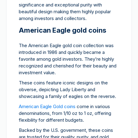
significance and exceptional purity with
beautiful design making them highly popular
among investors and collectors.
American Eagle gold coins
The American Eagle gold coin collection was
introduced in 1986 and quickly became a
favorite among gold investors. They’re highly
recognized and cherished for their beauty and
investment value.
These coins feature iconic designs on the
obverse, depicting Lady Liberty and
showcasing a family of eagles on the reverse.
American Eagle Gold coins
come in various
denominations, from 1/10 oz to 1 oz, offering
flexibility for different budgets.
Backed by the U.S. government, these coins
are trusted for their quality, purity, and gold