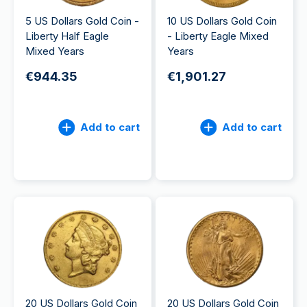
5 US Dollars Gold Coin -
10 US Dollars Gold Coin
Liberty Half Eagle
- Liberty Eagle Mixed
Mixed Years
Years
€944.35
€1,901.27
Add to cart
Add to cart
20 US Dollars Gold Coin
20 US Dollars Gold Coin