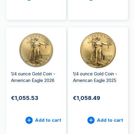
1/4 ounce Gold Coin -
1/4 ounce Gold Coin -
American Eagle 2026
American Eagle 2025
€1,055.53
€1,058.49
Add to cart
Add to cart