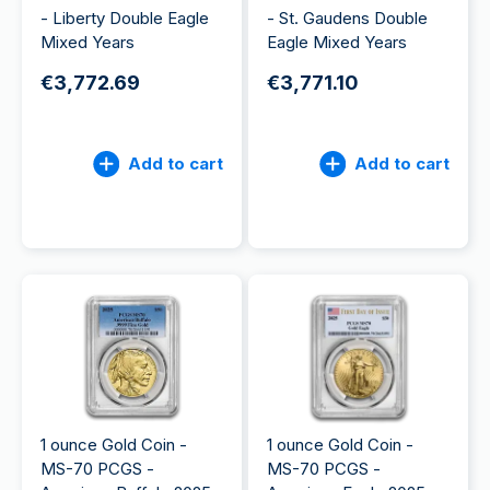
- Liberty Double Eagle
- St. Gaudens Double
Mixed Years
Eagle Mixed Years
€3,772.69
€3,771.10
Add to cart
Add to cart
1 ounce Gold Coin -
1 ounce Gold Coin -
MS-70 PCGS -
MS-70 PCGS -