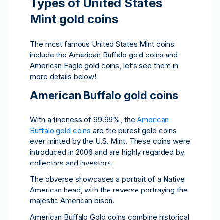
Types of United States
Mint gold coins
The most famous United States Mint coins
include the American Buffalo gold coins and
American Eagle gold coins, let’s see them in
more details below!
American Buffalo gold coins
With a fineness of 99.99%, the
American
Buffalo gold coins
are the purest gold coins
ever minted by the U.S. Mint. These coins were
introduced in 2006 and are highly regarded by
collectors and investors.
The obverse showcases a portrait of a Native
American head, with the reverse portraying the
majestic American bison.
American Buffalo Gold coins combine historical