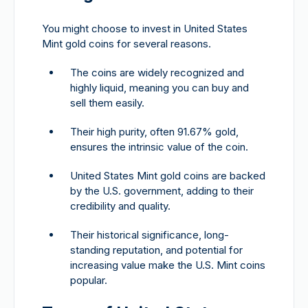
You might choose to invest in United States
Mint gold coins for several reasons.
The coins are widely recognized and
highly liquid, meaning you can buy and
sell them easily.
Their high purity, often 91.67% gold,
ensures the intrinsic value of the coin.
United States Mint gold coins are backed
by the U.S. government, adding to their
credibility and quality.
Their historical significance, long-
standing reputation, and potential for
increasing value make the U.S. Mint coins
popular.