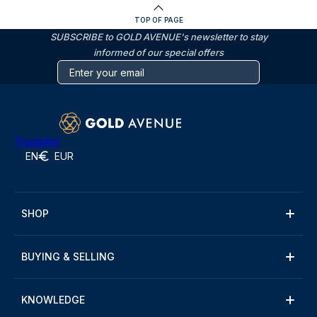
TOP OF PAGE
SUBSCRIBE to GOLD AVENUE's newsletter to stay
informed of our special offers
Trustpilot
EN
EUR
SHOP
BUYING & SELLING
KNOWLEDGE