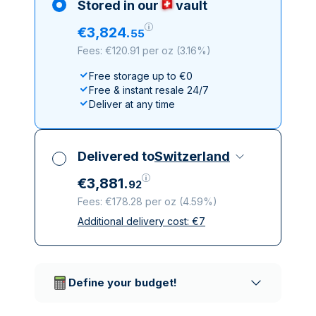
Stored in our
vault
€
3
,
824
.
55
Fees: €120.91 per oz
(
3.16%
)
Free storage up to €0
Free & instant resale 24/7
Deliver at any time
Delivered to
Switzerland
€
3
,
881
.
92
Fees: €178.28 per oz
(
4.59%
)
Additional delivery cost:
€
7
All taxes included
Insured & discreet delivery
Trusted delivery companies
Define your budget!