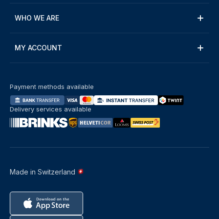
WHO WE ARE
MY ACCOUNT
Payment methods available
Delivery services available
Made in Switzerland