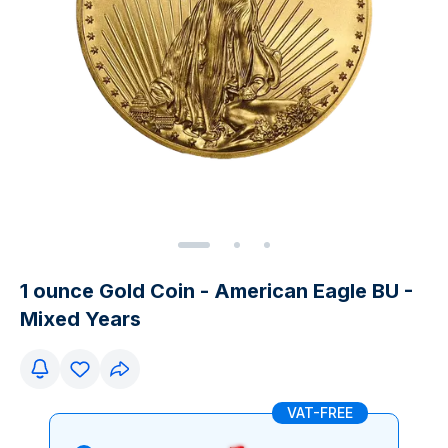
1 ounce Gold Coin - American Eagle BU -
Mixed Years
VAT-FREE