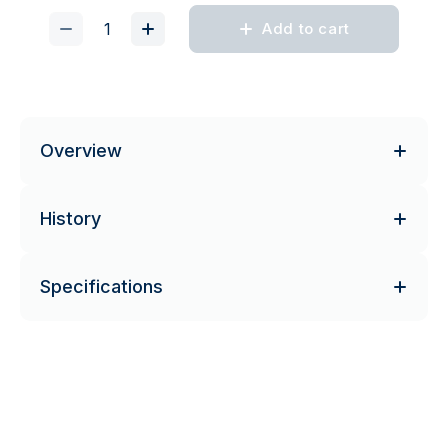
Add to cart
Overview
History
Specifications