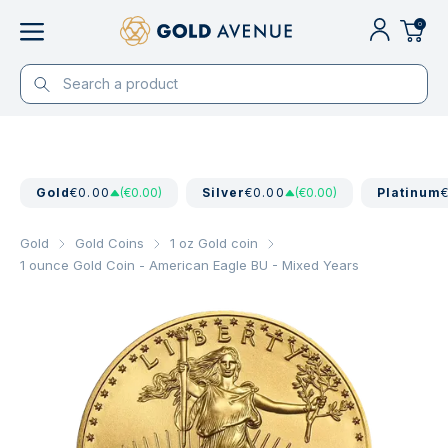
0
Gold
€0.00
(€0.00)
Silver
€0.00
(€0.00)
Platinum
Gold
Gold Coins
1 oz Gold coin
1 ounce Gold Coin - American Eagle BU - Mixed Years