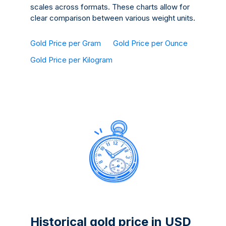
scales across formats. These charts allow for
clear comparison between various weight units.
Gold Price per Gram
Gold Price per Ounce
Gold Price per Kilogram
Historical gold price in USD