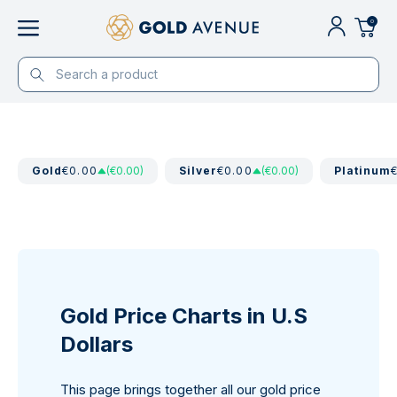
0
Gold
€0.00
(€0.00)
Silver
€0.00
(€0.00)
Platinum
Gold Price Charts in U.S
Dollars
This page brings together all our gold price