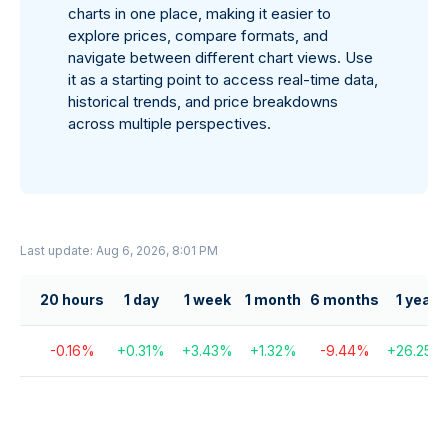
charts in one place, making it easier to
explore prices, compare formats, and
navigate between different chart views. Use
it as a starting point to access real-time data,
historical trends, and price breakdowns
across multiple perspectives.
Last update: Aug 6, 2026, 8:01 PM
20 hours
1 day
1 week
1 month
6 months
1 year
-0.16
%
+
0.31
%
+
3.43
%
+
1.32
%
-9.44
%
+
26.25
%