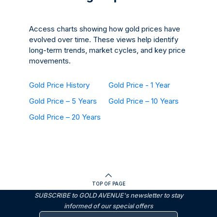
Access charts showing how gold prices have
evolved over time. These views help identify
long-term trends, market cycles, and key price
movements.
Gold Price History
Gold Price - 1 Year
Gold Price – 5 Years
Gold Price – 10 Years
Gold Price – 20 Years
TOP OF PAGE
SUBSCRIBE to GOLD AVENUE's newsletter to stay
informed of our special offers