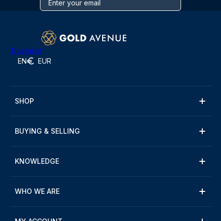
Trustpilot
EN
EUR
SHOP
BUYING & SELLING
KNOWLEDGE
WHO WE ARE