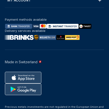
MY ACCOUNT
Payment methods available
Delivery services available
Made in Switzerland
Precious metals investments are not regulated in the European Union and