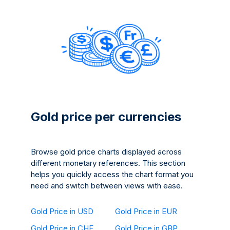
Gold price per currencies
Browse gold price charts displayed across
different monetary references. This section
helps you quickly access the chart format you
need and switch between views with ease.
Gold Price in USD
Gold Price in EUR
Gold Price in CHF
Gold Price in GBP