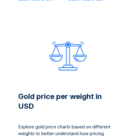
Gold price per weight in
USD
Explore gold price charts based on different
weights to better understand how pricing