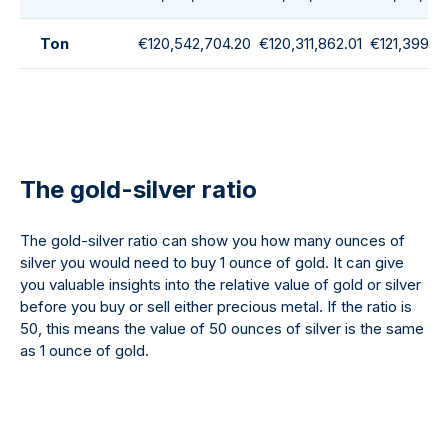
Ton
€120,542,704.20
€120,311,862.01
€121,399,1
The gold-silver ratio
The gold-silver ratio can show you how many ounces of
silver you would need to buy 1 ounce of gold. It can give
you valuable insights into the relative value of gold or silver
before you buy or sell either precious metal. If the ratio is
50, this means the value of 50 ounces of silver is the same
as 1 ounce of gold.