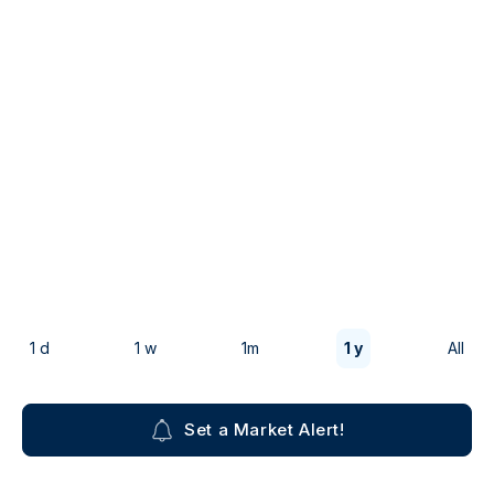
1 d
1 w
1m
1 y
All
Set a Market Alert!