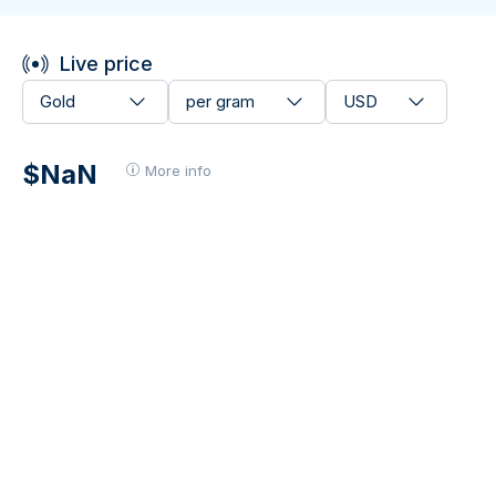
Live price
Gold
per gram
USD
$NaN
More info