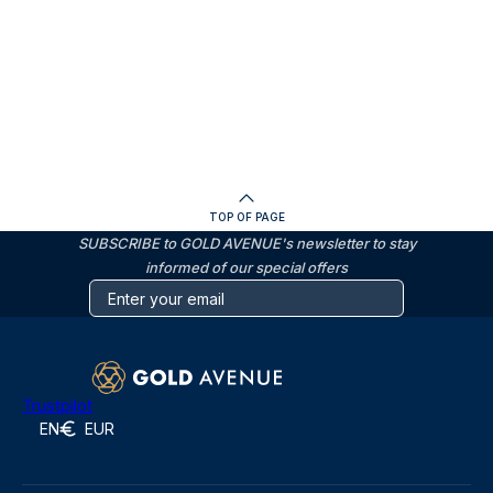
TOP OF PAGE
SUBSCRIBE to GOLD AVENUE's newsletter to stay
informed of our special offers
Trustpilot
EN
EUR