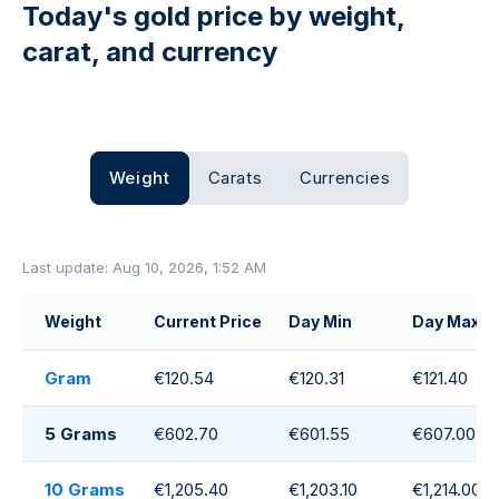
Today's gold price by weight,
carat, and currency
Weight
Carats
Currencies
Last update: Aug 10, 2026, 1:52 AM
Weight
Current Price
Day Min
Day Max
Gram
€120.54
€120.31
€121.40
5 Grams
€602.70
€601.55
€607.00
10 Grams
€1,205.40
€1,203.10
€1,214.00