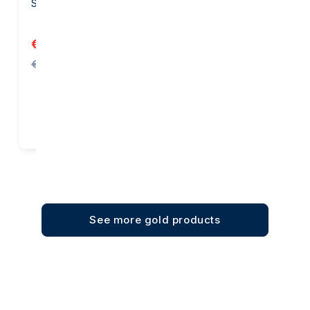
Suisse
Heraeus
€6,159.26
€3,877.04
€6,192.56
Add to cart
Add to cart
See more gold products