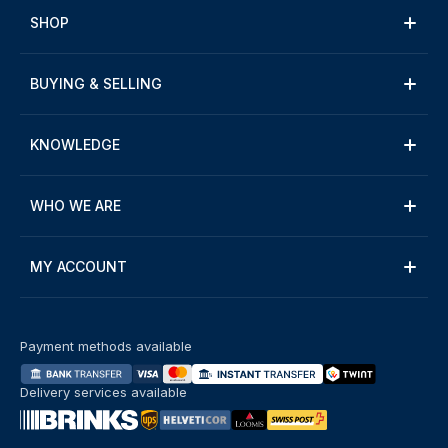
SHOP
BUYING & SELLING
KNOWLEDGE
WHO WE ARE
MY ACCOUNT
Payment methods available
Delivery services available