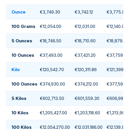
Ounce
€3,749.30
€3,742.12
€3,775.94
100 Grams
€12,054.00
€12,031.00
€12,140.00
5 Ounces
€18,746.50
€18,710.60
€18,879.70
10 Ounces
€37,493.00
€37,421.20
€37,759.4
Kilo
€120,542.70
€120,311.86
€121,399.2
100 Ounces
€374,930.00
€374,212.00
€377,594.
5 Kilos
€602,713.50
€601,559.30
€606,996.
10 Kilos
€1,205,427.00
€1,203,118.60
€1,213,992
100 Kilos
€12,054,270.00
€12,031,186.00
€12,139,92