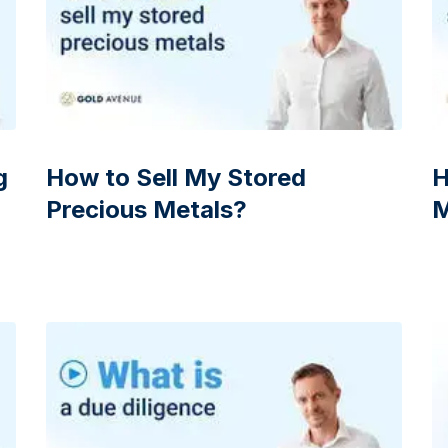
g
How to Sell My Stored
H
Precious Metals?
M