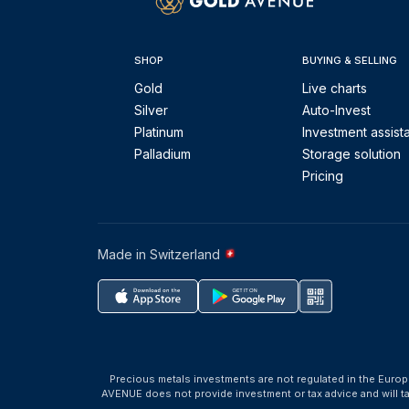
SHOP
BUYING & SELLING
Gold
Live charts
Silver
Auto-Invest
Platinum
Investment assist
Palladium
Storage solution
Pricing
Made in Switzerland
Precious metals investments are not regulated in the Europ
AVENUE does not provide investment or tax advice and will 