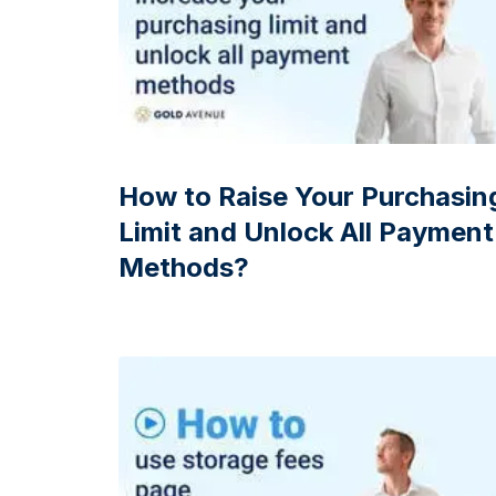
How to Raise Your Purchasin
Limit and Unlock All Payment
Methods?