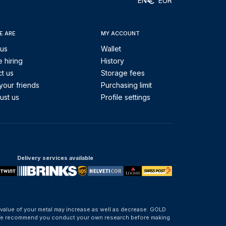
EN
EUR
E ARE
MY ACCOUNT
 us
Wallet
 hiring
History
t us
Storage fees
your friends
Purchasing limit
ust us
Profile settings
Delivery services available
 value of your metal may increase as well as decrease. GOLD
d. We recommend you conduct your own research before making