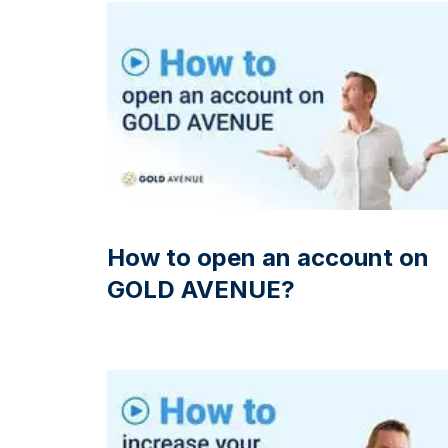
friends
How to open an account on
GOLD AVENUE?