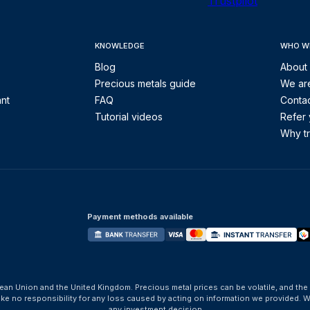
Trustpilot
KNOWLEDGE
WHO W
Blog
About
Precious metals guide
We are
ant
FAQ
Contac
Tutorial videos
Refer 
Why tr
Payment methods available
ean Union and the United Kingdom. Precious metal prices can be volatile, and the
take no responsibility for any loss caused by acting on information we provide
any investment decision