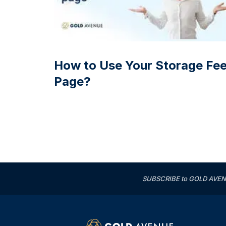
How to Use Your Storage Fe
Page?
SUBSCRIBE to GOLD AVENUE'