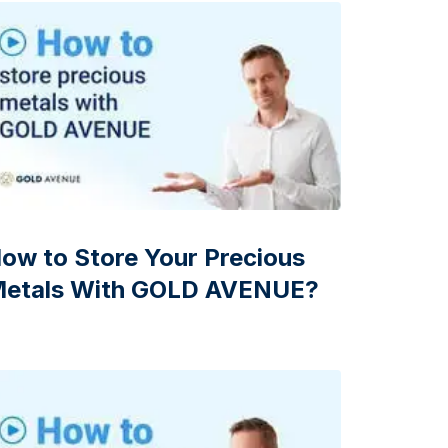
Italian State Mint
ow to Store Your Precious
etals With GOLD AVENUE?