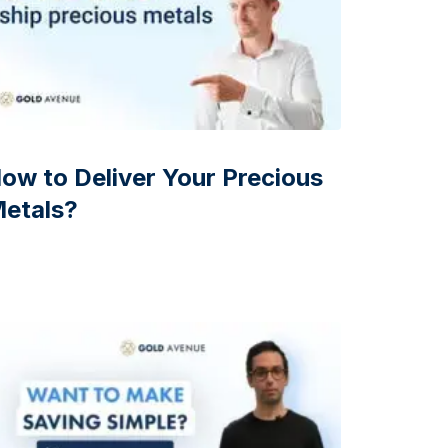
ow to Deliver Your Precious
etals?