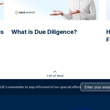
es
What is Due Diligence?
H
F
TOP OF PAGE
s newsletter to stay informed of our special offers