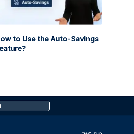
ow to Use the Auto-Savings
eature?