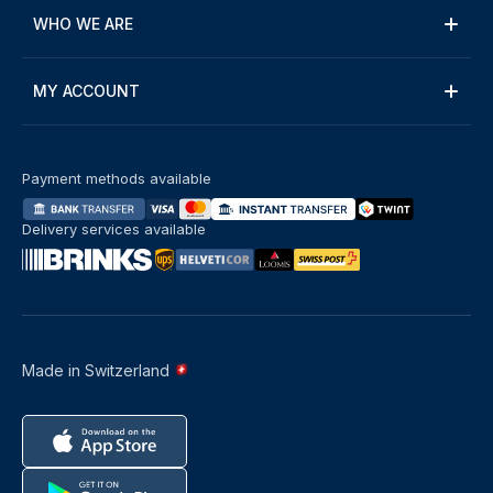
WHO WE ARE
MY ACCOUNT
Payment methods available
Delivery services available
Made in Switzerland