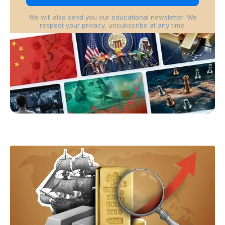
We will also send you our educational newsletter. We
respect your privacy, unsubscribe at any time.