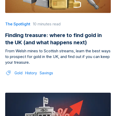
The Spotlight
10 minutes read
Finding treasure: where to find gold in
the UK (and what happens next)
From Welsh mines to Scottish streams, learn the best ways
to prospect for gold in the UK, and find out if you can keep
your treasure.
Gold
History
Savings