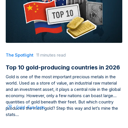
The Spotlight
11 minutes read
Top 10 gold-producing countries in 2026
Gold is one of the most important precious metals in the
world. Used as a store of value, an industrial raw material
and an investment asset, it plays a central role in the global
economy. However, only a few nations can boast large
quantities of gold beneath their feet. But which country
Gold
Fun facts
produces the most gold? Step this way and let’s mine the
stats…