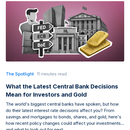
The Spotlight
11 minutes read
What the Latest Central Bank Decisions
Mean for Investors and Gold
The world's biggest central banks have spoken, but how
do their latest interest rate decisions affect you? From
savings and mortgages to bonds, shares, and gold, here's
how recent policy changes could affect your investments
and what to look out for next.