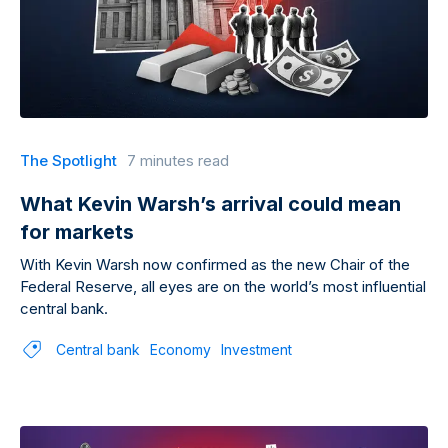
The Spotlight
7 minutes read
What Kevin Warsh’s arrival could mean
for markets
With Kevin Warsh now confirmed as the new Chair of the
Federal Reserve, all eyes are on the world’s most influential
central bank.
Central bank
Economy
Investment