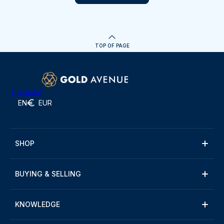
TOP OF PAGE
Trustpilot
EN
EUR
SHOP
BUYING & SELLING
KNOWLEDGE