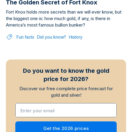
The Golden Secret of Fort Knox
Fort Knox holds more secrets than we will ever know, but
the biggest one is: how much gold, if any, is there in
America’s most famous bullion bunker?
Fun facts
Did you know?
History
Do you want to know the gold
price for 2026?
Discover our free complete price forecast for
gold and silver!
Enter your email
Get the 2026 prices