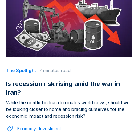
The Spotlight
7 minutes read
Is recession risk rising amid the war in
Iran?
While the conflict in Iran dominates world news, should we
be looking closer to home and bracing ourselves for the
economic impact and recession risk?
Economy
Investment