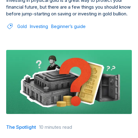
Investing in physical gold is a great way to protect your
financial future, but there are a few things you should know
before jump-starting on saving or investing in gold bullion.
Gold
Investing
Beginner’s guide
The Spotlight
10 minutes read