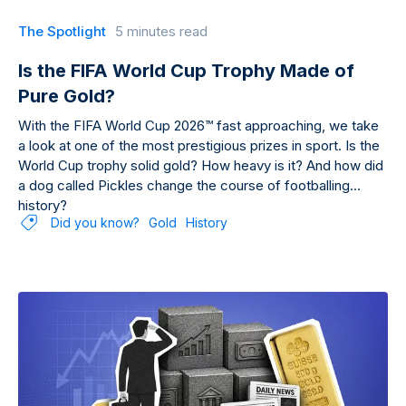
The Spotlight
5 minutes read
Is the FIFA World Cup Trophy Made of
Pure Gold?
With the FIFA World Cup 2026™ fast approaching, we take
a look at one of the most prestigious prizes in sport. Is the
World Cup trophy solid gold? How heavy is it? And how did
a dog called Pickles change the course of footballing
history?
Did you know?
Gold
History