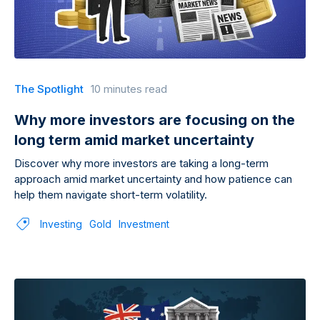
The Spotlight
10 minutes read
Why more investors are focusing on the
long term amid market uncertainty
Discover why more investors are taking a long-term
approach amid market uncertainty and how patience can
help them navigate short-term volatility.
Investing
Gold
Investment