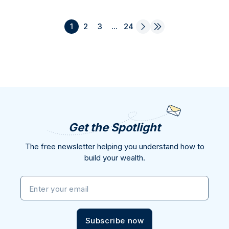
1
2
3
...
24
Get the Spotlight
The free newsletter helping you understand how to
build your wealth.
Enter your email
Subscribe now