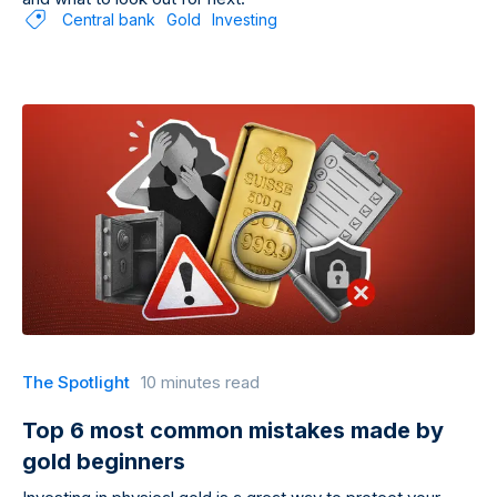
Central bank
Gold
Investing
The Spotlight
10 minutes read
Top 6 most common mistakes made by
gold beginners