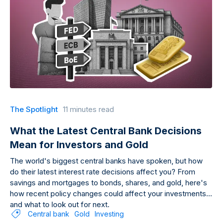
The Spotlight
11 minutes read
What the Latest Central Bank Decisions
Mean for Investors and Gold
The world's biggest central banks have spoken, but how
do their latest interest rate decisions affect you? From
savings and mortgages to bonds, shares, and gold, here's
how recent policy changes could affect your investments
and what to look out for next.
Central bank
Gold
Investing