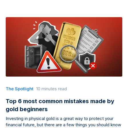
The Spotlight
10 minutes read
Top 6 most common mistakes made by
gold beginners
Investing in physical gold is a great way to protect your
financial future, but there are a few things you should know