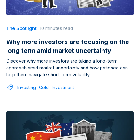
The Spotlight
10 minutes read
Why more investors are focusing on the
long term amid market uncertainty
Discover why more investors are taking a long-term
approach amid market uncertainty and how patience can
help them navigate short-term volatility.
Investing
Gold
Investment