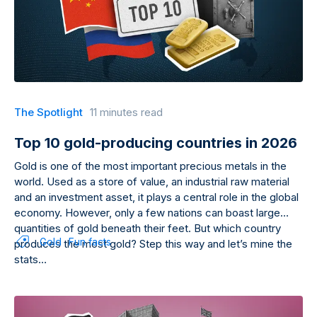
The Spotlight
11 minutes read
Top 10 gold-producing countries in 2026
Gold is one of the most important precious metals in the
world. Used as a store of value, an industrial raw material
and an investment asset, it plays a central role in the global
economy. However, only a few nations can boast large
quantities of gold beneath their feet. But which country
Gold
Fun facts
produces the most gold? Step this way and let’s mine the
stats…