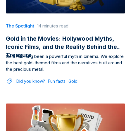
The Spotlight
14 minutes read
Gold in the Movies: Hollywood Myths,
Iconic Films, and the Reality Behind the
Treasure
Gold has long been a powerful myth in cinema. We explore
the best gold-themed films and the narratives built around
the precious metal.
Did you know?
Fun facts
Gold