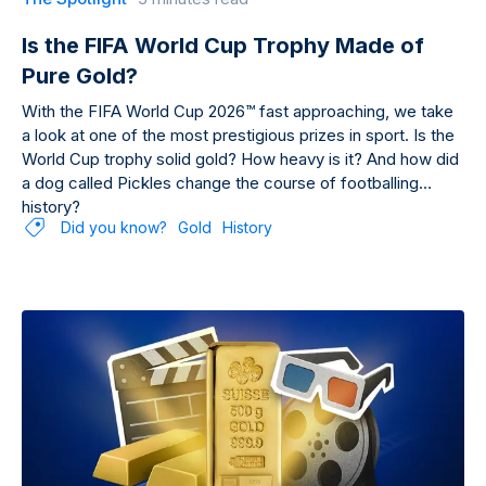
Is the FIFA World Cup Trophy Made of
Pure Gold?
With the FIFA World Cup 2026™ fast approaching, we take
a look at one of the most prestigious prizes in sport. Is the
World Cup trophy solid gold? How heavy is it? And how did
a dog called Pickles change the course of footballing
history?
Did you know?
Gold
History