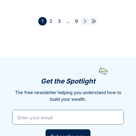
1
2
3
...
9
Get the Spotlight
The free newsletter helping you understand how to
build your wealth.
Enter your email