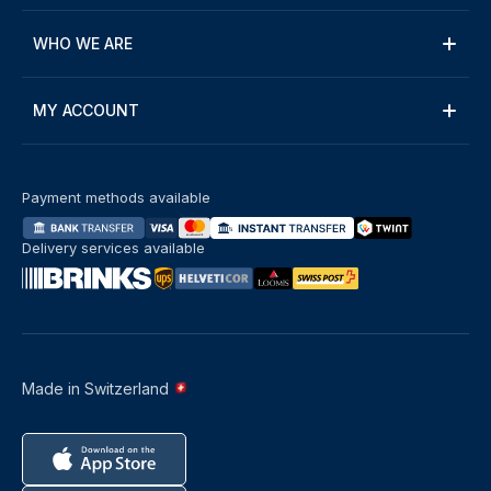
WHO WE ARE
MY ACCOUNT
Payment methods available
Delivery services available
Made in Switzerland