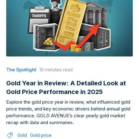
The Spotlight
10 minutes read
Gold Year in Review: A Detailed Look at
Gold Price Performance in 2025
Explore the gold price year in review, what influenced gold
price trends, and key economic drivers behind annual gold
performance. GOLD AVENUE’s clear yearly gold market
recap with data and summaries.
Gold
Gold price