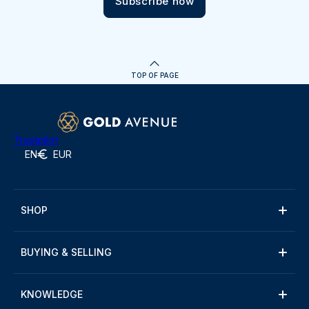
Subscribe now
TOP OF PAGE
Trustpilot
EN
EUR
SHOP
BUYING & SELLING
KNOWLEDGE