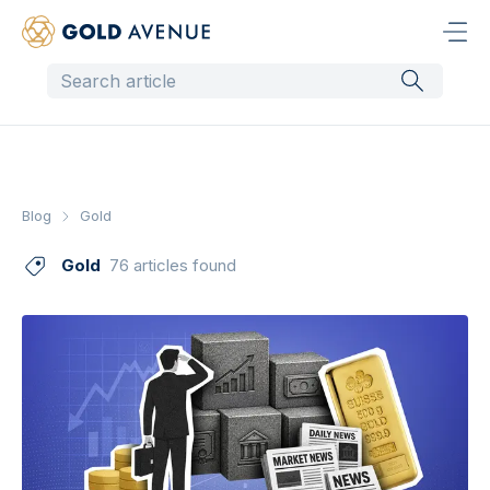
Blog
Gold
Gold
76 articles found