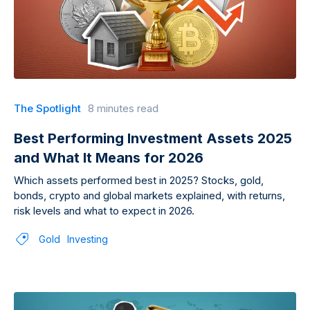
The Spotlight
8 minutes read
Best Performing Investment Assets 2025
and What It Means for 2026
Which assets performed best in 2025? Stocks, gold,
bonds, crypto and global markets explained, with returns,
risk levels and what to expect in 2026.
Gold
Investing