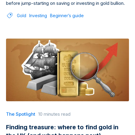
before jump-starting on saving or investing in gold bullion.
Gold
Investing
Beginner’s guide
The Spotlight
10 minutes read
Finding treasure: where to find gold in