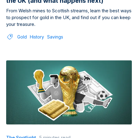
the UK (and what happens next)
From Welsh mines to Scottish streams, learn the best ways
to prospect for gold in the UK, and find out if you can keep
your treasure.
Gold
History
Savings
The Spotlight
5 minutes read