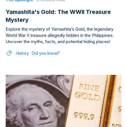
Yamashita's Gold: The WWII Treasure
Mystery
Explore the mystery of Yamashita’s Gold, the legendary
World War II treasure allegedly hidden in the Philippines.
Uncover the myths, facts, and potential hiding places!
History
Did you know?