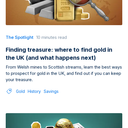
The Spotlight
10 minutes read
Finding treasure: where to find gold in
the UK (and what happens next)
From Welsh mines to Scottish streams, learn the best ways
to prospect for gold in the UK, and find out if you can keep
your treasure.
Gold
History
Savings