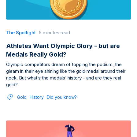
The Spotlight
5 minutes read
Athletes Want Olympic Glory - but are
Medals Really Gold?
Olympic competitors dream of topping the podium, the
gleam in their eye shining like the gold medal around their
neck. But what’s the medals’ history - and are they real
gold?
Gold
History
Did you know?