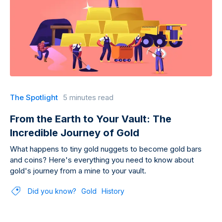
The Spotlight
5 minutes read
From the Earth to Your Vault: The
Incredible Journey of Gold
What happens to tiny gold nuggets to become gold bars
and coins? Here's everything you need to know about
gold's journey from a mine to your vault.
Did you know?
Gold
History