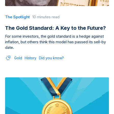
The Spotlight
10 minutes read
The Gold Standard: A Key to the Future?
For some investors, the gold standard is a hedge against
inflation, but others think this model has passed its sell-by
date.
Gold
History
Did you know?