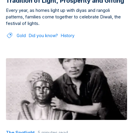
Tradition of Light, Prosperity and Gifting
Every year, as homes light up with diyas and rangoli
patterns, families come together to celebrate Diwali, the
festival of lights.
Gold
Did you know?
History
The Spotlight
5 minutes read