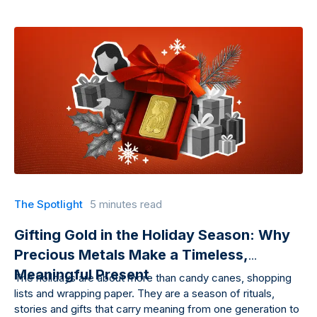
The Spotlight
5 minutes read
Gifting Gold in the Holiday Season: Why
Precious Metals Make a Timeless,
Meaningful Present
The holidays are about more than candy canes, shopping
lists and wrapping paper. They are a season of rituals,
stories and gifts that carry meaning from one generation to