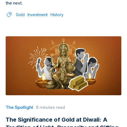
the next.
Gold
Investment
History
The Spotlight
8 minutes read
The Significance of Gold at Diwali: A