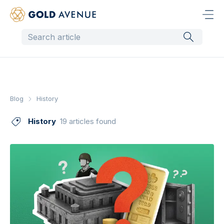
Blog
History
History
19 articles found