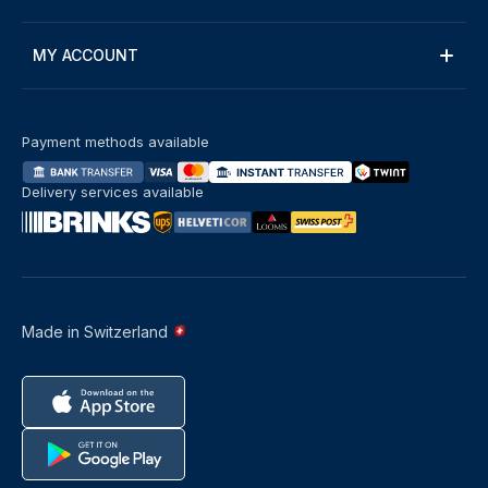
MY ACCOUNT
Payment methods available
Delivery services available
Made in Switzerland