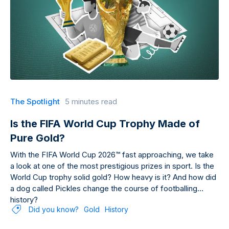
The Spotlight
5 minutes read
Is the FIFA World Cup Trophy Made of
Pure Gold?
With the FIFA World Cup 2026™ fast approaching, we take
a look at one of the most prestigious prizes in sport. Is the
World Cup trophy solid gold? How heavy is it? And how did
a dog called Pickles change the course of footballing
history?
Did you know?
Gold
History