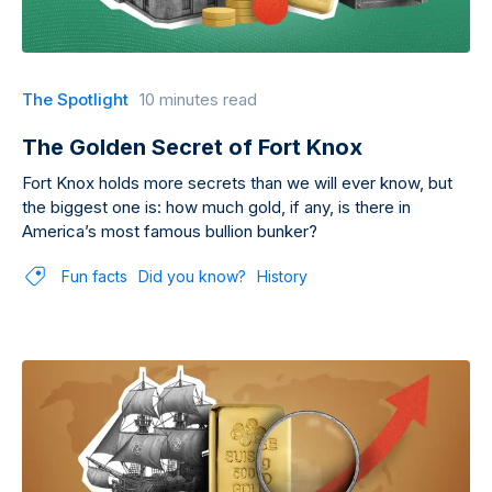
The Spotlight
10 minutes read
The Golden Secret of Fort Knox
Fort Knox holds more secrets than we will ever know, but
the biggest one is: how much gold, if any, is there in
America’s most famous bullion bunker?
Fun facts
Did you know?
History