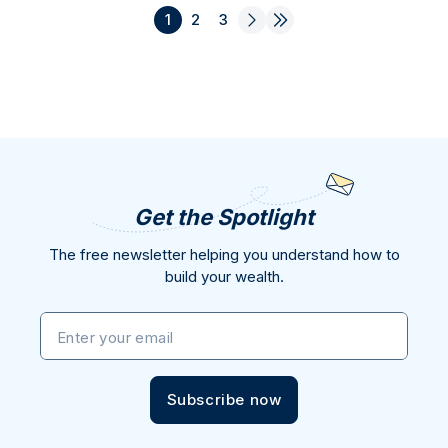
1
2
3
Get the Spotlight
The free newsletter helping you understand how to
build your wealth.
Enter your email
Subscribe now