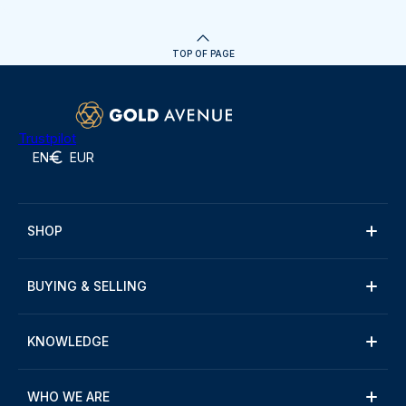
TOP OF PAGE
Trustpilot
EN
EUR
SHOP
BUYING & SELLING
KNOWLEDGE
WHO WE ARE