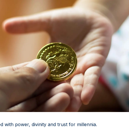
 with power, divinity and trust for millennia.