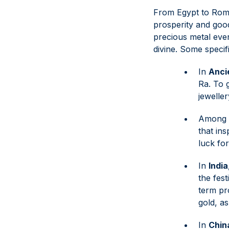
From Egypt to Rome 
prosperity and goo
precious metal even 
divine. Some specif
In
Anci
Ra. To 
jewelle
Among 
that in
luck fo
In
India
the fest
term pro
gold, as
In
Chin