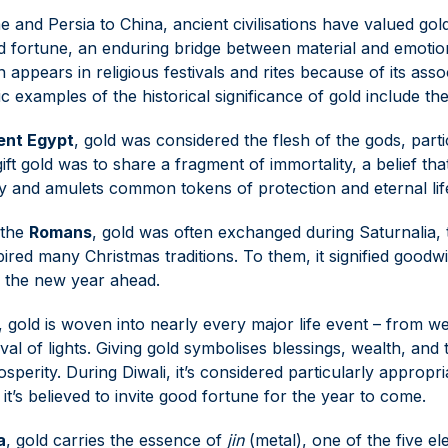
and Persia to China, ancient civilisations have valued gold
d fortune, an enduring bridge between material and emotio
appears in religious festivals and rites because of its asso
ic examples of the historical significance of gold include th
ent Egypt
, gold was considered the flesh of the gods, part
gift gold was to share a fragment of immortality, a belief t
ry and amulets common tokens of protection and eternal lif
the
Romans
, gold was often exchanged during Saturnalia, t
spired many Christmas traditions. To them, it signified good
r the new year ahead.
, gold is woven into nearly every major life event – from we
ival of lights. Giving gold symbolises blessings, wealth, and
sperity. During Diwali, it’s considered particularly appropri
 it’s believed to invite good fortune for the year to come.
a
, gold carries the essence of
jin
(metal), one of the five e