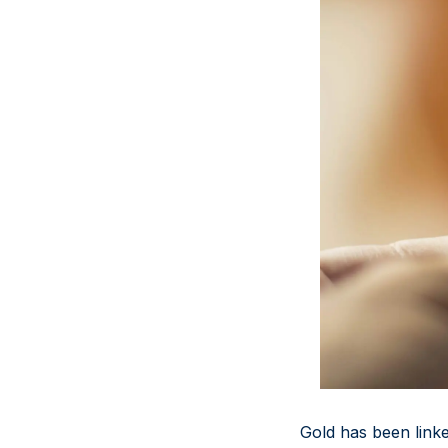
Gold has been linked