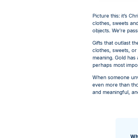
Picture this: it’s C
clothes, sweets and
objects. We’re pas
Gifts that outlast t
clothes, sweets, or 
meaning. Gold has a
perhaps most impor
When someone unwra
even more than tho
and meaningful, and
Why