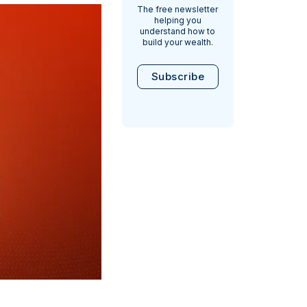
The free newsletter
helping you
understand how to
build your wealth.
Subscribe