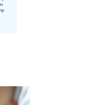
in
ing