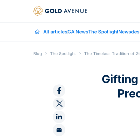
All articles
GA News
The Spotlight
Newsdes
Blog
The Spotlight
The Timeless Tradition of Gi
Giftin
Pre