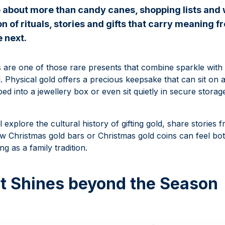
 about more than candy canes, shopping lists and
n of rituals, stories and gifts that carry meaning 
e next.
s are one of those rare presents that combine sparkle with 
. Physical gold offers a precious keepsake that can sit on 
pped into a jewellery box or even sit quietly in secure stora
ll explore the cultural history of gifting gold, share stories
 Christmas gold bars or Christmas gold coins can feel bot
ng as a family tradition.
at Shines beyond the Season