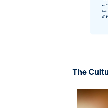
and
can
it 
The Cultu