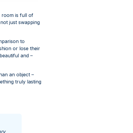
 room is full of
e not just swapping
omparison to
shion or lose their
beautiful and –
han an object –
hing truly lasting
ory