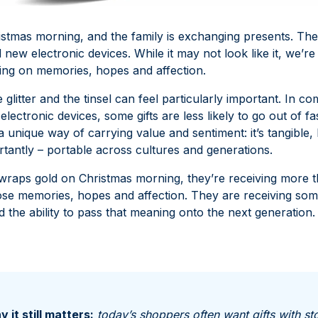
hristmas morning, and the family is exchanging presents. The
 new electronic devices. While it may not look like it, we’r
sing on memories, hopes and affection.
he glitter and the tinsel can feel particularly important. In c
electronic devices, some gifts are less likely to go out of fa
 unique way of carrying value and sentiment: it’s tangible, 
tantly – portable across cultures and generations.
ps gold on Christmas morning, they’re receiving more t
se memories, hopes and affection. They are receiving somet
 the ability to pass that meaning onto the next generation.
 it still matters:
today’s shoppers often want gifts with st