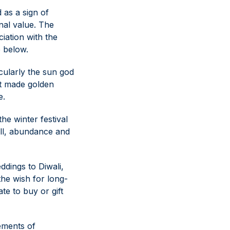
 as a sign of
nal value. The
ciation with the
e below.
icularly the sun god
hat made golden
e.
he winter festival
will, abundance and
ddings to Diwali,
 the wish for long-
ate to buy or gift
lements of