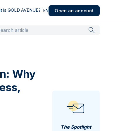
t is GOLD AVENUE?
Open an account
EN
on: Why
ess,
The Spotlight