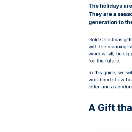
The holidays are
They are a seaso
generation to th
Gold Christmas gift
with the meaningful
window-sill, be sli
for the future.
In this guide, we wi
world and show how
letter and as enduri
A Gift th