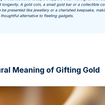
 longevity. A gold coin, a small gold bar or a collectible co
 be presented like jewellery or a cherished keepsake, mak
a thoughtful alternative to fleeting gadgets.
ral Meaning of Gifting Gold