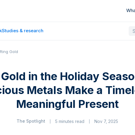
Wha
k
Studies & research
fting Gold
g Gold in the Holiday Seas
cious Metals Make a Timel
Meaningful Present
The Spotlight
5 minutes read
Nov 7, 2025