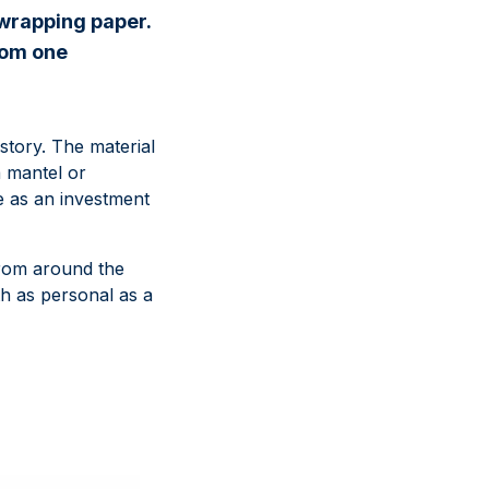
 wrapping paper.
from one
story. The material
a mantel or
ge as an investment
 from around the
h as personal as a