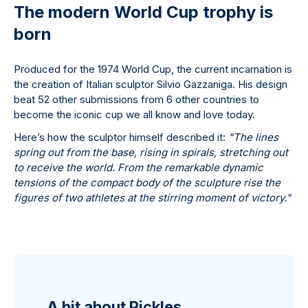
The modern World Cup trophy is
born
Produced for the 1974 World Cup, the current incarnation is
the creation of Italian sculptor Silvio Gazzaniga. His design
beat 52 other submissions from 6 other countries to
become the iconic cup we all know and love today.
Here’s how the sculptor himself described it:
"The lines
spring out from the base, rising in spirals, stretching out
to receive the world. From the remarkable dynamic
tensions of the compact body of the sculpture rise the
figures of two athletes at the stirring moment of victory."
A bit about Pickles