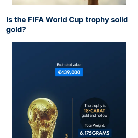
Is the FIFA World Cup trophy solid
gold?