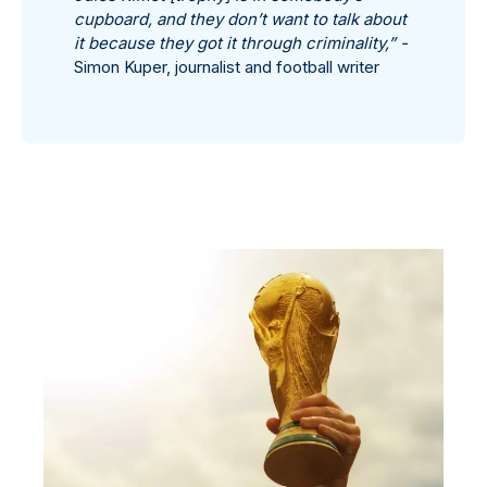
cupboard, and they don’t want to talk about
it because they got it through criminality,” -
Simon Kuper, journalist and football writer