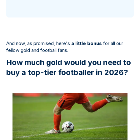
And now, as promised, here's
a little bonus
for all our
fellow gold and football fans.
How much gold would you need to
buy a top-tier footballer in 2026?