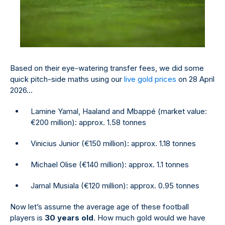
Based on their eye-watering transfer fees, we did some
quick pitch-side maths using our
live gold prices
on 28 April
2026…
Lamine Yamal, Haaland and Mbappé (market value:
€200 million): approx. 1.58 tonnes
Vinicius Junior (€150 million): approx. 1.18 tonnes
Michael Olise (€140 million): approx. 1.1 tonnes
Jamal Musiala (€120 million): approx. 0.95 tonnes
Now let’s assume the average age of these football
players is
30 years old
. How much gold would we have