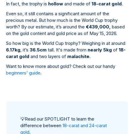
In fact, the trophy is
hollow
and made of
18-carat gold
.
Even so, it still contains a significant amount of the
precious metal. But how much is the World Cup trophy
worth? By our estimate, it’s around the
€439,000,
based
on the gold content and gold price as of May 15, 2026.
So how big is the World Cup trophy? Weighing in at around
6.17kg
, it’s
36.5cm
tall. It's made from
nearly 5kg
of
18-
carat gold
and two layers of
malachite
.
Want to know more about gold? Check out our handy
beginners' guide
.
💡
Read our SPOTLIGHT to learn the
difference between
18-carat and 24-carat
gold
.