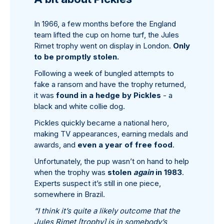
In 1966, a few months before the England
team lifted the cup on home turf, the Jules
Rimet trophy went on display in London.
Only
to be promptly stolen.
Following a week of bungled attempts to
fake a ransom and have the trophy returned,
it was
found in a hedge by Pickles
- a
black and white collie dog.
Pickles quickly became a national hero,
making TV appearances, earning medals and
awards, and
even a year of free food
.
Unfortunately, the pup wasn’t on hand to help
when the trophy was
stolen
again
in 1983
.
Experts suspect it’s still in one piece,
somewhere in Brazil.
“I think it’s quite a likely outcome that the
Jules Rimet [trophy] is in somebody’s