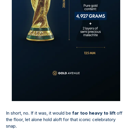
In short, no. If it was, it would be
far too heavy to lift
off
the floor, let alone hold aloft for that iconic celebratory
snap.