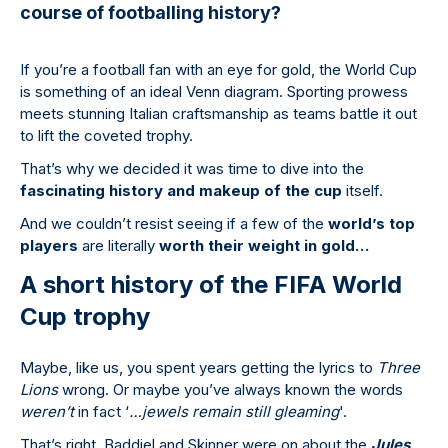
course of footballing history?
If you’re a football fan with an eye for gold, the World Cup
is something of an ideal Venn diagram. Sporting prowess
meets stunning Italian craftsmanship as teams battle it out
to lift the coveted trophy.
That’s why we decided it was time to dive into the
fascinating history and makeup of the cup
itself.
And we couldn’t resist seeing if a few of the
world’s top
players
are literally
worth their weight in gold…
A short history of the FIFA World
Cup trophy
Maybe, like us, you spent years getting the lyrics to
Three
Lions
wrong. Or maybe you’ve always known the words
weren’t
in fact ‘
…jewels remain still gleaming
'.
That’s right, Baddiel and Skinner were on about the
Jules