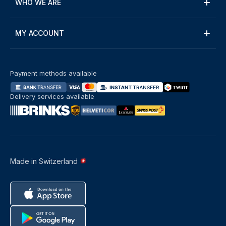
WHO WE ARE
MY ACCOUNT
Payment methods available
Delivery services available
Made in Switzerland