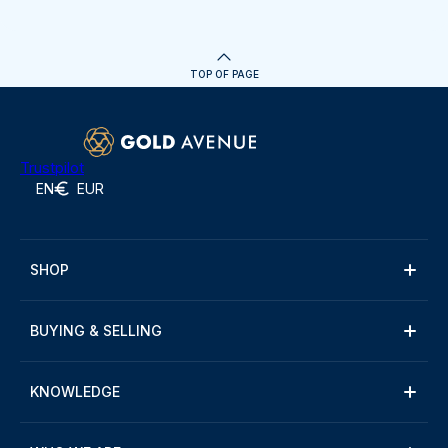
TOP OF PAGE
Trustpilot
EN
EUR
SHOP
BUYING & SELLING
KNOWLEDGE