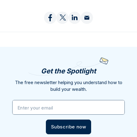
Get the Spotlight
The free newsletter helping you understand how to
build your wealth.
Enter your email
Subscribe now