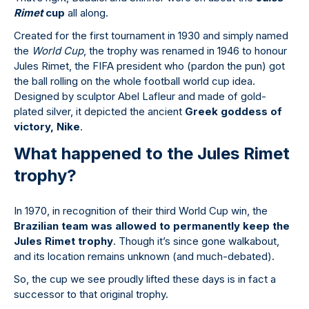
Rimet
cup
all along.
Created for the first tournament in 1930 and simply named
the
World Cup
, the trophy was renamed in 1946 to honour
Jules Rimet, the FIFA president who (pardon the pun) got
the ball rolling on the whole football world cup idea.
Designed by sculptor Abel Lafleur and made of gold-
plated silver, it depicted the ancient
Greek goddess of
victory, Nike
.
What happened to the Jules Rimet
trophy?
In 1970, in recognition of their third World Cup win, the
Brazilian team was allowed to permanently keep the
Jules Rimet trophy
. Though it’s since gone walkabout,
and its location remains unknown (and much-debated).
So, the cup we see proudly lifted these days is in fact a
successor to that original trophy.