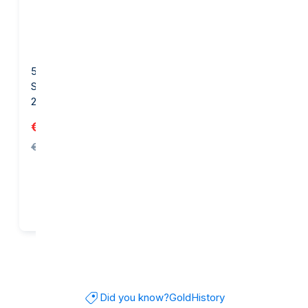
5 gram Gold Bar - PAMP
1 gram Gold Bar - Diego
Suisse FIFA World Cup
Maradona
26™
€674.74
€175.32
€682.23
Add to cart
Add to cart
Did you know?
Gold
History