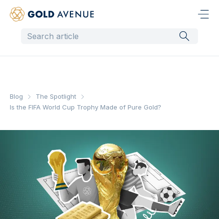
Blog
The Spotlight
Is the FIFA World Cup Trophy Made of Pure Gold?