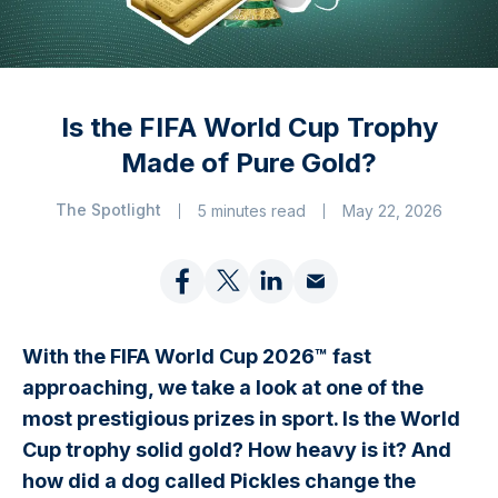
Is the FIFA World Cup Trophy
Made of Pure Gold?
The Spotlight
5 minutes read
May 22, 2026
With the FIFA World Cup 2026™ fast
approaching, we take a look at one of the
most prestigious prizes in sport. Is the World
Cup trophy solid gold? How heavy is it? And
how did a dog called Pickles change the