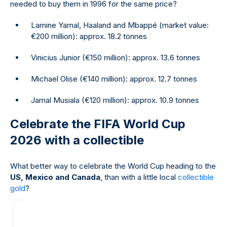
needed to buy them in 1996 for the same price?
Lamine Yamal, Haaland and Mbappé (market value:
€200 million): approx. 18.2 tonnes
Vinicius Junior (€150 million): approx. 13.6 tonnes
Michael Olise (€140 million): approx. 12.7 tonnes
Jamal Musiala (€120 million): approx. 10.9 tonnes
Celebrate the FIFA World Cup
2026 with a collectible
What better way to celebrate the World Cup heading to the
US, Mexico and Canada
, than with a little local
collectible
gold
?
20
%
off our
margin