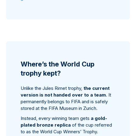
Where’s the World Cup
trophy kept?
Unlike the Jules Rimet trophy,
the current
version is not handed over to a team
. It
permanently belongs to FIFA and is safely
stored at the FIFA Museum in Zurich.
Instead, every winning team gets
a gold-
plated bronze replica
of the cup referred
to as the World Cup Winners’ Trophy.