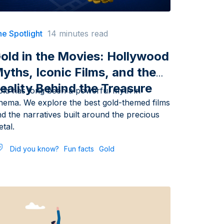
e Spotlight
14 minutes read
old in the Movies: Hollywood
yths, Iconic Films, and the
eality Behind the Treasure
old has long been a powerful myth in
inema. We explore the best gold-themed films
d the narratives built around the precious
tal.
Did you know?
Fun facts
Gold