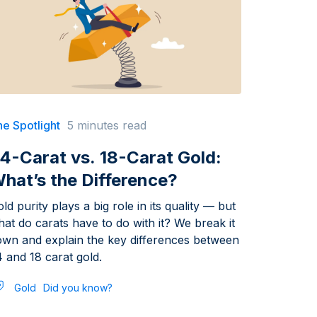
e Spotlight
5 minutes read
4-Carat vs. 18-Carat Gold:
hat’s the Difference?
ld purity plays a big role in its quality — but
at do carats have to do with it? We break it
own and explain the key differences between
 and 18 carat gold.
Gold
Did you know?