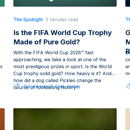
The Spotlight
5 minutes read
Th
Is the FIFA World Cup Trophy
G
Made of Pure Gold?
M
R
With the FIFA World Cup 2026™ fast
G
h
approaching, we take a look at one of the
c
us
most prestigious prizes in sport. Is the World
an
Cup trophy solid gold? How heavy is it? And
me
how did a dog called Pickles change the
Did you know?
Gold
History
course of footballing history?