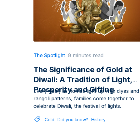
The Spotlight
8 minutes read
The Significance of Gold at
Diwali: A Tradition of Light,
Prosperity and Gifting
Every year, as homes light up with diyas and
rangoli patterns, families come together to
celebrate Diwali, the festival of lights.
Gold
Did you know?
History