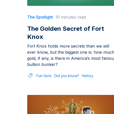
The Spotlight
10 minutes read
The Golden Secret of Fort
Knox
Fort Knox holds more secrets than we will
ever know, but the biggest one is: how muc
gold, if any, is there in America’s most famo
bullion bunker?
Fun facts
Did you know?
History