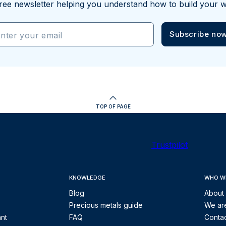
ree newsletter helping you understand how to build your w
Subscribe no
nter your email
TOP OF PAGE
Trustpilot
KNOWLEDGE
WHO W
Blog
About
Precious metals guide
We are
ant
FAQ
Contac