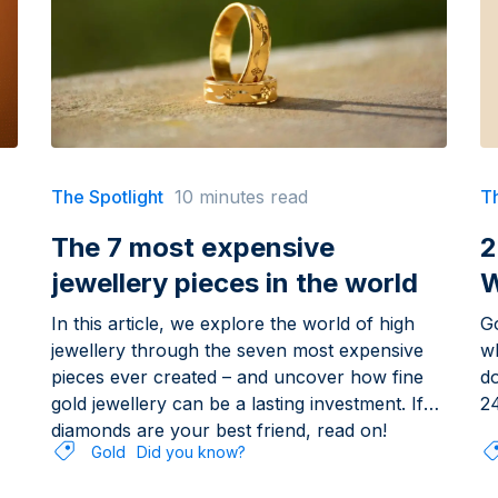
The Spotlight
10 minutes read
Th
The 7 most expensive
2
jewellery pieces in the world
W
In this article, we explore the world of high
Go
jewellery through the seven most expensive
wh
pieces ever created – and uncover how fine
d
gold jewellery can be a lasting investment. If
24
diamonds are your best friend, read on!
Gold
Did you know?