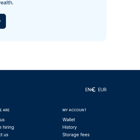
ealth.
w
EN
EUR
E ARE
MY ACCOUNT
 us
Wallet
 hiring
History
t us
Storage fees