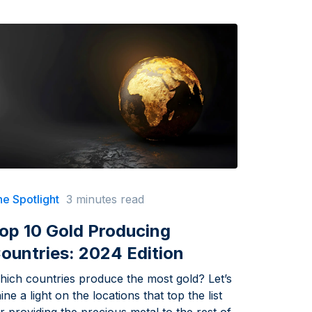
e Spotlight
3 minutes read
op 10 Gold Producing
ountries: 2024 Edition
hich countries produce the most gold? Let’s
ine a light on the locations that top the list