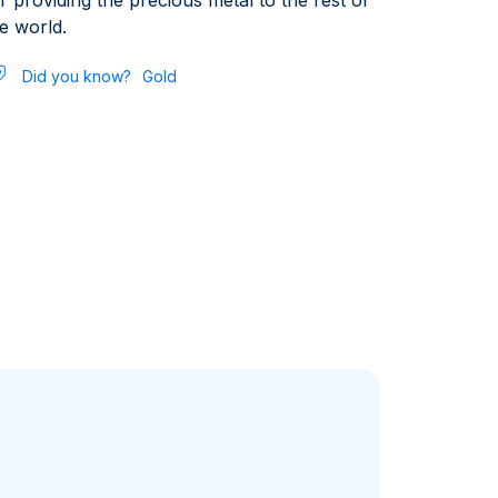
r providing the precious metal to the rest of
e world.
Did you know?
Gold