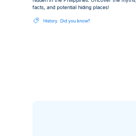
hidden in the Philippines. Uncover the myths
facts, and potential hiding places!
History
Did you know?