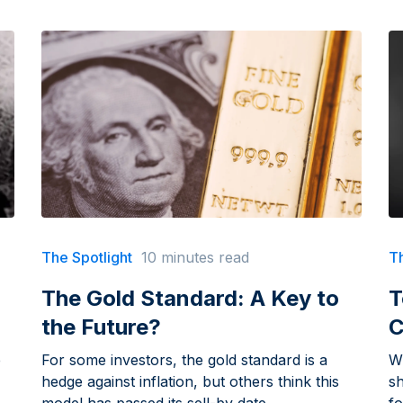
The Spotlight
10 minutes read
Th
The Gold Standard: A Key to
T
the Future?
C
e
For some investors, the gold standard is a
W
hedge against inflation, but others think this
sh