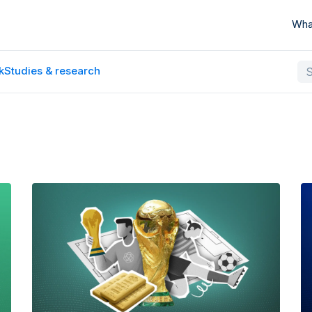
Wha
k
Studies & research