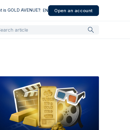
t is GOLD AVENUE?
Open an account
EN