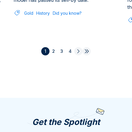
,
model has passed its sell-by date.
fo
th
Gold
History
Did you know?
1
2
3
4
Get the Spotlight