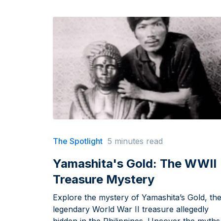
The Spotlight
5 minutes read
Yamashita's Gold: The WWII
Treasure Mystery
Explore the mystery of Yamashita’s Gold, th
legendary World War II treasure allegedly