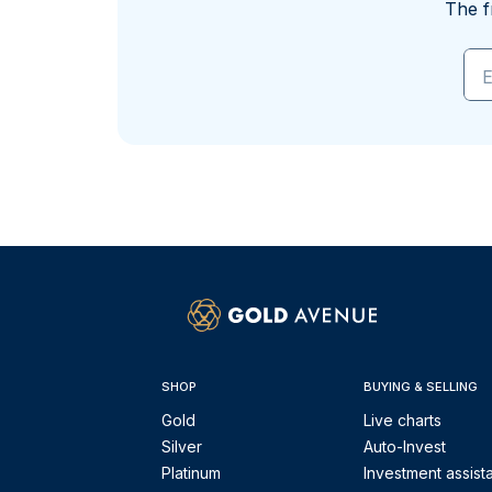
The f
E
SHOP
BUYING & SELLING
Gold
Live charts
Silver
Auto-Invest
Platinum
Investment assist