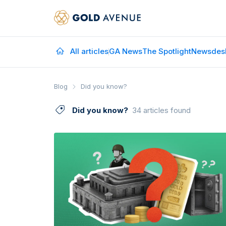
All articles
GA News
The Spotlight
Newsdes
Blog
Did you know?
Did you know?
34 articles found