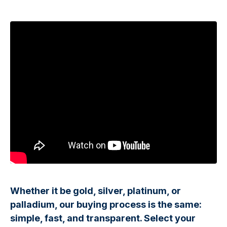
Whether it be gold, silver, platinum, or
palladium, our buying process is the same:
simple, fast, and transparent. Select your