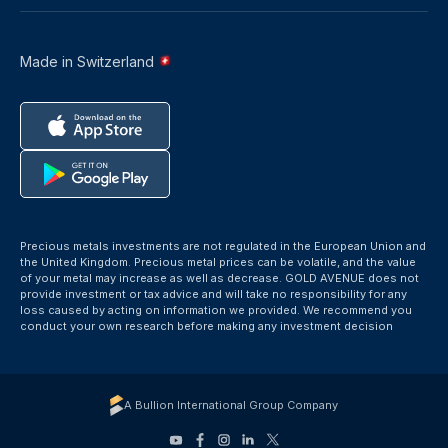
Made in Switzerland
Precious metals investments are not regulated in the European Union and
the United Kingdom. Precious metal prices can be volatile, and the value
of your metal may increase as well as decrease. GOLD AVENUE does not
provide investment or tax advice and will take no responsibility for any
loss caused by acting on information we provided. We recommend you
conduct your own research before making any investment decision
A Bullion International Group Company