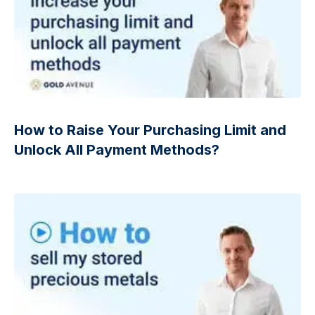
How to Raise Your Purchasing Limit and
Unlock All Payment Methods?