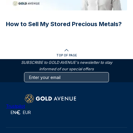
How to Sell My Stored Precious Metals?
TOP OF PAGE
SUBSCRIBE to GOLD AVENUE's newsletter to stay
informed of our special offers
Trustpilot
EN
EUR