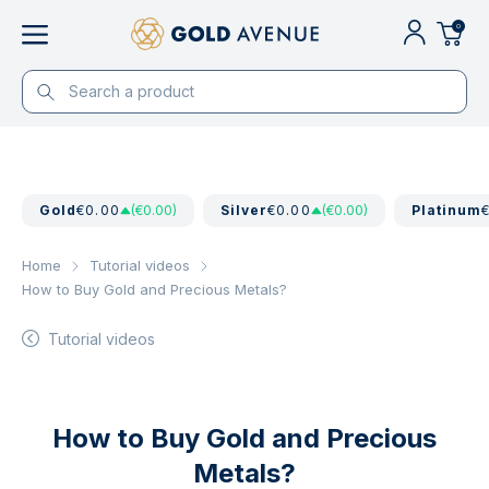
0
Gold
€0.00
(€0.00)
Silver
€0.00
(€0.00)
Platinum
Home
Tutorial videos
How to Buy Gold and Precious Metals?
Tutorial videos
How to Buy Gold and Precious
Metals?