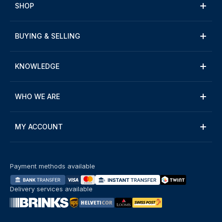
SHOP
BUYING & SELLING
KNOWLEDGE
WHO WE ARE
MY ACCOUNT
Payment methods available
Delivery services available