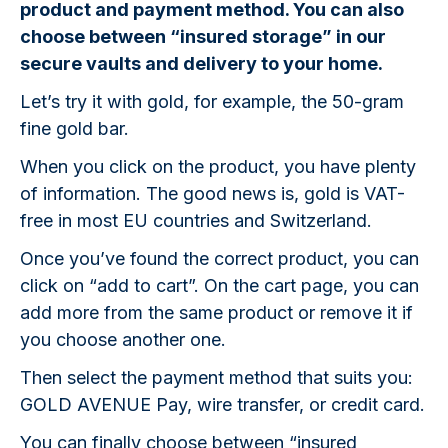
product and payment method. You can also
choose between “insured storage” in our
secure vaults and delivery to your home.
Let’s try it with gold, for example, the 50-gram
fine gold bar.
When you click on the product, you have plenty
of information. The good news is, gold is VAT-
free in most EU countries and Switzerland.
Once you’ve found the correct product, you can
click on “add to cart”. On the cart page, you can
add more from the same product or remove it if
you choose another one.
Then select the payment method that suits you:
GOLD AVENUE Pay, wire transfer, or credit card.
You can finally choose between “insured