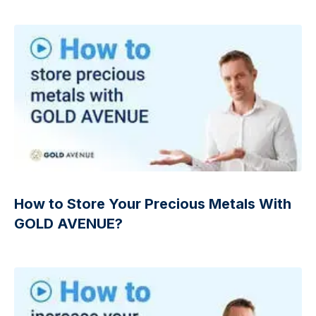
How to Store Your Precious Metals With
GOLD AVENUE?