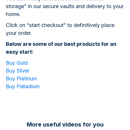
storage” in our secure vaults and delivery to your
home.
Click on “start checkout” to definitively place
your order.
Below are some of our best products for an
easy start:
Buy Gold
Buy Silver
Buy Platinum
Buy Palladium
More useful videos for you