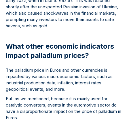
early 2022, when it rose to €92.57. This was reached
shortly after the unexpected Russian invasion of Ukraine,
which also caused shockwaves in the financial markets,
prompting many investors to move their assets to safe
havens, such as gold.
What other economic indicators
impact palladium prices?
The palladium price in Euros and other currencies is
impacted by various macroeconomic factors, such as
industrial production data, inflation, interest rates,
geopolitical events, and more.
But, as we mentioned, because it is mainly used for
catalytic converters, events in the automotive sector do
have a disproportionate impact on the price of palladium in
Euros.