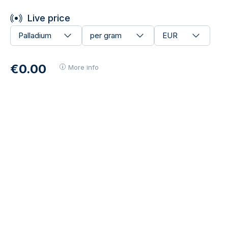
Live price
Palladium
per gram
EUR
€0.00
More info