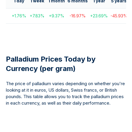
1 day
1 week
1 month
6 months
1 year
5 years
1
+
1.76
%
+
7.83
%
+
9.37
%
-16.97
%
+
23.69
%
-45.93
%
Palladium Prices Today by
Currency (per gram)
The price of palladium varies depending on whether you're
looking at it in euros, US dollars, Swiss francs, or British
pounds. This table allows you to track the palladium prices
in each currency, as well as their daily performance.