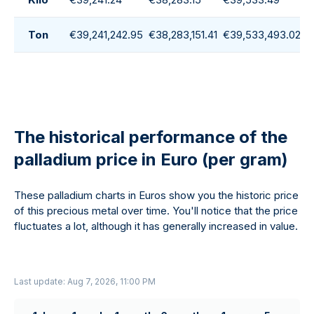
Ton
€39,241,242.95
€38,283,151.41
€39,533,493.02
€
The historical performance of the
palladium price in Euro (per gram)
These palladium charts in Euros show you the historic price
of this precious metal over time. You'll notice that the price
fluctuates a lot, although it has generally increased in value.
Last update: Aug 7, 2026, 11:00 PM