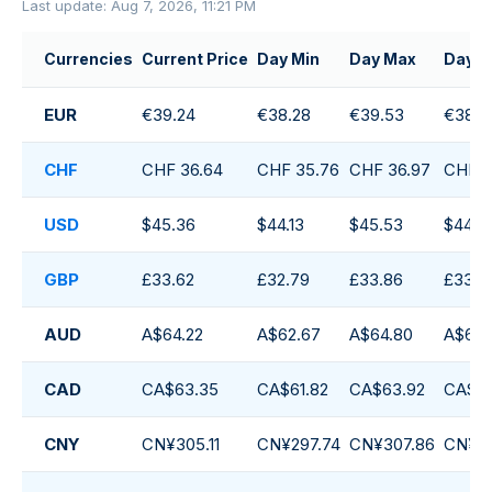
Last update: Aug 7, 2026, 11:21 PM
Currencies
Current Price
Day Min
Day Max
Day A
EUR
€39.24
€38.28
€39.53
€38.7
CHF
CHF 36.64
CHF 35.76
CHF 36.97
CHF 3
USD
$45.36
$44.13
$45.53
$44.71
GBP
£33.62
£32.79
£33.86
£33.2
AUD
A$64.22
A$62.67
A$64.80
A$63.
CAD
CA$63.35
CA$61.82
CA$63.92
CA$62
CNY
CN¥305.11
CN¥297.74
CN¥307.86
CN¥30