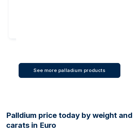
Add to cart
Add to cart
See more palladium products
Palldium price today by weight and
carats in Euro