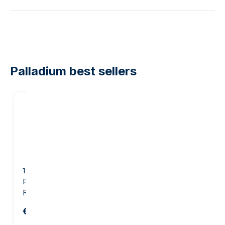
Palladium best sellers
1 gram palladium bar -
1 ounce Palladium Bar -
PAMP Suisse Lady
PAMP Suisse Lady
Fortuna
Fortuna
€77.06
€1,468.05