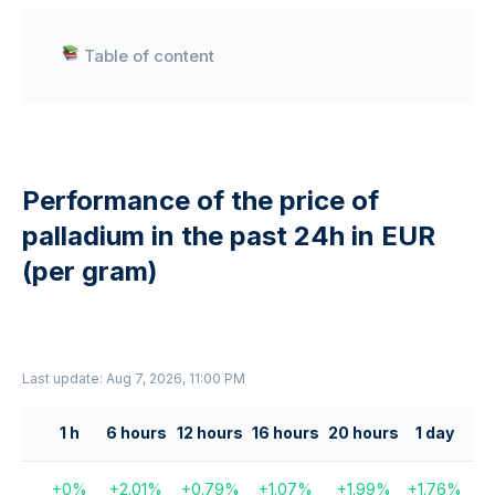
Table of content
Performance of the price of
palladium in the past 24h in EUR
(per gram)
Last update: Aug 7, 2026, 11:00 PM
1 h
6 hours
12 hours
16 hours
20 hours
1 day
+
0
%
+
2.01
%
+
0.79
%
+
1.07
%
+
1.99
%
+
1.76
%