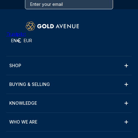
Trustpilot
EN
EUR
SHOP
BUYING & SELLING
KNOWLEDGE
WHO WE ARE