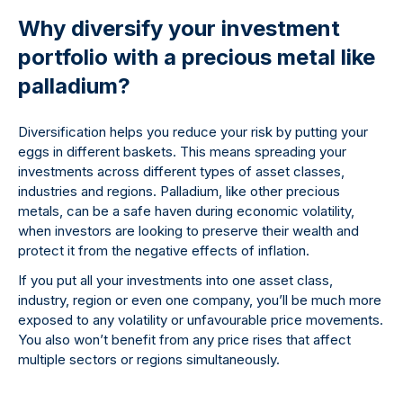
Why diversify your investment
portfolio with a precious metal like
palladium?
Diversification helps you reduce your risk by putting your
eggs in different baskets. This means spreading your
investments across different types of asset classes,
industries and regions. Palladium, like other precious
metals, can be a safe haven during economic volatility,
when investors are looking to preserve their wealth and
protect it from the negative effects of inflation.
If you put all your investments into one asset class,
industry, region or even one company, you’ll be much more
exposed to any volatility or unfavourable price movements.
You also won’t benefit from any price rises that affect
multiple sectors or regions simultaneously.