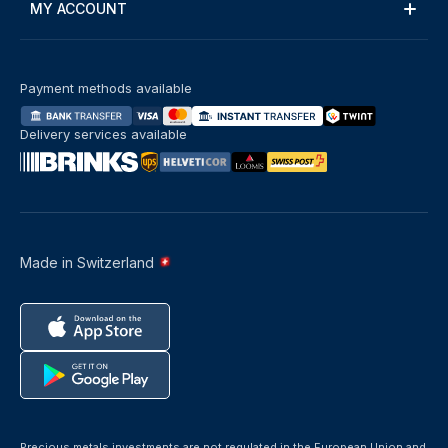
MY ACCOUNT
Payment methods available
Delivery services available
Made in Switzerland
Precious metals investments are not regulated in the European Union and