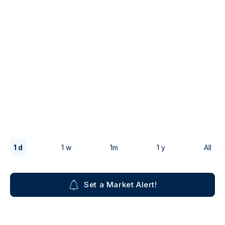
1 d
1 w
1m
1 y
All
Set a Market Alert!