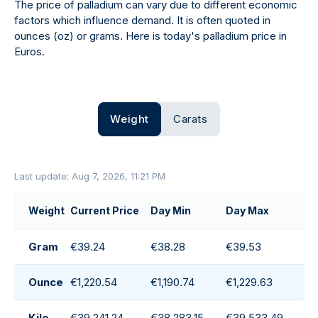
The price of palladium can vary due to different economic
factors which influence demand. It is often quoted in
ounces (oz) or grams. Here is today's palladium price in
Euros.
Weight
Carats
Last update: Aug 7, 2026, 11:21 PM
Weight
Current Price
Day Min
Day Max
D
Gram
€39.24
€38.28
€39.53
€
Ounce
€1,220.54
€1,190.74
€1,229.63
€
Kilo
€39,241.24
€38,283.15
€39,533.49
€