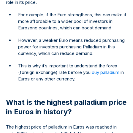
role in its price.
For example, if the Euro strengthens, this can make it
more affordable to a wider pool of investors in
Eurozone countries, which can boost demand.
However, a weaker Euro means reduced purchasing
power for investors purchasing Palladium in this
currency, which can reduce demand.
This is why it’s important to understand the forex
(foreign exchange) rate before you
buy palladium
in
Euros or any other currency.
What is the highest palladium price
in Euros in history?
The highest price of palladium in Euros was reached in