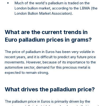
Much of the world's palladium is traded on the
London bullion market, according to the LBMA (the
London Bullion Market Association).
What are the current trends in
Euro palladium prices in grams?
The price of palladium in Euros has been very volatile in
recent years, and it is difficult to predict any future price
movements. However, because of its importance to the
automotive sector, demand for this precious metal is
expected to remain strong.
What drives the palladium price?
The palladium price in Euros is primarily driven by the