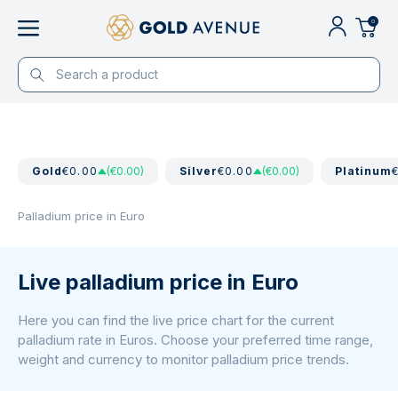
0
Gold
€0.00
(€0.00)
Silver
€0.00
(€0.00)
Platinum
Palladium price in Euro
Live palladium price in Euro
Here you can find the live price chart for the current
palladium rate in Euros. Choose your preferred time range,
weight and currency to monitor palladium price trends.