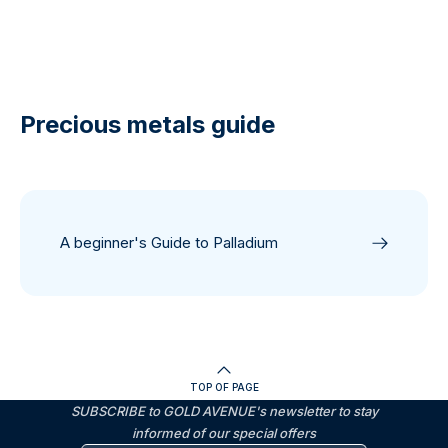
Precious metals guide
A beginner's Guide to Palladium
TOP OF PAGE
SUBSCRIBE to GOLD AVENUE's newsletter to stay
informed of our special offers