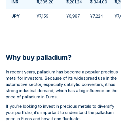
INR
₹4,305.20
₹4,201.24
₹4,344.00
₹4,257
JPY
¥7,159
¥6,987
¥7,224
¥7,07
Why buy palladium?
In recent years, palladium has become a popular precious
metal for investors. Because of its widespread use in the
automotive sector, especially catalytic converters, it has
strong industrial demand, which has a big influence on the
price of palladium in Euros.
If you’re looking to invest in precious metals to diversify
your portfolio, it’s important to understand the palladium
price in Euros and how it can fluctuate.