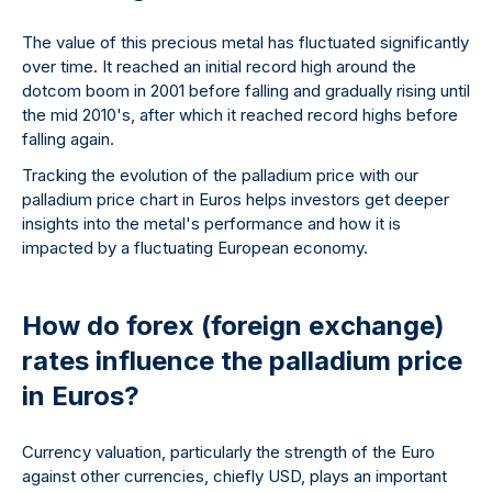
The value of this precious metal has fluctuated significantly
over time. It reached an initial record high around the
dotcom boom in 2001 before falling and gradually rising until
the mid 2010's, after which it reached record highs before
falling again.
Tracking the evolution of the palladium price with our
palladium price chart in Euros helps investors get deeper
insights into the metal's performance and how it is
impacted by a fluctuating European economy.
How do forex (foreign exchange)
rates influence the palladium price
in Euros?
Currency valuation, particularly the strength of the Euro
against other currencies, chiefly USD, plays an important