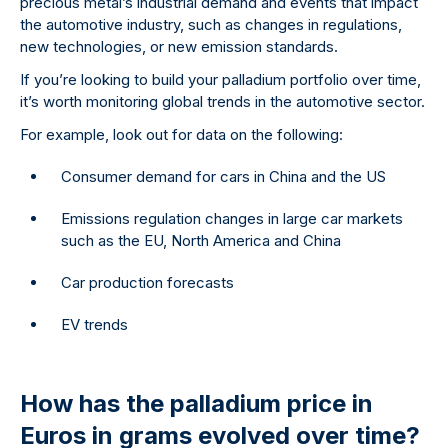
precious metal’s industrial demand and events that impact
the automotive industry, such as changes in regulations,
new technologies, or new emission standards.
If you’re looking to build your palladium portfolio over time,
it’s worth monitoring global trends in the automotive sector.
For example, look out for data on the following:
Consumer demand for cars in China and the US
Emissions regulation changes in large car markets
such as the EU, North America and China
Car production forecasts
EV trends
How has the palladium price in
Euros in grams evolved over time?