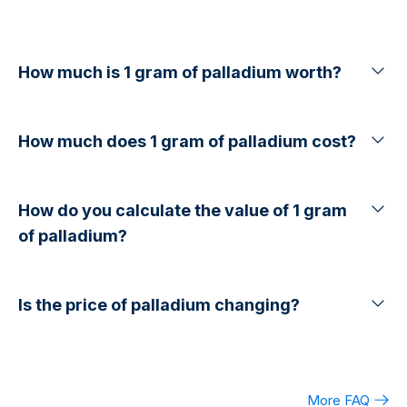
How much is 1 gram of palladium worth?
How much does 1 gram of palladium cost?
How do you calculate the value of 1 gram
of palladium?
Is the price of palladium changing?
More FAQ