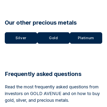
Our other precious metals
Silver
Gold
Platinum
Frequently asked questions
Read the most frequently asked questions from
investors on GOLD AVENUE and on how to buy
gold, silver, and precious metals.