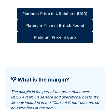
Platinum Price in US dollars (USD)
Platinum Price in British Pound
Platinum Price in Euro
💡 What is the margin?
The margin is the part of the price that covers
GOLD AVENUE’s service and operational costs. It’s
already included in the "Current Price" column, so
no extra fees at the end.