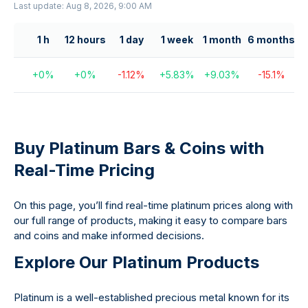
Last update: Aug 8, 2026, 9:00 AM
1 h
12 hours
1 day
1 week
1 month
6 months
+
0
%
+
0
%
-1.12
%
+
5.83
%
+
9.03
%
-15.1
%
+
Buy Platinum Bars & Coins with
Real-Time Pricing
On this page, you’ll find real-time platinum prices along with
our full range of products, making it easy to compare bars
and coins and make informed decisions.
Explore Our Platinum Products
Platinum is a well-established precious metal known for its