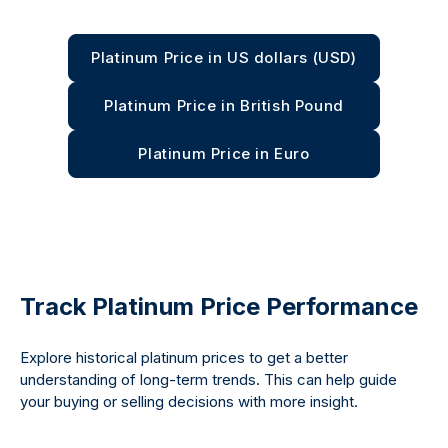
Platinum Price in US dollars (USD)
Platinum Price in British Pound
Platinum Price in Euro
Track Platinum Price Performance
Explore historical platinum prices to get a better
understanding of long-term trends. This can help guide
your buying or selling decisions with more insight.