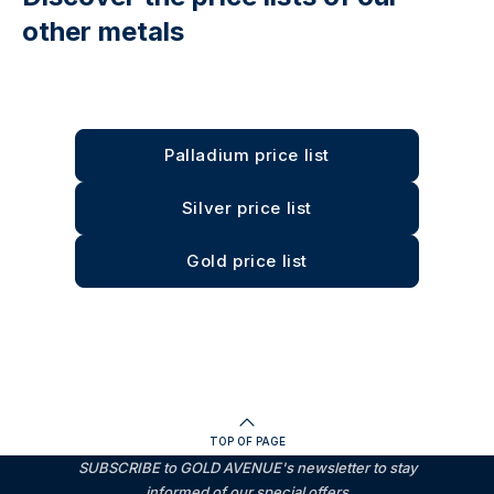
other metals
Palladium price list
Silver price list
Gold price list
TOP OF PAGE
SUBSCRIBE to GOLD AVENUE's newsletter to stay
informed of our special offers