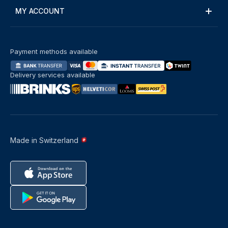
MY ACCOUNT
Payment methods available
Delivery services available
Made in Switzerland