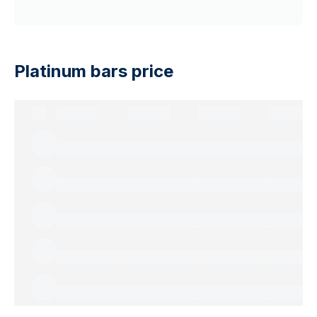
Platinum bars price