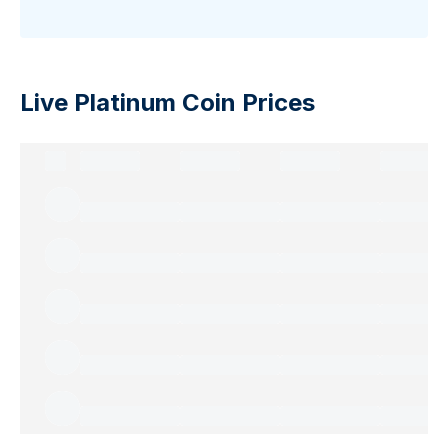
Live Platinum Coin Prices