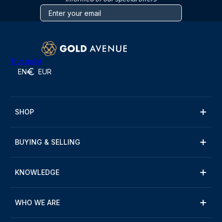
Trustpilot
EN
EUR
SHOP
BUYING & SELLING
KNOWLEDGE
WHO WE ARE