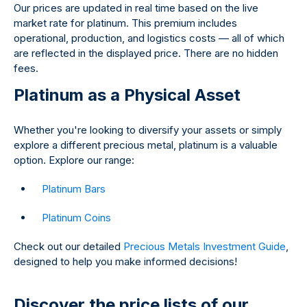
Our prices are updated in real time based on the live
market rate for platinum. This premium includes
operational, production, and logistics costs — all of which
are reflected in the displayed price. There are no hidden
fees.
Platinum as a Physical Asset
Whether you're looking to diversify your assets or simply
explore a different precious metal, platinum is a valuable
option. Explore our range:
Platinum Bars
Platinum Coins
Check out our detailed
Precious Metals Investment Guide
,
designed to help you make informed decisions!
Discover the price lists of our