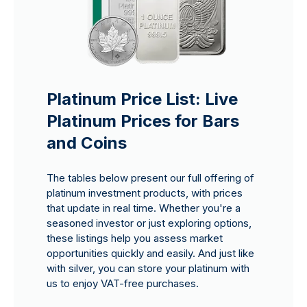
Platinum Price List: Live
Platinum Prices for Bars
and Coins
The tables below present our full offering of
platinum investment products, with prices
that update in real time. Whether you're a
seasoned investor or just exploring options,
these listings help you assess market
opportunities quickly and easily. And just like
with silver, you can store your platinum with
us to enjoy VAT-free purchases.