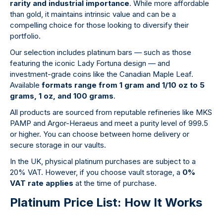
rarity and industrial importance
. While more affordable
than gold, it maintains intrinsic value and can be a
compelling choice for those looking to diversify their
portfolio.
Our selection includes platinum bars — such as those
featuring the iconic Lady Fortuna design — and
investment-grade coins like the Canadian Maple Leaf.
Available
formats range from 1 gram and 1/10 oz to 5
grams, 1 oz, and 100 grams
.
All products are sourced from reputable refineries like MKS
PAMP and Argor-Heraeus and meet a purity level of 999.5
or higher. You can choose between home delivery or
secure storage in our vaults.
In the UK, physical platinum purchases are subject to a
20% VAT. However, if you choose vault storage, a
0%
VAT rate applies
at the time of purchase.
Platinum Price List: How It Works