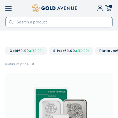
0
Gold
€0.00
(€0.00)
Silver
€0.00
(€0.00)
Platinum
Platinum price list