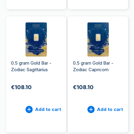
0.5 gram Gold Bar -
0.5 gram Gold Bar -
Zodiac Sagittarius
Zodiac Capricorn
€108.10
€108.10
Add to cart
Add to cart