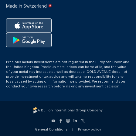
Made in Switzerland
Precious metals investments are not regulated in the European Union and
the United Kingdom. Precious metal prices can be volatile, and the value
of your metal may increase as well as decrease. GOLD AVENUE does not
provide investment or tax advice and will take no responsibility for any
loss caused by acting on information we provided. We recommend you
conduct your own research before making any investment decision
A Bullion International Group Company
General Conditions
Privacy policy