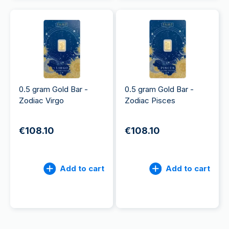
0.5 gram Gold Bar -
0.5 gram Gold Bar -
Zodiac Virgo
Zodiac Pisces
€108.10
€108.10
Add to cart
Add to cart