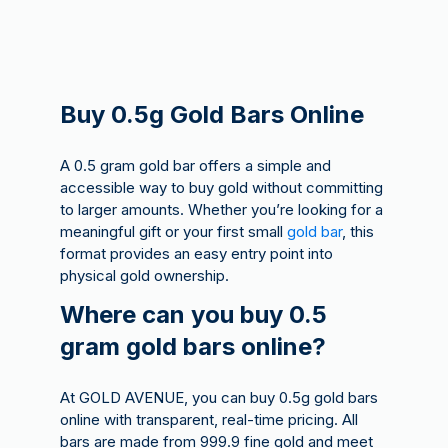
Buy 0.5g Gold Bars Online
A 0.5 gram gold bar offers a simple and
accessible way to buy gold without committing
to larger amounts. Whether you’re looking for a
meaningful gift or your first small
gold bar
, this
format provides an easy entry point into
physical gold ownership.
Where can you buy 0.5
gram gold bars online?
At GOLD AVENUE, you can buy 0.5g gold bars
online with transparent, real-time pricing. All
bars are made from 999.9 fine gold and meet