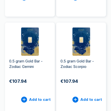
0.5 gram Gold Bar -
0.5 gram Gold Bar -
Zodiac Gemini
Zodiac Scorpio
€107.94
€107.94
Add to cart
Add to cart