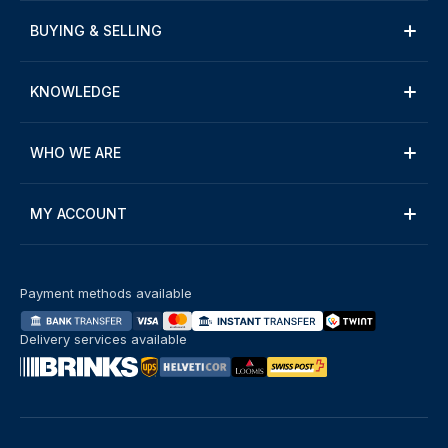
BUYING & SELLING
KNOWLEDGE
WHO WE ARE
MY ACCOUNT
Payment methods available
Delivery services available