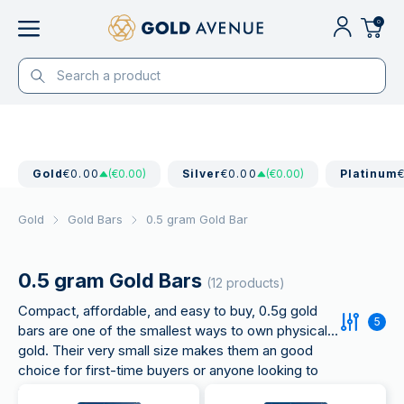
0
Gold
€0.00
(€0.00)
Silver
€0.00
(€0.00)
Platinum
Gold
Gold Bars
0.5 gram Gold Bar
0.5 gram Gold Bars
(12 products)
Compact, affordable, and easy to buy, 0.5g gold
5
bars are one of the smallest ways to own physical
gold. Their very small size makes them an good
choice for first-time buyers or anyone looking to
start with a lower budget.