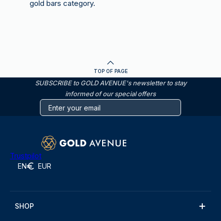
gold bars category.
TOP OF PAGE
SUBSCRIBE to GOLD AVENUE's newsletter to stay
informed of our special offers
Trustpilot
EN
EUR
SHOP