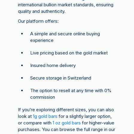
international bullion market standards, ensuring
quality and authenticity.
Our platform offers:
A simple and secure online buying
experience
Live pricing based on the gold market
Insured home delivery
Secure storage in Switzerland
The option to resell at any time with 0%
commission
If you’re exploring different sizes, you can also
look at
1g gold bars
for a slightly larger option,
or compare with
1 oz gold bars
for higher-value
purchases. You can browse the full range in our