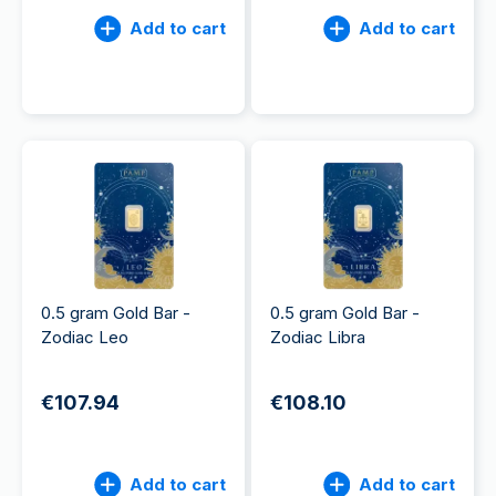
Add to cart
Add to cart
0.5 gram Gold Bar -
0.5 gram Gold Bar -
Zodiac Leo
Zodiac Libra
€107.94
€108.10
Add to cart
Add to cart