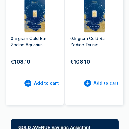
0.5 gram Gold Bar -
0.5 gram Gold Bar -
Zodiac Aquarius
Zodiac Taurus
€108.10
€108.10
Add to cart
Add to cart