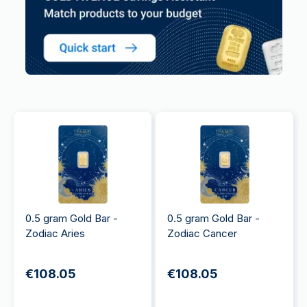
0.5 gram Gold Bar -
0.5 gram Gold Bar -
Zodiac Aries
Zodiac Cancer
€108.05
€108.05