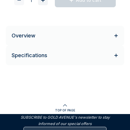
Add to cart
Overview
Specifications
TOP OF PAGE
SUBSCRIBE to GOLD AVENUE's newsletter to stay
informed of our special offers