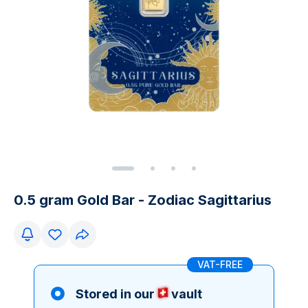
0.5 gram Gold Bar - Zodiac Sagittarius
VAT-FREE
Stored in our
vault