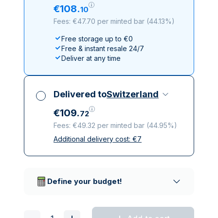
€
108
.
10
Fees: €47.70 per minted bar
(
44.13%
)
Free storage up to €0
Free & instant resale 24/7
Deliver at any time
Delivered to
Switzerland
€
109
.
72
Fees: €49.32 per minted bar
(
44.95%
)
Additional delivery cost:
€
7
All taxes included
Insured & discreet delivery
Trusted delivery companies
Define your budget!