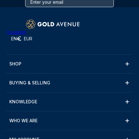
Trustpilot
EN
EUR
SHOP
BUYING & SELLING
KNOWLEDGE
WHO WE ARE