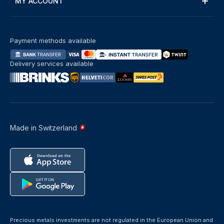
MY ACCOUNT
Payment methods available
Delivery services available
Made in Switzerland
Precious metals investments are not regulated in the European Union and