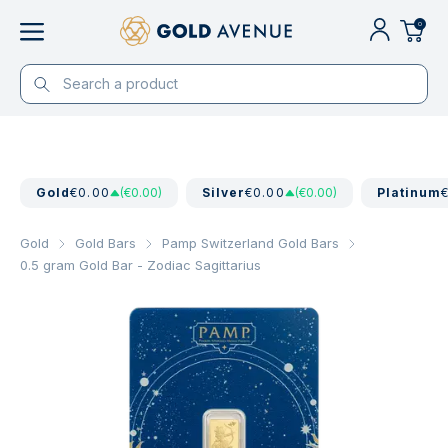
0
Gold
€0.00
(€0.00)
Silver
€0.00
(€0.00)
Platinum
Gold
Gold Bars
Pamp Switzerland Gold Bars
0.5 gram Gold Bar - Zodiac Sagittarius