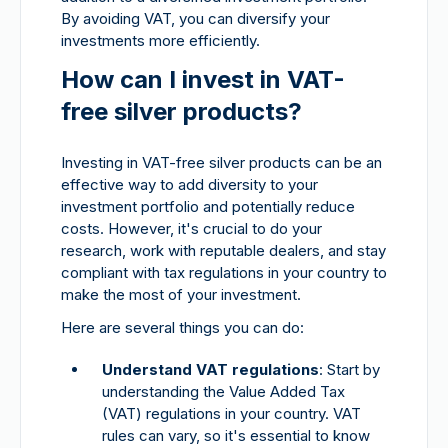
By avoiding VAT, you can diversify your
investments more efficiently.
How can I invest in VAT-
free silver products?
Investing in VAT-free silver products can be an
effective way to add diversity to your
investment portfolio and potentially reduce
costs. However, it's crucial to do your
research, work with reputable dealers, and stay
compliant with tax regulations in your country to
make the most of your investment.
Here are several things you can do:
Understand VAT regulations
: Start by
understanding the Value Added Tax
(VAT) regulations in your country. VAT
rules can vary, so it's essential to know