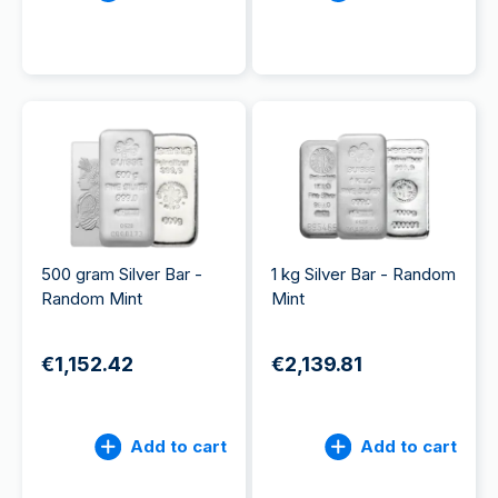
500 gram Silver Bar -
1 kg Silver Bar - Random
Random Mint
Mint
€1,152.42
€2,139.81
Add to cart
Add to cart