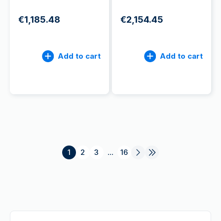
€1,185.48
€2,154.45
Add to cart
Add to cart
1
2
3
...
16