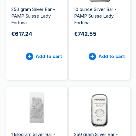
250 gram Silver Bar -
10 ounce Silver Bar -
PAMP Suisse Lady
PAMP Suisse Lady
Fortuna
Fortuna
€617.24
€742.55
Add to cart
Add to cart
1 kilogram Silver Bar -
250 gram Silver Bar -