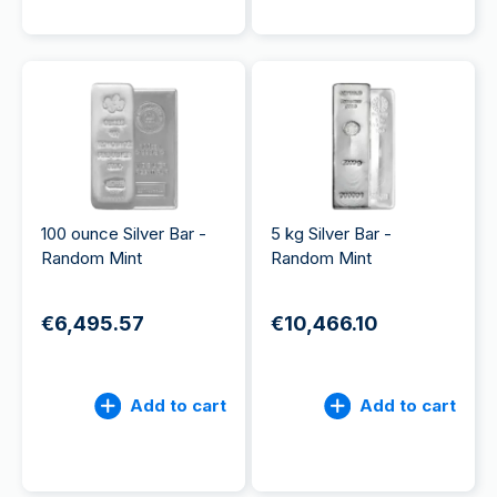
100 ounce Silver Bar -
5 kg Silver Bar -
Random Mint
Random Mint
€6,495.57
€10,466.10
Add to cart
Add to cart