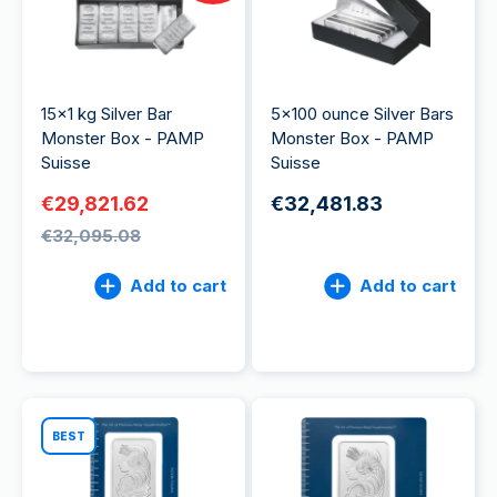
15x1 kg Silver Bar
5x100 ounce Silver Bars
Monster Box - PAMP
Monster Box - PAMP
Suisse
Suisse
€29,821.62
€32,481.83
€32,095.08
Add to cart
Add to cart
BEST