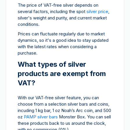
The price of VAT-free silver depends on
several factors, including the spot
silver price
,
silver's weight and purity, and current market
conditions.
Prices can fluctuate regularly due to market
dynamics, so it's a good idea to stay updated
with the latest rates when considering a
purchase.
What types of silver
products are exempt from
VAT?
With our VAT-free silver feature, you can
choose from a selection silver bars and coins,
incuding 1 kg bar, 1 oz Noah’s Arc coin, and 500
oz
PAMP silver bars
Monster Box. You can sell
these products back to us around the clock,
with no commission (0%).