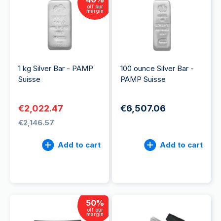
off our
margin
1 kg Silver Bar - PAMP
100 ounce Silver Bar -
Suisse
PAMP Suisse
€2,022.47
€6,507.06
€2,146.57
Add to cart
Add to cart
50
%
off our
margin