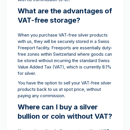
What are the advantages of
VAT-free storage?
When you purchase VAT-free silver products
with us, they will be securely stored in a Swiss
Freeport facility. Freeports are essentially duty-
free zones within Switzerland where goods can
be stored without incurring the standard Swiss
Value Added Tax (VAT), which is currently 8.1%
for silver.
You have the option to sell your VAT-free silver
products back to us at spot price, without
paying any commission.
Where can I buy a silver
bullion or coin without VAT?