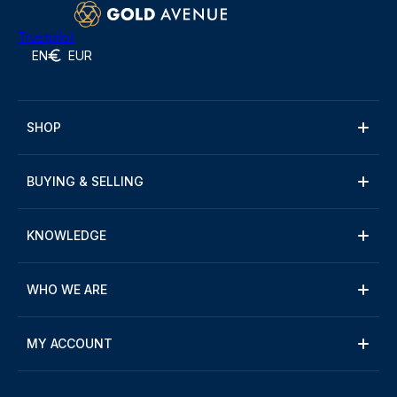
Trustpilot
EN
EUR
SHOP
BUYING & SELLING
KNOWLEDGE
WHO WE ARE
MY ACCOUNT