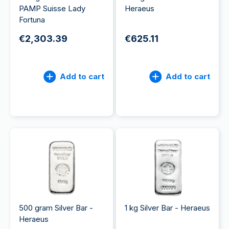
PAMP Suisse Lady
Heraeus
Fortuna
€2,303.39
€625.11
Add to cart
Add to cart
500 gram Silver Bar -
1 kg Silver Bar - Heraeus
Heraeus