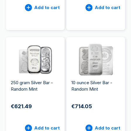
Add to cart
Add to cart
250 gram Silver Bar -
10 ounce Silver Bar -
Random Mint
Random Mint
€621.49
€714.05
Add to cart
Add to cart