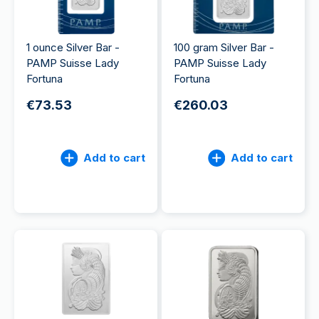
1 ounce Silver Bar -
100 gram Silver Bar -
PAMP Suisse Lady
PAMP Suisse Lady
Fortuna
Fortuna
€73.53
€260.03
Add to cart
Add to cart