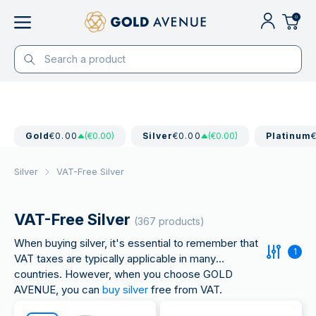
0
Gold
€0.00
(€0.00)
Silver
€0.00
(€0.00)
Platinum
Silver
VAT-Free Silver
VAT-Free Silver
(367 products)
When buying silver, it's essential to remember that
1
VAT taxes are typically applicable in many
countries. However, when you choose GOLD
AVENUE, you can
buy silver
free from VAT.