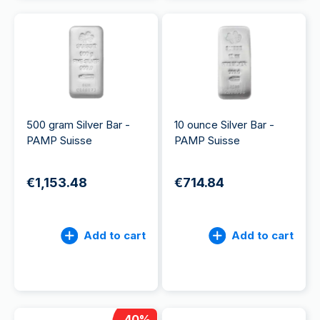
500 gram Silver Bar -
10 ounce Silver Bar -
PAMP Suisse
PAMP Suisse
€1,153.48
€714.84
Add to cart
Add to cart
40
%