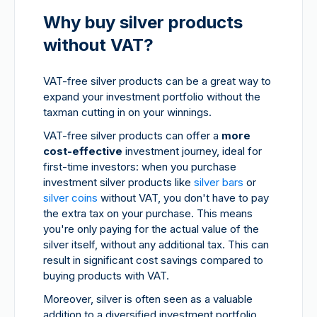
Why buy silver products
without VAT?
VAT-free silver products can be a great way to
expand your investment portfolio without the
taxman cutting in on your winnings.
VAT-free silver products can offer a
more
cost-effective
investment journey, ideal for
first-time investors: when you purchase
investment silver products like
silver bars
or
silver coins
without VAT, you don't have to pay
the extra tax on your purchase. This means
you're only paying for the actual value of the
silver itself, without any additional tax. This can
result in significant cost savings compared to
buying products with VAT.
Moreover, silver is often seen as a valuable
addition to a diversified investment portfolio.