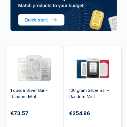
1 ounce Silver Bar -
100 gram Silver Bar -
Random Mint
Random Mint
€73.57
€254.86