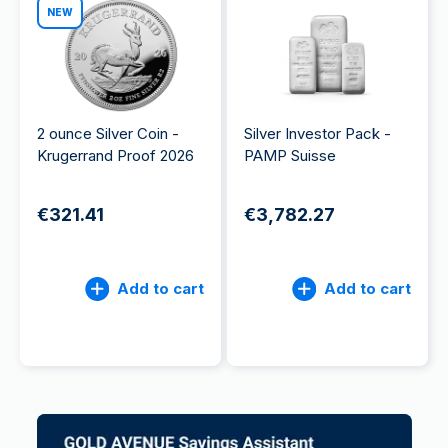
NEW
2 ounce Silver Coin -
Silver Investor Pack -
Krugerrand Proof 2026
PAMP Suisse
€321.41
€3,782.27
Add to cart
Add to cart