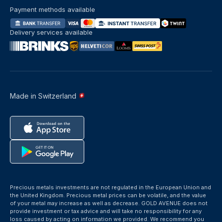
Payment methods available
Delivery services available
Made in Switzerland
Precious metals investments are not regulated in the European Union and
the United Kingdom. Precious metal prices can be volatile, and the value
of your metal may increase as well as decrease. GOLD AVENUE does not
provide investment or tax advice and will take no responsibility for any
loss caused by acting on information we provided. We recommend you