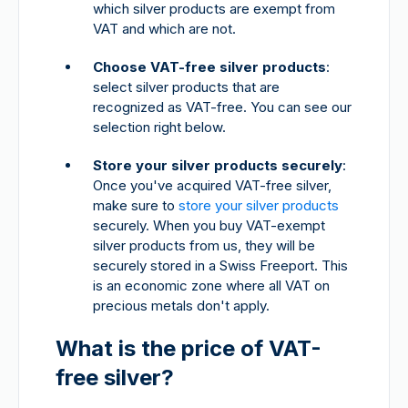
which silver products are exempt from
VAT and which are not.
Choose VAT-free silver products
:
select silver products that are
recognized as VAT-free. You can see our
selection right below.
Store your silver products securely
:
Once you've acquired VAT-free silver,
make sure to
store your silver products
securely. When you buy VAT-exempt
silver products from us, they will be
securely stored in a Swiss Freeport. This
is an economic zone where all VAT on
precious metals don't apply.
What is the price of VAT-
free silver?