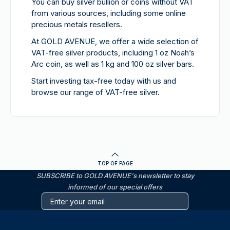
You can buy silver bullion or coins without VAT
from various sources, including some online
precious metals resellers.
At GOLD AVENUE, we offer a wide selection of
VAT-free silver products, including 1 oz Noah’s
Arc coin, as well as 1 kg and 100 oz silver bars.
Start investing tax-free today with us and
browse our range of VAT-free silver.
TOP OF PAGE
SUBSCRIBE to GOLD AVENUE's newsletter to stay
informed of our special offers