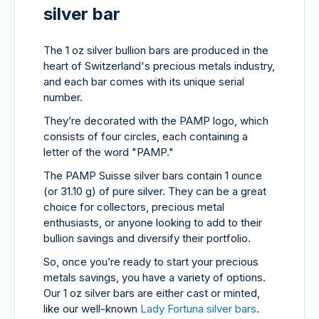
silver bar
The 1 oz silver bullion bars are produced in the
heart of Switzerland's precious metals industry,
and each bar comes with its unique serial
number.
They’re decorated with the PAMP logo, which
consists of four circles, each containing a
letter of the word "PAMP."
The PAMP Suisse silver bars contain 1 ounce
(or 31.10 g) of pure silver. They can be a great
choice for collectors, precious metal
enthusiasts, or anyone looking to add to their
bullion savings and diversify their portfolio.
So, once you’re ready to start your precious
metals savings, you have a variety of options.
Our 1 oz silver bars are either cast or minted,
like our well-known
Lady Fortuna silver bars
.