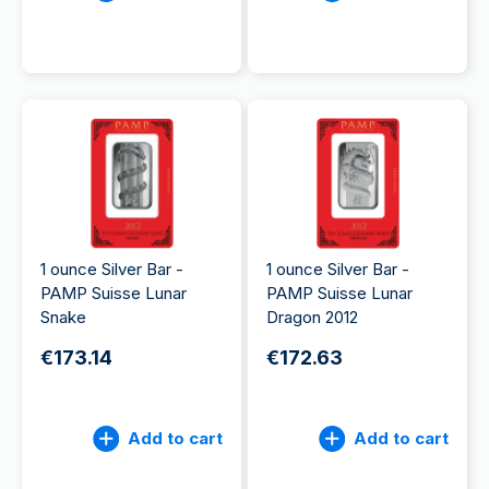
1 ounce Silver Bar -
1 ounce Silver Bar -
PAMP Suisse Lunar
PAMP Suisse Lunar
Snake
Dragon 2012
€173.14
€172.63
Add to cart
Add to cart