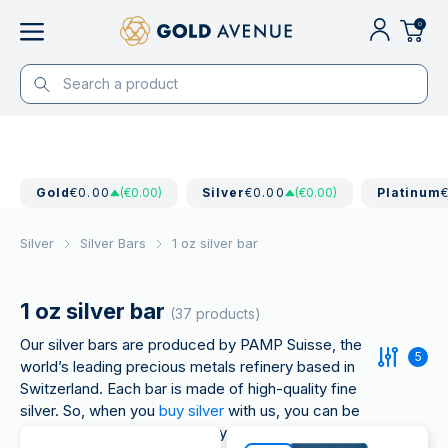
0
Gold
€0.00
(€0.00)
Silver
€0.00
(€0.00)
Platinum
Silver
Silver Bars
1 oz silver bar
1 oz silver bar
(37 products)
Our silver bars are produced by PAMP Suisse, the
5
world’s leading precious metals refinery based in
Switzerland. Each bar is made of high-quality fine
silver. So, when you
buy silver
with us, you can be
sure of each bar’s authenticity and quality.