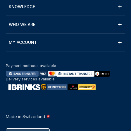
KNOWLEDGE
WHO WE ARE
MY ACCOUNT
Payment methods available
Delivery services available
Made in Switzerland