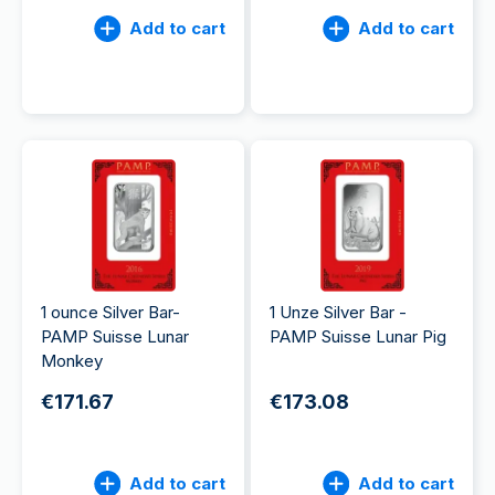
Add to cart
Add to cart
1 ounce Silver Bar-
1 Unze Silver Bar -
PAMP Suisse Lunar
PAMP Suisse Lunar Pig
Monkey
€171.67
€173.08
Add to cart
Add to cart