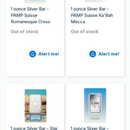
1 ounce Silver Bar -
1 ounce Silver Bar -
PAMP Suisse
PAMP Suisse Ka'Bah
Romanesque Cross
Mecca
Out of stock
Out of stock
Alert me!
Alert me!
1 ounce Silver Bar - Star
1 ounce Silver Bar -