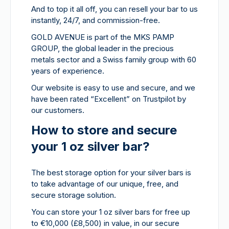
And to top it all off, you can resell your bar to us
instantly, 24/7, and commission-free.
GOLD AVENUE is part of the MKS PAMP
GROUP, the global leader in the precious
metals sector and a Swiss family group with 60
years of experience.
Our website is easy to use and secure, and we
have been rated “Excellent” on Trustpilot by
our customers.
How to store and secure
your 1 oz silver bar?
The best storage option for your silver bars is
to take advantage of our unique, free, and
secure storage solution.
You can store your 1 oz silver bars for free up
to €10,000 (£8,500) in value, in our secure