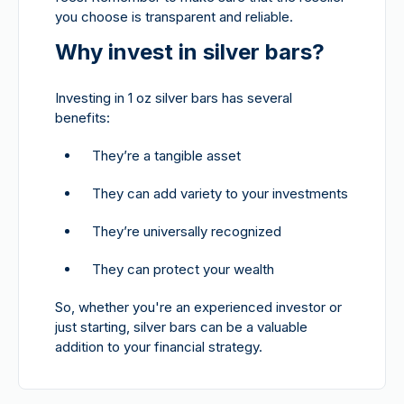
you choose is transparent and reliable.
Why invest in silver bars?
Investing in 1 oz silver bars has several
benefits:
They’re a tangible asset
They can add variety to your investments
They’re universally recognized
They can protect your wealth
So, whether you're an experienced investor or
just starting, silver bars can be a valuable
addition to your financial strategy.