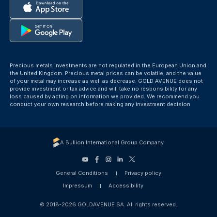
Precious metals investments are not regulated in the European Union and
the United Kingdom. Precious metal prices can be volatile, and the value
of your metal may increase as well as decrease. GOLD AVENUE does not
provide investment or tax advice and will take no responsibility for any
loss caused by acting on information we provided. We recommend you
conduct your own research before making any investment decision
A Bullion International Group Company
General Conditions
Privacy policy
Impressum
Accessibility
© 2018-2026 GOLDAVENUE SA. All rights reserved.