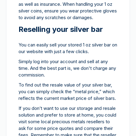
as well as insurance. When handling your 1 oz
silver coins, ensure you wear protective gloves
to avoid any scratches or damages.
Reselling your silver bar
You can easily sell your stored 1 oz silver bar on
our website with just a few clicks.
Simply log into your account and sell at any
time. And the best part is, we don't charge any
commission.
To find out the resale value of your silver bar,
you can simply check the “metal price,” which
reflects the current market price of silver bars.
If you don’t want to use our storage and resale
solution and prefer to store at home, you could
visit some local precious metals resellers to
ask for some price quotes and compare their
fees. Remember to make sure that the reseller