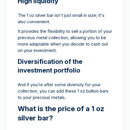
High liquidity
The 1 oz silver bar isn't just small in size; it's
also convenient.
It provides the flexibility to sell a portion of your
precious metal collection, allowing you to be
more adaptable when you decide to cash out
on your investment.
Diversification of the
investment portfolio
And if you’re after some diversity for your
collection, you can add these 1 oz bullion bars
to your precious metals.
What is the price of a 1 oz
silver bar?