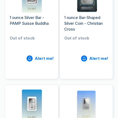
1 ounce Silver Bar -
1 ounce Bar-Shaped
PAMP Suisse Buddha
Silver Coin - Christian
Cross
Out of stock
Out of stock
Alert me!
Alert me!