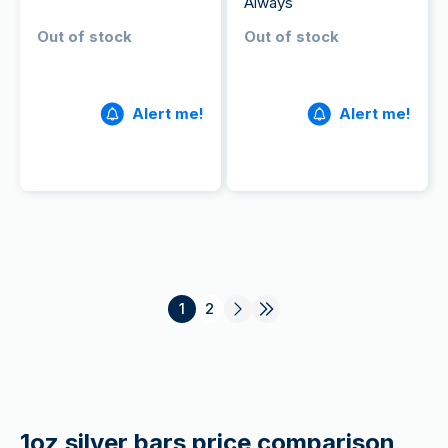
Always
Out of stock
Out of stock
Alert me!
Alert me!
1
2
1oz silver bars price comparison