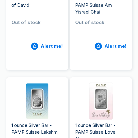
of David
PAMP Suisse Am
Yisrael Chai
Out of stock
Out of stock
Alert me!
Alert me!
1 ounce Silver Bar -
1 ounce Silver Bar -
PAMP Suisse Lakshmi
PAMP Suisse Love