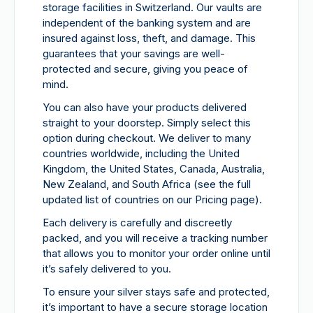
storage facilities in Switzerland. Our vaults are
independent of the banking system and are
insured against loss, theft, and damage. This
guarantees that your savings are well-
protected and secure, giving you peace of
mind.
You can also have your products delivered
straight to your doorstep. Simply select this
option during checkout. We deliver to many
countries worldwide, including the United
Kingdom, the United States, Canada, Australia,
New Zealand, and South Africa (see the full
updated list of countries on our Pricing page).
Each delivery is carefully and discreetly
packed, and you will receive a tracking number
that allows you to monitor your order online until
it’s safely delivered to you.
To ensure your silver stays safe and protected,
it’s important to have a secure storage location