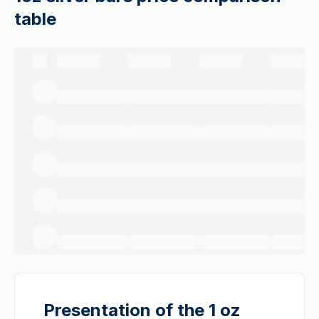
table
Presentation of the 1 oz