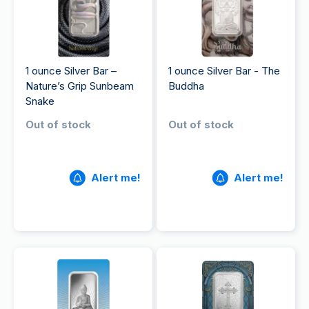
1 ounce Silver Bar –
1 ounce Silver Bar - The
Nature’s Grip Sunbeam
Buddha
Snake​
Out of stock
Out of stock
Alert me!
Alert me!