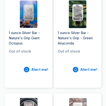
1 ounce Silver Bar -
1 ounce Silver Bar -
Nature's Grip Giant
Nature's Grip - Green
Octopus
Anaconda
Out of stock
Out of stock
Alert me!
Alert me!