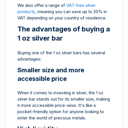
We also offer a range of
VAT-free silver
products
, meaning you can save up to 20% in
VAT depending on your country of residence.
The advantages of buying a
1 oz silver bar
Buying one of the 1 oz silver bars has several
advantages:
Smaller size and more
accessible price
When it comes to investing in silver, the 1 oz
silver bar stands out for its smaller size, making
it more accessible price-wise. It's like a
pocket-friendly option for anyone looking to
enter the world of precious metals.