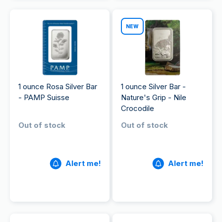
NEW
1 ounce Rosa Silver Bar
1 ounce Silver Bar -
- PAMP Suisse
Nature's Grip - Nile
Crocodile
Out of stock
Out of stock
Alert me!
Alert me!