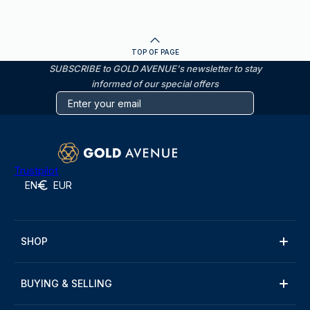
TOP OF PAGE
SUBSCRIBE to GOLD AVENUE's newsletter to stay
informed of our special offers
Trustpilot
EN
EUR
SHOP
BUYING & SELLING