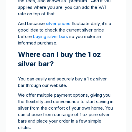
the fees, also known as “premium”. And if VAT
applies where you are, you can add the VAT
rate on top of that.
And because
silver prices
fluctuate daily, it’s a
good idea to check the current silver price
before
buying silver bars
so you make an
informed purchase.
Where can I buy the 1 oz
silver bar?
You can easily and securely buy a 1 oz silver
bar through our website.
We offer multiple payment options, giving you
the flexibility and convenience to start saving in
silver from the comfort of your own home. You
can choose from our range of 1 oz pure silver
bars and place your order in a few simple
clicks.