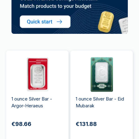
1 ounce Silver Bar -
1 ounce Silver Bar - Eid
Argor-Heraeus
Mubarak
€98.66
€131.88