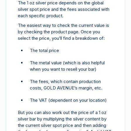
The 1 oz silver price depends on the global
silver spot price and the fees associated with
each specific product.
The easiest way to check the current value is
by checking the product page. Once you
select the price, you’ll find a breakdown of:
The total price
The metal value (which is also helpful
when you want to resell your bar)
The fees, which contain production
costs, GOLD AVENUE’s margin, etc.
The VAT (dependent on your location)
But you can also work out the price of a 1 oz
silver bar by multiplying the silver content by
the current silver spot price and then adding