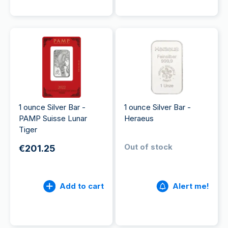
1 ounce Silver Bar -
1 ounce Silver Bar -
PAMP Suisse Lunar
Heraeus
Tiger
Out of stock
€201.25
Add to cart
Alert me!