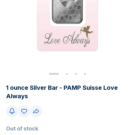
1 ounce Silver Bar - PAMP Suisse Love
Always
Out of stock