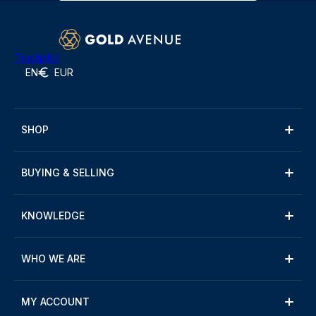
Trustpilot
EN
EUR
SHOP
BUYING & SELLING
KNOWLEDGE
WHO WE ARE
MY ACCOUNT