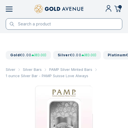
0
Gold
€0.00
(€0.00)
Silver
€0.00
(€0.00)
Platinum
Silver
Silver Bars
PAMP Silver Minted Bars
1 ounce Silver Bar - PAMP Suisse Love Always