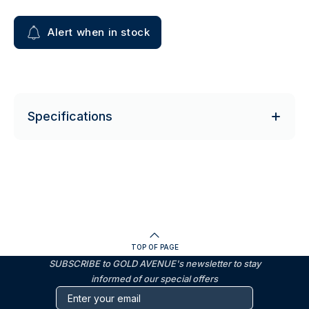
Alert when in stock
Specifications
TOP OF PAGE
SUBSCRIBE to GOLD AVENUE's newsletter to stay
informed of our special offers