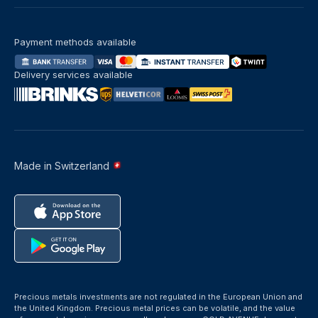
Payment methods available
Delivery services available
Made in Switzerland
Precious metals investments are not regulated in the European Union and
the United Kingdom. Precious metal prices can be volatile, and the value