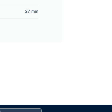
27 mm