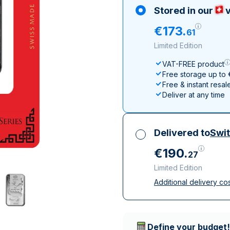
All Silver Products
100 grams
15 kg
Maple Leaf
Noah's Ark
Stored in our
v
250 grams
Napoleon
Panda
€
173
.
61
1 kg
Noah's Ark
Philharmonic
Limited Edition
Panda
VAT-FREE product
Philharmonic
Free storage up to
Sovereign
Free & instant resal
Vreneli
Deliver at any time
Delivered to
Swit
€
190
.
27
Limited Edition
Additional delivery co
All taxes included
Insured & discreet d
Trusted delivery c
Define your budget!