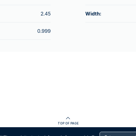
2.45
Width:
0.999
TOP OF PAGE