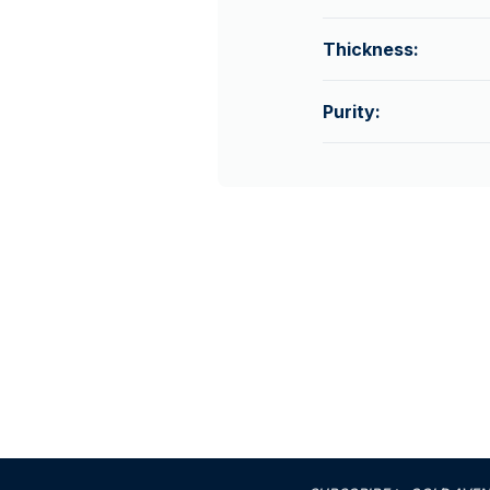
Thickness:
Purity: