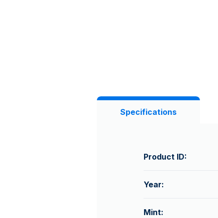
Specifications
Product ID:
Year:
Mint: