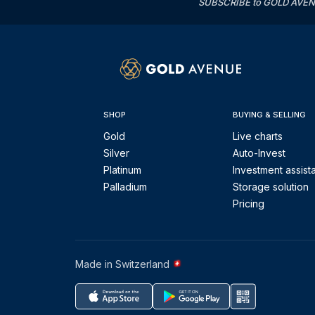
SUBSCRIBE to GOLD AVENUE'
SHOP
BUYING & SELLING
Gold
Live charts
Silver
Auto-Invest
Platinum
Investment assist
Palladium
Storage solution
Pricing
Made in Switzerland