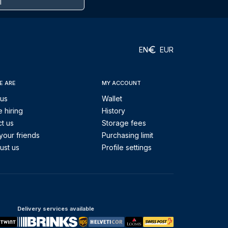
EN
EUR
E ARE
MY ACCOUNT
 us
Wallet
 hiring
History
t us
Storage fees
your friends
Purchasing limit
ust us
Profile settings
Delivery services available