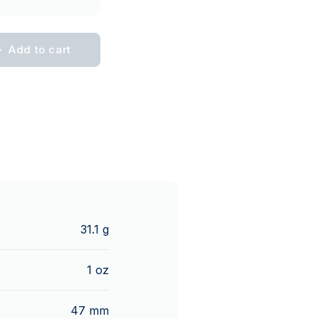
Add to cart
31.1 g
1 oz
47 mm