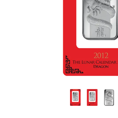
friends