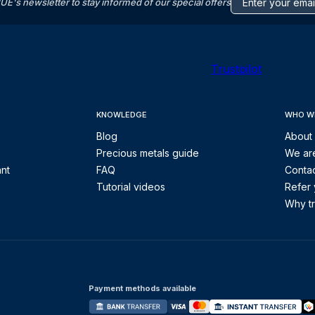
s newsletter to stay informed of our special offers
Trustpilot
KNOWLEDGE
WHO W
Blog
About
Precious metals guide
We are
ant
FAQ
Contac
Tutorial videos
Refer 
Why tr
Payment methods available