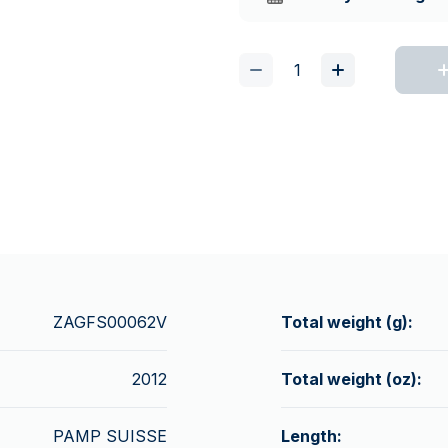
ZAGFS00062V
Total weight (g):
2012
Total weight (oz):
PAMP SUISSE
Length: