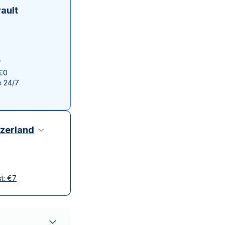
Italian State Mint
ault
 €0
e 24/7
zerland
st:
€
7
elivery
ompanies