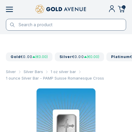
0
Gold
€0.00
(€0.00)
Silver
€0.00
(€0.00)
Platinum
Silver
Silver Bars
1 oz silver bar
1 ounce Silver Bar - PAMP Suisse Romanesque Cross