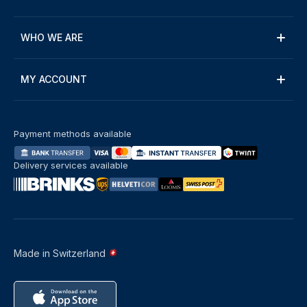
WHO WE ARE
MY ACCOUNT
Payment methods available
Delivery services available
Made in Switzerland