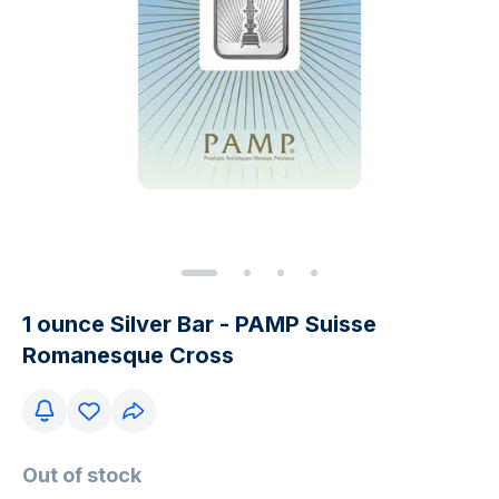
1 ounce Silver Bar - PAMP Suisse
Romanesque Cross
Out of stock