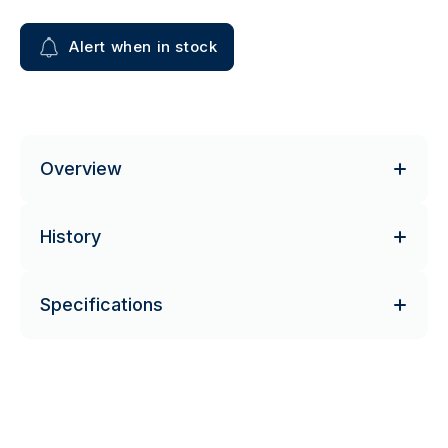
Alert when in stock
Overview
History
Specifications