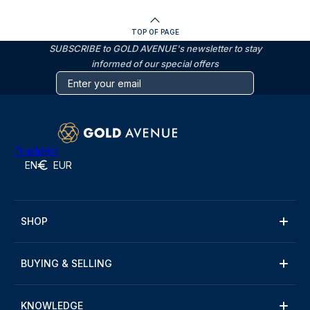
TOP OF PAGE
SUBSCRIBE to GOLD AVENUE's newsletter to stay
informed of our special offers
Trustpilot
EN
EUR
SHOP
BUYING & SELLING
KNOWLEDGE