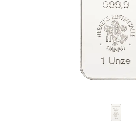
friends