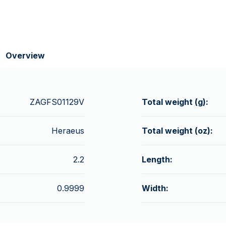
Overview
ZAGFS01129V
Total weight (g):
Heraeus
Total weight (oz):
2.2
Length:
0.9999
Width: