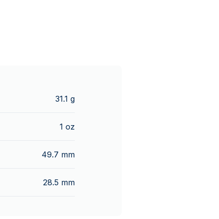
31.1 g
1 oz
49.7 mm
28.5 mm