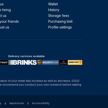
 us
Wallet
 hiring
History
t us
Storage fees
your friends
Purchasing limit
ust us
Profile settings
Delivery services available
 value of your metal may increase as well as decrease. GOLD
d. We recommend you conduct your own research before making
y
Impressum
Accessibility