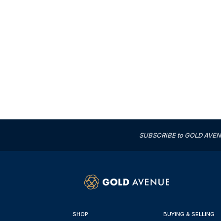
SUBSCRIBE to GOLD AVENUE'
SHOP
BUYING & SELLING