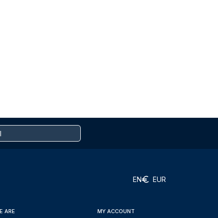
EN
EUR
E ARE
MY ACCOUNT