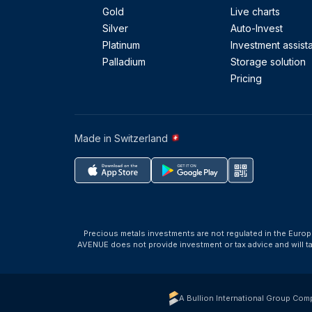
Gold
Live charts
Silver
Auto-Invest
Platinum
Investment assist
Palladium
Storage solution
Pricing
Made in Switzerland
Precious metals investments are not regulated in the Europ
AVENUE does not provide investment or tax advice and will 
A Bullion International Group Com