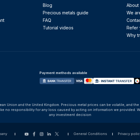
Blog
About
Precious metals guide
We are
ant
FAQ
Contac
Tutorial videos
Refer 
Why tr
Payment methods available
ean Union and the United Kingdom. Precious metal prices can be volatile, and the
take no responsibility for any loss caused by acting on information we provide
any investment decision
pany
General Conditions
Privacy polic