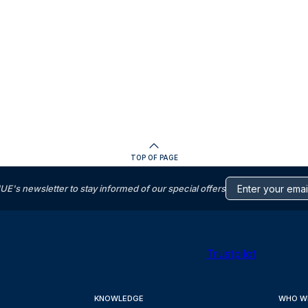
TOP OF PAGE
s newsletter to stay informed of our special offers
Trustpilot
KNOWLEDGE
WHO W