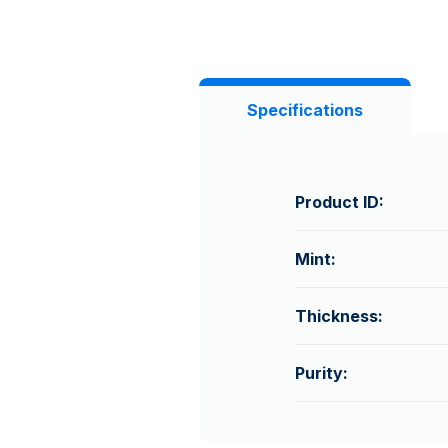
Specifications
Product ID:
Mint:
Thickness:
Purity: