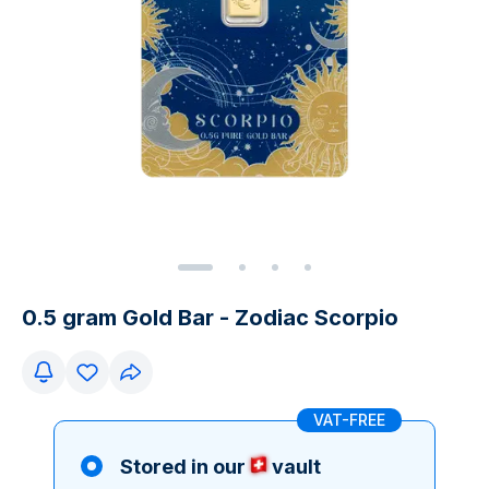
0.5 gram Gold Bar - Zodiac Scorpio
VAT-FREE
Stored in our
vault