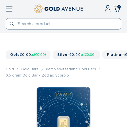
0
Gold
€0.00
(€0.00)
Silver
€0.00
(€0.00)
Platinum
Gold
Gold Bars
Pamp Switzerland Gold Bars
0.5 gram Gold Bar - Zodiac Scorpio