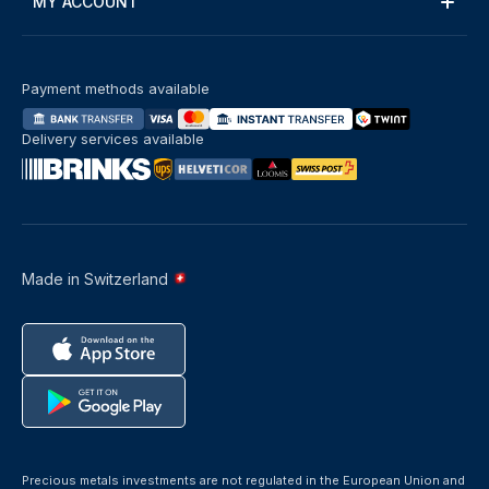
MY ACCOUNT
Payment methods available
Delivery services available
Made in Switzerland
Precious metals investments are not regulated in the European Union and