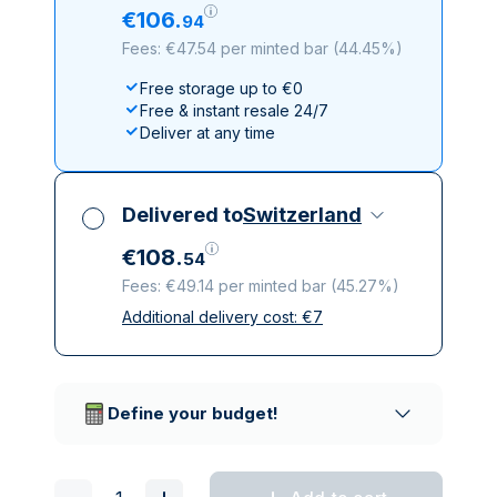
€
106
.
94
Fees: €47.54 per minted bar
(
44.45%
)
Free storage up to €0
Free & instant resale 24/7
Deliver at any time
Delivered to
Switzerland
€
108
.
54
Fees: €49.14 per minted bar
(
45.27%
)
Additional delivery cost:
€
7
All taxes included
Insured & discreet delivery
Trusted delivery companies
Define your budget!