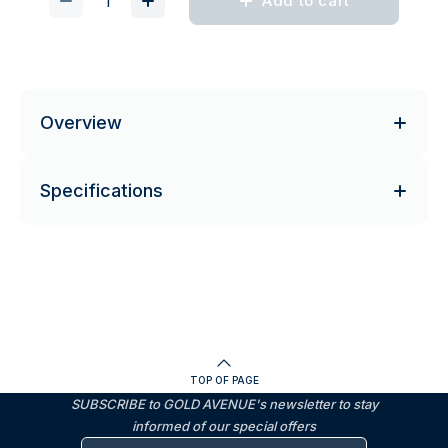
Add to cart
Overview
Specifications
TOP OF PAGE
SUBSCRIBE to GOLD AVENUE's newsletter to stay
informed of our special offers