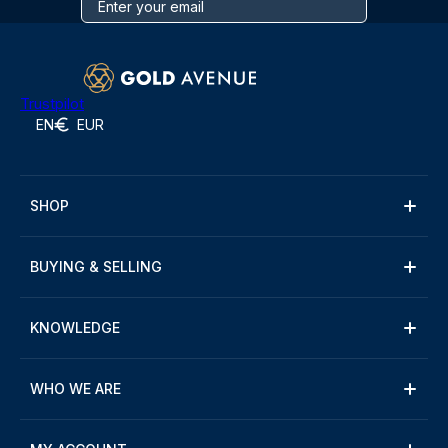
Trustpilot
EN
EUR
SHOP
BUYING & SELLING
KNOWLEDGE
WHO WE ARE