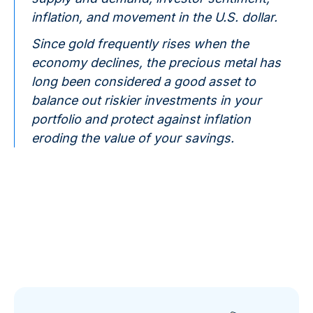
inflation, and movement in the U.S. dollar.
Since gold frequently rises when the
economy declines, the precious metal has
long been considered a good asset to
balance out riskier investments in your
portfolio and protect against inflation
eroding the value of your savings.