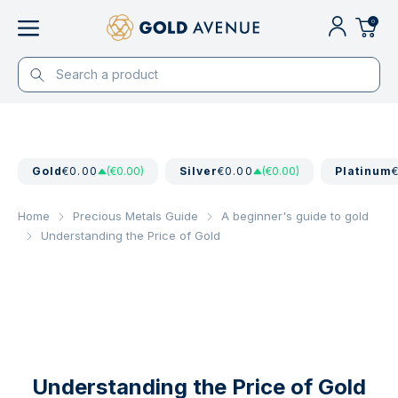
0
Gold
€0.00
(€0.00)
Silver
€0.00
(€0.00)
Platinum
Home
Precious Metals Guide
A beginner's guide to gold
Understanding the Price of Gold
Understanding the Price of Gold