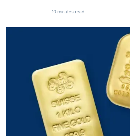
10 minutes read