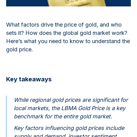
What factors drive the price of gold, and who
sets it? How does the global gold market work?
Here’s what you need to know to understand the
gold price.
Key takeaways
While regional gold prices are significant for
local markets, the LBMA Gold Price is a key
benchmark for the entire gold market.
Key factors influencing gold prices include
supply and demand, investor sentiment,