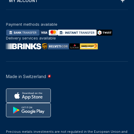
MY ACCOUNT
Payment methods available
Delivery services available
Made in Switzerland
Precious metals investments are not regulated in the European Union and