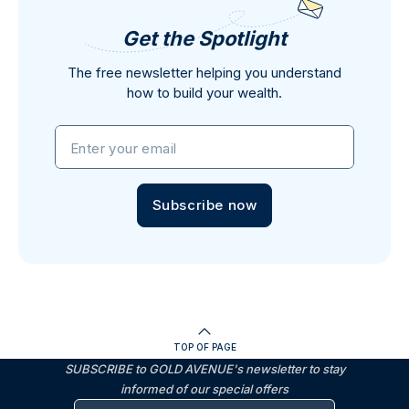
Get the Spotlight
The free newsletter helping you understand
how to build your wealth.
Enter your email
Subscribe now
TOP OF PAGE
SUBSCRIBE to GOLD AVENUE's newsletter to stay
informed of our special offers