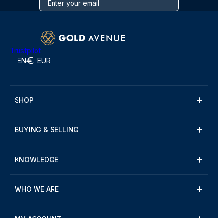
Trustpilot
EN
EUR
SHOP
BUYING & SELLING
KNOWLEDGE
WHO WE ARE