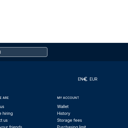
EN
EUR
E ARE
MY ACCOUNT
 us
Wallet
 hiring
History
t us
Storage fees
your friends
Purchasing limit