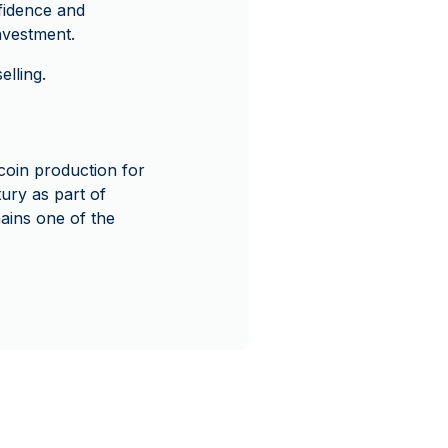
nfidence and
nvestment.
lling.
coin production for
ury as part of
mains one of the