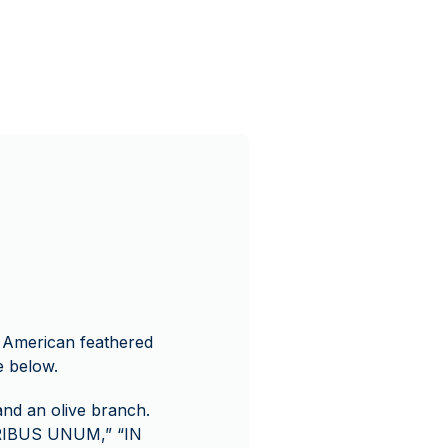
ve American feathered
e below.
and an olive branch.
URIBUS UNUM,” “IN