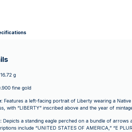
cifications
ils
 16.72 g
0.900 fine gold
e
: Features a left-facing portrait of Liberty wearing a Nati
s, with “LIBERTY” inscribed above and the year of mintag
e
: Depicts a standing eagle perched on a bundle of arrows 
criptions include “UNITED STATES OF AMERICA,” “E PL