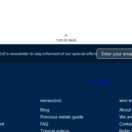
TOP OF PAGE
s newsletter to stay informed of our special offers
Trustpilot
KNOWLEDGE
WHO W
Blog
About
Precious metals guide
We are
ant
FAQ
Contac
Tutorial videos
Refer 