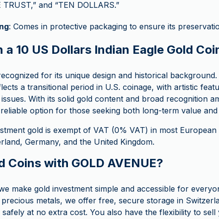
 TRUST,” and “TEN DOLLARS.”
ng
: Comes in protective packaging to ensure its preservati
 a 10 US Dollars Indian Eagle Gold Coi
 recognized for its unique design and historical background
lects a transitional period in U.S. coinage, with artistic feat
c issues. With its solid gold content and broad recognition
a reliable option for those seeking both long-term value and h
stment gold is exempt of VAT (0% VAT) in most European c
zerland, Germany, and the United Kingdom.
d Coins with GOLD AVENUE?
 make gold investment simple and accessible for everyo
 precious metals, we offer free, secure storage in Switzerl
safely at no extra cost. You also have the flexibility to sel