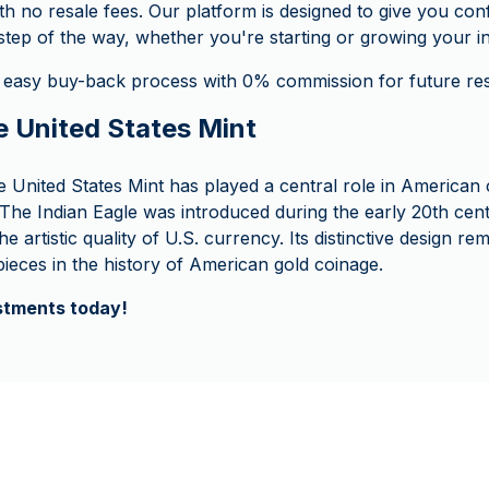
th no resale fees. Our platform is designed to give you co
tep of the way, whether you're starting or growing your i
 easy buy-back process with 0% commission for future rese
e United States Mint
e United States Mint has played a central role in American 
 The Indian Eagle was introduced during the early 20th cent
e artistic quality of U.S. currency. Its distinctive design re
ieces in the history of American gold coinage.
estments today!