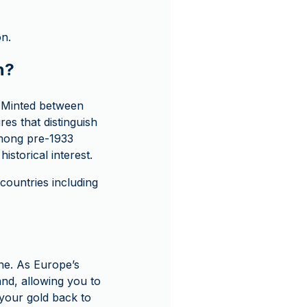
on.
n?
. Minted between
ures that distinguish
 among pre-1933
istorical interest.
ountries including
ne. As Europe’s
and, allowing you to
l your gold back to