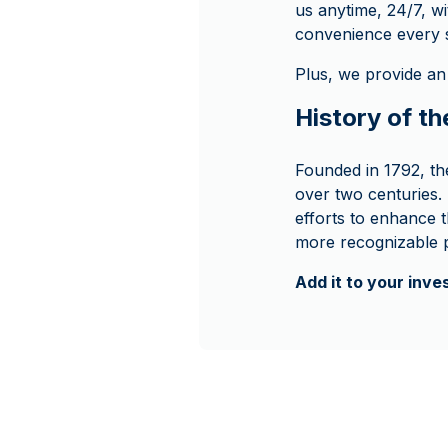
us anytime, 24/7, wi
convenience every s
Plus, we provide an
History of th
Founded in 1792, th
over two centuries.
efforts to enhance th
more recognizable p
Add it to your inv