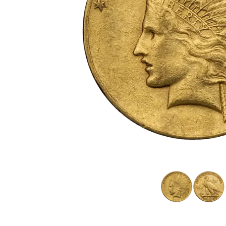
friends