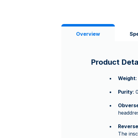
Overview
Spe
Product Deta
Weight
:
Purity
: 
Obvers
headdres
Revers
The ins