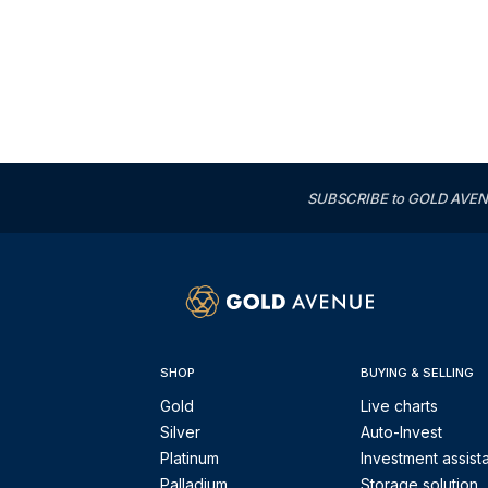
SUBSCRIBE to GOLD AVENUE'
SHOP
BUYING & SELLING
Gold
Live charts
Silver
Auto-Invest
Platinum
Investment assist
Palladium
Storage solution