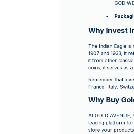
GOD WE
Packagi
Why Invest In
The Indian Eagle is
1907 and 1933, it ref
it from other classi
coins, it serves as 
Remember that inve
France, Italy, Swit
Why Buy Gol
At GOLD AVENUE, we
leading platform for
store your products 