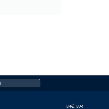
EN
EUR