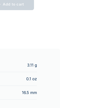
Add to cart
3.11 g
0.1 oz
16.5 mm