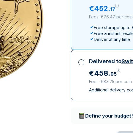
All Silver Products
100 grams
15 kg
Maple Leaf
Noah's Ark
€
452
.
17
250 grams
Napoleon
Panda
Fees: €76.47 per coin
1 kg
Noah's Ark
Philharmonic
Free storage up to
Panda
Free & instant resal
Philharmonic
Deliver at any time
Sovereign
Vreneli
Delivered to
Swit
€
458
.
95
Fees: €83.25 per coin
Additional delivery co
All taxes included
Insured & discreet d
Trusted delivery c
Define your budget!