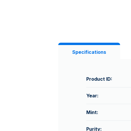
Specifications
Product ID:
Year:
Mint:
Purity: