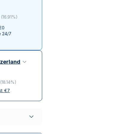
Italian State Mint
(
16.91%
)
 €0
e 24/7
zerland
(
18.14%
)
st:
€
7
elivery
ompanies