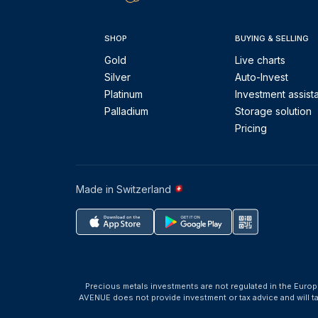
SHOP
BUYING & SELLING
Gold
Live charts
Silver
Auto-Invest
Platinum
Investment assist
Palladium
Storage solution
Pricing
Made in Switzerland
Precious metals investments are not regulated in the Europ
AVENUE does not provide investment or tax advice and will 