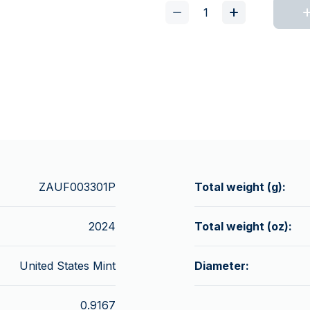
ZAUF003301P
Total weight (g):
2024
Total weight (oz):
United States Mint
Diameter:
0.9167