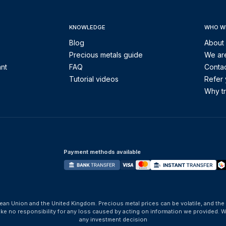
KNOWLEDGE
WHO W
Blog
About
Precious metals guide
We are
ant
FAQ
Contac
Tutorial videos
Refer 
Why tr
Payment methods available
ean Union and the United Kingdom. Precious metal prices can be volatile, and the
take no responsibility for any loss caused by acting on information we provide
any investment decision