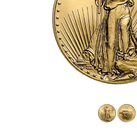
friends