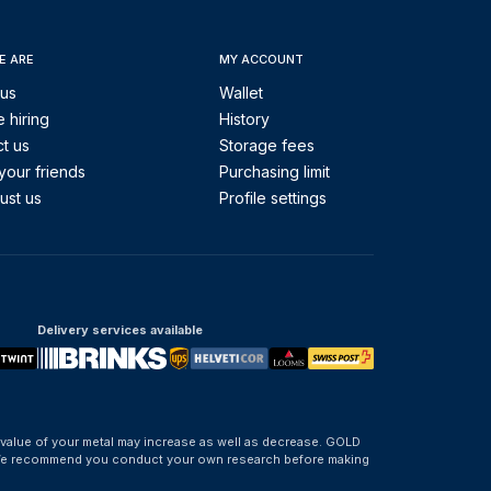
E ARE
MY ACCOUNT
 us
Wallet
 hiring
History
t us
Storage fees
your friends
Purchasing limit
ust us
Profile settings
Delivery services available
 value of your metal may increase as well as decrease. GOLD
d. We recommend you conduct your own research before making