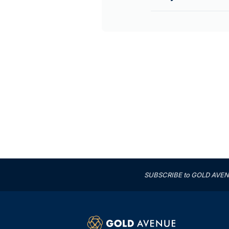
SUBSCRIBE to GOLD AVENUE'