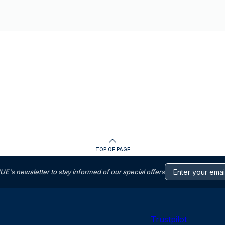
TOP OF PAGE
s newsletter to stay informed of our special offers
Trustpilot