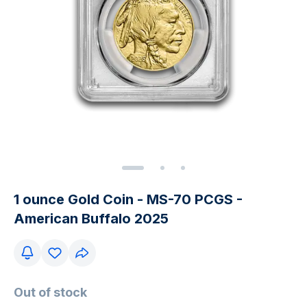
1 ounce Gold Coin - MS-70 PCGS -
American Buffalo 2025
Out of stock