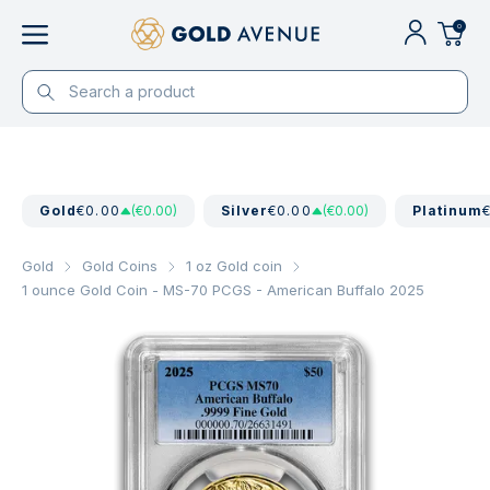
0
Gold
€0.00
(€0.00)
Silver
€0.00
(€0.00)
Platinum
Gold
Gold Coins
1 oz Gold coin
1 ounce Gold Coin - MS-70 PCGS - American Buffalo 2025