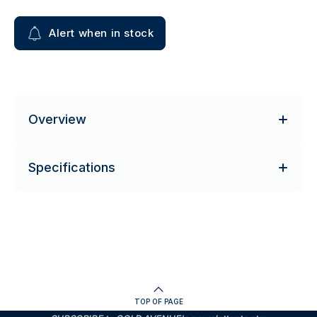
Alert when in stock
Overview
Specifications
TOP OF PAGE