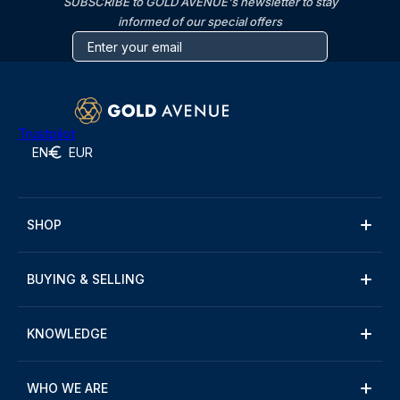
SUBSCRIBE to GOLD AVENUE's newsletter to stay
informed of our special offers
Trustpilot
EN
EUR
SHOP
BUYING & SELLING
KNOWLEDGE
WHO WE ARE