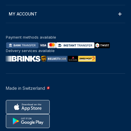
MY ACCOUNT
Payment methods available
Delivery services available
Made in Switzerland