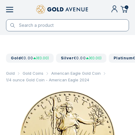
0
Gold
€0.00
(€0.00)
Silver
€0.00
(€0.00)
Platinum
Gold
Gold Coins
American Eagle Gold Coin
1/4 ounce Gold Coin - American Eagle 2024