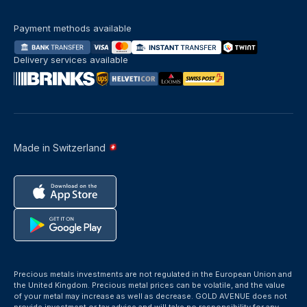
Payment methods available
Delivery services available
Made in Switzerland
Precious metals investments are not regulated in the European Union and
the United Kingdom. Precious metal prices can be volatile, and the value
of your metal may increase as well as decrease. GOLD AVENUE does not