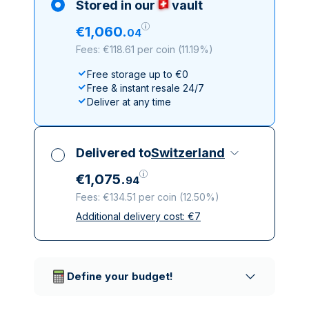
Stored in our
vault
€
1
,
060
.
04
Fees: €118.61 per coin
(
11.19%
)
Free storage up to €0
Free & instant resale 24/7
Deliver at any time
Delivered to
Switzerland
€
1
,
075
.
94
Fees: €134.51 per coin
(
12.50%
)
Additional delivery cost:
€
7
All taxes included
Insured & discreet delivery
Trusted delivery companies
Define your budget!