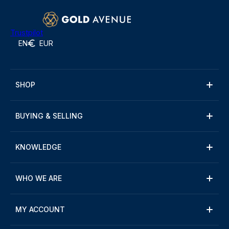
Trustpilot
EN
EUR
SHOP
BUYING & SELLING
KNOWLEDGE
WHO WE ARE
MY ACCOUNT