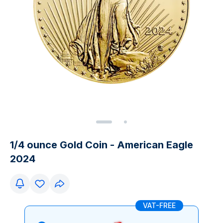
1/4 ounce Gold Coin - American Eagle
2024
VAT-FREE