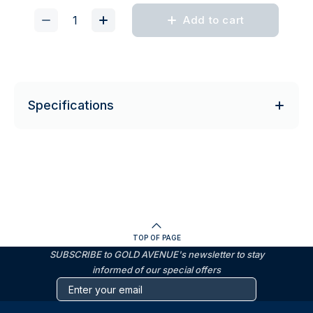
Add to cart
Specifications
TOP OF PAGE
SUBSCRIBE to GOLD AVENUE's newsletter to stay
informed of our special offers