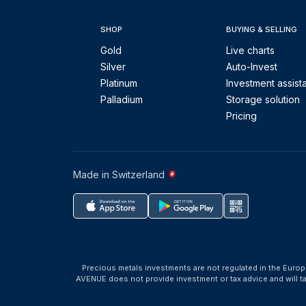
SHOP
BUYING & SELLING
Gold
Live charts
Silver
Auto-Invest
Platinum
Investment assist
Palladium
Storage solution
Pricing
Made in Switzerland
Precious metals investments are not regulated in the Europ
AVENUE does not provide investment or tax advice and will 