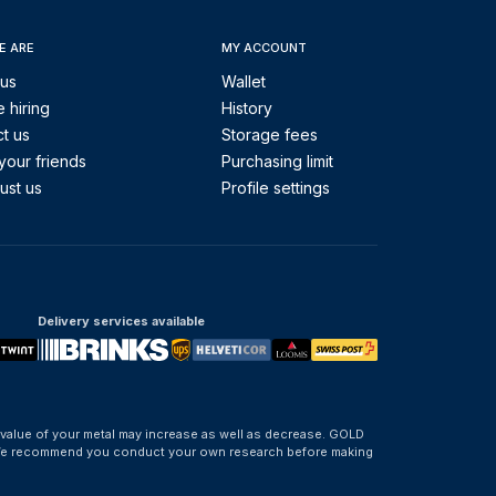
E ARE
MY ACCOUNT
 us
Wallet
 hiring
History
t us
Storage fees
your friends
Purchasing limit
ust us
Profile settings
Delivery services available
 value of your metal may increase as well as decrease. GOLD
d. We recommend you conduct your own research before making