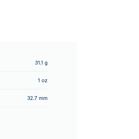
31.1 g
1 oz
32.7 mm