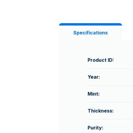
Specifications
Product ID:
Year:
Mint:
Thickness:
Purity: