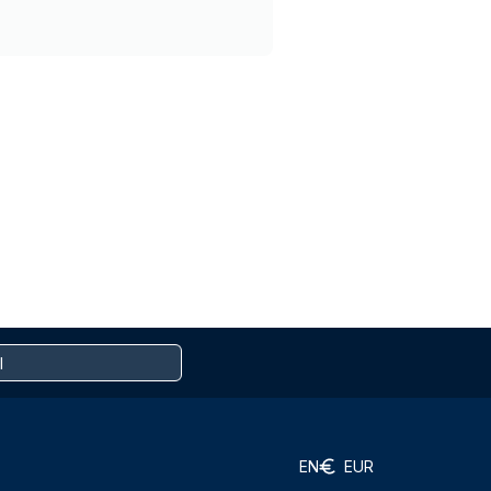
EN
EUR