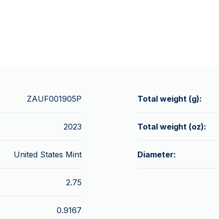
ZAUF001905P
Total weight (g):
2023
Total weight (oz):
United States Mint
Diameter:
2.75
0.9167