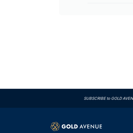
SUBSCRIBE to GOLD AVENUE'