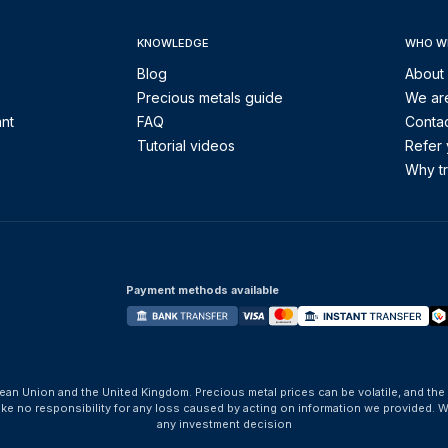
KNOWLEDGE
WHO W
Blog
About
Precious metals guide
We are
ant
FAQ
Contac
Tutorial videos
Refer 
Why tr
Payment methods available
ean Union and the United Kingdom. Precious metal prices can be volatile, and the
take no responsibility for any loss caused by acting on information we provide
any investment decision