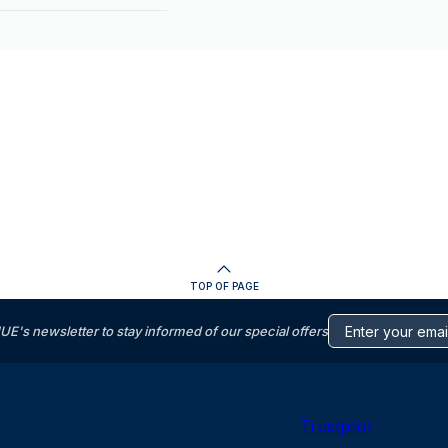
TOP OF PAGE
s newsletter to stay informed of our special offers
Trustpilot