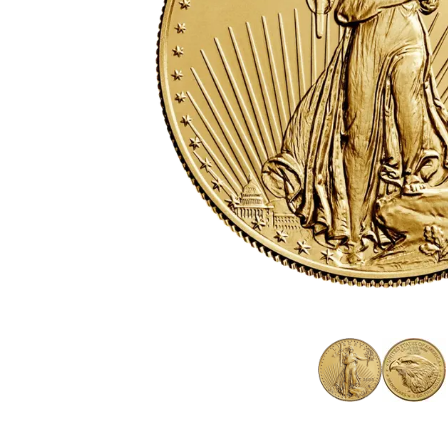
friends