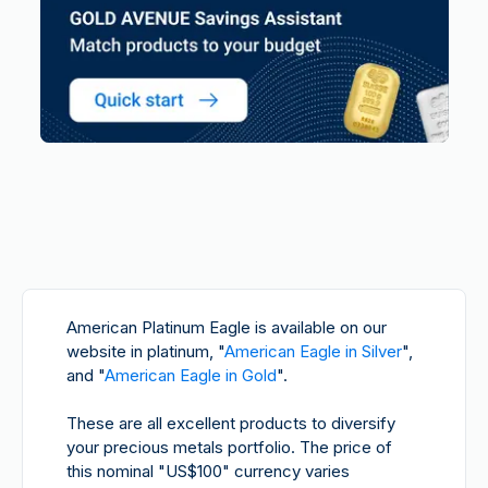
American Platinum Eagle
is available on our
website in platinum, "
American Eagle in Silver
",
and "
American Eagle in Gold
".
These are all excellent products to diversify
your precious metals portfolio. The price of
this nominal "US$100" currency varies