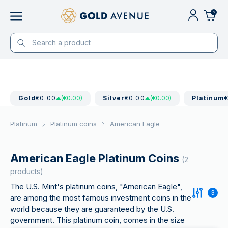
0
Gold
€0.00
(€0.00)
Silver
€0.00
(€0.00)
Platinum
Platinum
Platinum coins
American Eagle
American Eagle Platinum Coins
(2
products)
The U.S. Mint's platinum coins, "American Eagle",
3
are among the most famous investment coins in the
world because they are guaranteed by the U.S.
government. This platinum coin, comes in the size