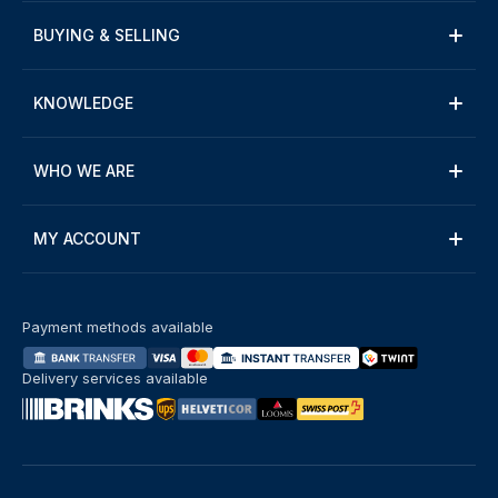
BUYING & SELLING
KNOWLEDGE
WHO WE ARE
MY ACCOUNT
Payment methods available
Delivery services available