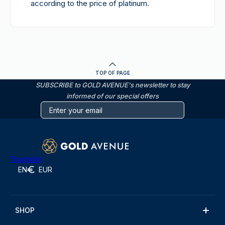
according to the price of platinum.
TOP OF PAGE
SUBSCRIBE to GOLD AVENUE's newsletter to stay
informed of our special offers
Trustpilot
EN
EUR
SHOP