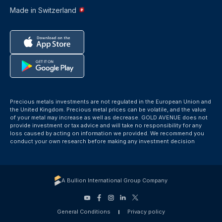
Made in Switzerland
Precious metals investments are not regulated in the European Union and
the United Kingdom. Precious metal prices can be volatile, and the value
of your metal may increase as well as decrease. GOLD AVENUE does not
provide investment or tax advice and will take no responsibility for any
loss caused by acting on information we provided. We recommend you
conduct your own research before making any investment decision
A Bullion International Group Company
General Conditions
Privacy policy