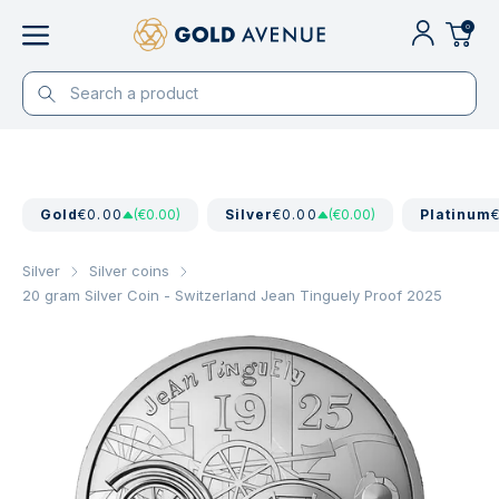
0
Gold
€0.00
(€0.00)
Silver
€0.00
(€0.00)
Platinum
Silver
Silver coins
20 gram Silver Coin - Switzerland Jean Tinguely Proof 2025