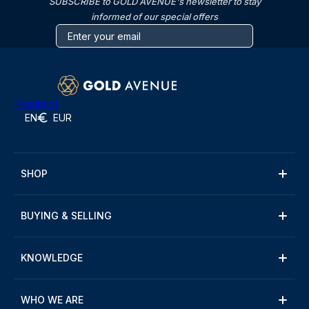
SUBSCRIBE to GOLD AVENUE's newsletter to stay
informed of our special offers
Trustpilot
EN
EUR
SHOP
BUYING & SELLING
KNOWLEDGE
WHO WE ARE