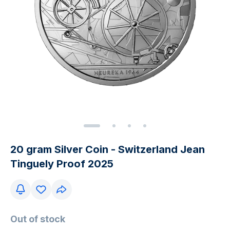
20 gram Silver Coin - Switzerland Jean
Tinguely Proof 2025
Out of stock