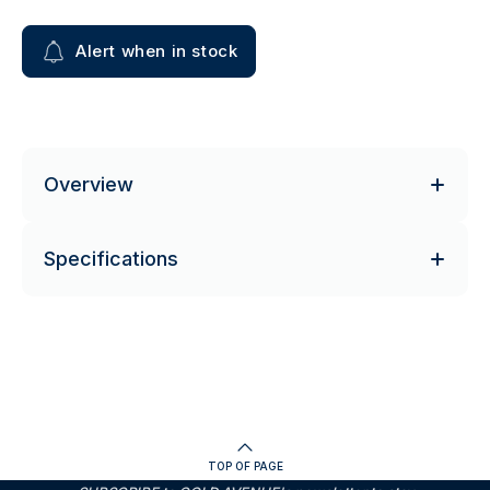
Alert when in stock
Overview
Specifications
TOP OF PAGE