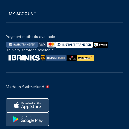
MY ACCOUNT
Payment methods available
Delivery services available
Made in Switzerland