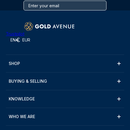
Trustpilot
EN
EUR
SHOP
BUYING & SELLING
KNOWLEDGE
WHO WE ARE