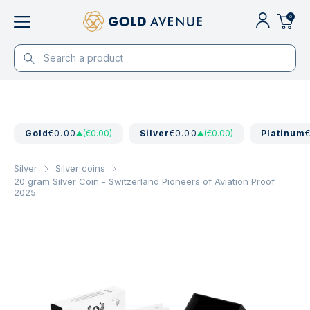
0
Gold
€0.00
(€0.00)
Silver
€0.00
(€0.00)
Platinum
Silver
Silver coins
20 gram Silver Coin - Switzerland Pioneers of Aviation Proof
2025