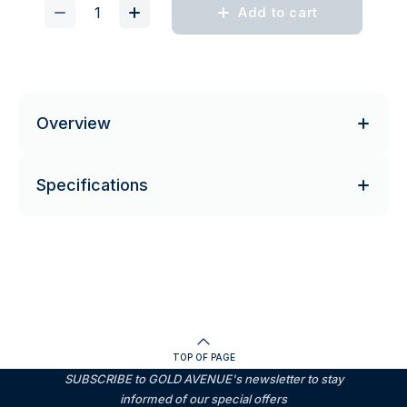
Add to cart
Overview
Specifications
TOP OF PAGE
SUBSCRIBE to GOLD AVENUE's newsletter to stay
informed of our special offers