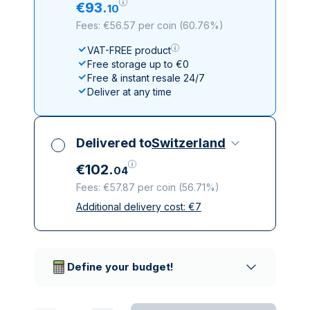
€
93
.
10
Fees: €56.57 per coin
(
60.76%
)
VAT-FREE product
Free storage up to €0
Free & instant resale 24/7
Deliver at any time
Delivered to
Switzerland
€
102
.
04
Fees: €57.87 per coin
(
56.71%
)
Additional delivery cost:
€
7
All taxes included
Insured & discreet delivery
Trusted delivery companies
Define your budget!