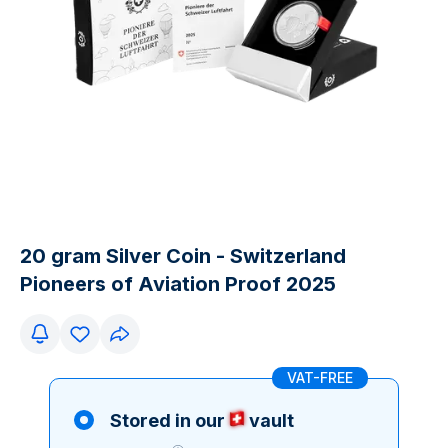
20 gram Silver Coin - Switzerland
Pioneers of Aviation Proof 2025
VAT-FREE
Stored in our
vault