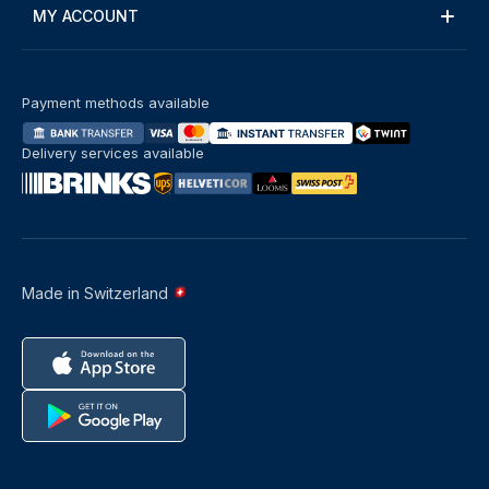
MY ACCOUNT
Payment methods available
Delivery services available
Made in Switzerland