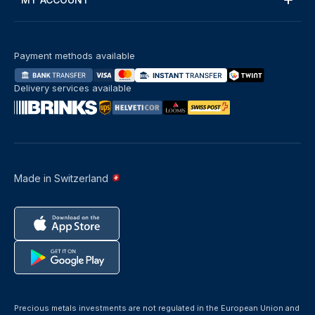
Payment methods available
Delivery services available
Made in Switzerland
Precious metals investments are not regulated in the European Union and