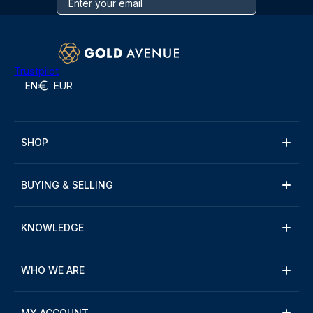
Trustpilot
EN
EUR
SHOP
BUYING & SELLING
KNOWLEDGE
WHO WE ARE
MY ACCOUNT