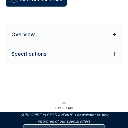
Overview
Specifications
TOP OF PAGE
SUBSCRIBE to GOLD AVENUE's newsletter to stay
informed of our special offers