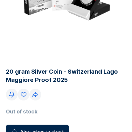
20 gram Silver Coin - Switzerland Lago
Maggiore Proof 2025
Out of stock
Alert when in stock