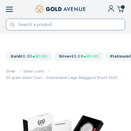
0
Gold
€0.00
(€0.00)
Silver
€0.00
(€0.00)
Platinum
Silver
Silver coins
20 gram Silver Coin - Switzerland Lago Maggiore Proof 2025