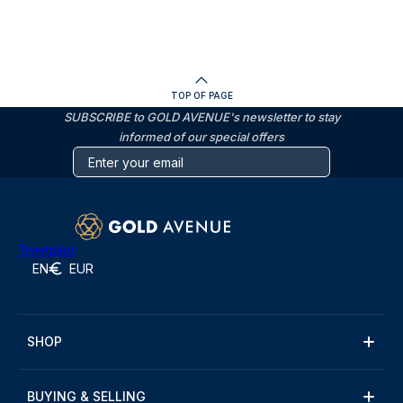
TOP OF PAGE
SUBSCRIBE to GOLD AVENUE's newsletter to stay
informed of our special offers
Trustpilot
EN
EUR
SHOP
BUYING & SELLING