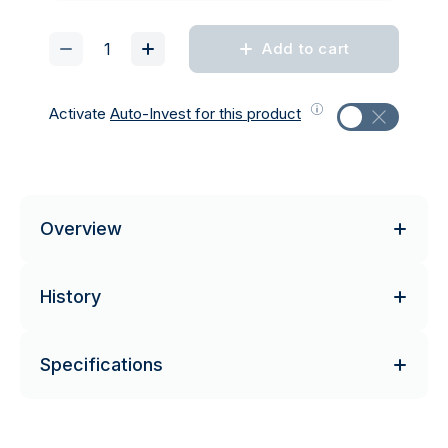
Add to cart
Activate
Auto-Invest for this product
Overview
History
Specifications