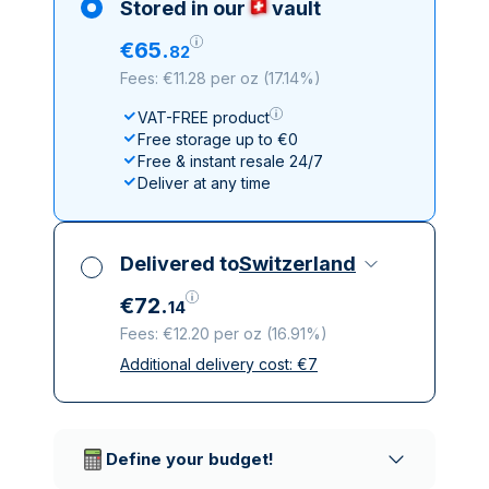
Stored in our
vault
€
65
.
82
Fees: €11.28 per oz
(
17.14%
)
VAT-FREE product
Free storage up to €0
Free & instant resale 24/7
Deliver at any time
Delivered to
Switzerland
€
72
.
14
Fees: €12.20 per oz
(
16.91%
)
Additional delivery cost:
€
7
All taxes included
Insured & discreet delivery
Trusted delivery companies
Define your budget!