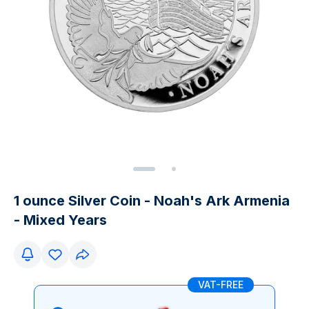
1 ounce Silver Coin - Noah's Ark Armenia
- Mixed Years
VAT-FREE