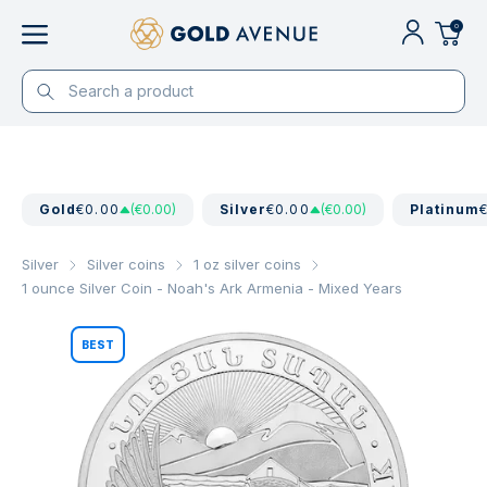
0
Gold
€0.00
(€0.00)
Silver
€0.00
(€0.00)
Platinum
Silver
Silver coins
1 oz silver coins
1 ounce Silver Coin - Noah's Ark Armenia - Mixed Years
BEST