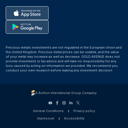
Precious metals investments are not regulated in the European Union and
the United Kingdom. Precious metal prices can be volatile, and the value
of your metal may increase as well as decrease. GOLD AVENUE does not
provide investment or tax advice and will take no responsibility for any
loss caused by acting on information we provided. We recommend you
conduct your own research before making any investment decision
A Bullion International Group Company
General Conditions
Privacy policy
Impressum
Accessibility