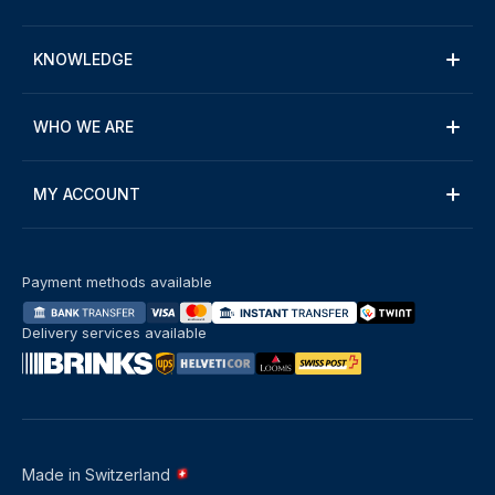
KNOWLEDGE
WHO WE ARE
MY ACCOUNT
Payment methods available
Delivery services available
Made in Switzerland