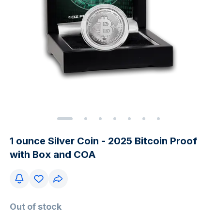
1 ounce Silver Coin - 2025 Bitcoin Proof
with Box and COA
Out of stock