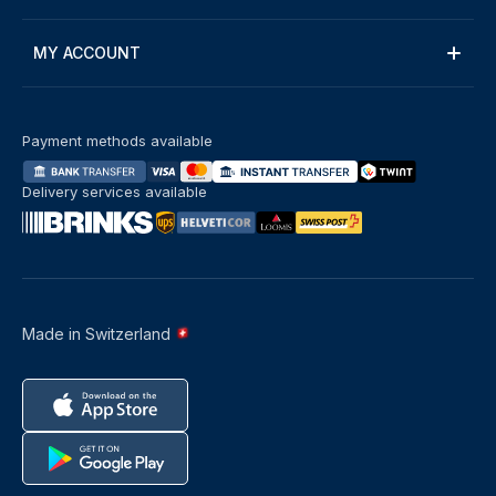
MY ACCOUNT
Payment methods available
Delivery services available
Made in Switzerland