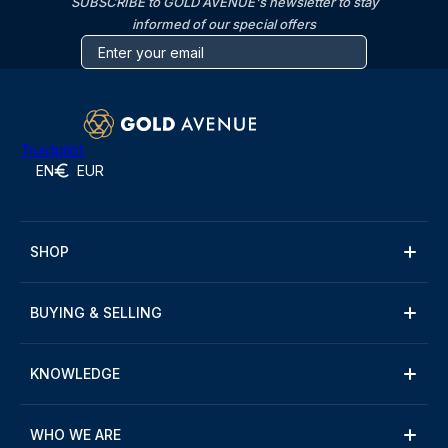
SUBSCRIBE to GOLD AVENUE's newsletter to stay
informed of our special offers
Trustpilot
EN
EUR
SHOP
BUYING & SELLING
KNOWLEDGE
WHO WE ARE