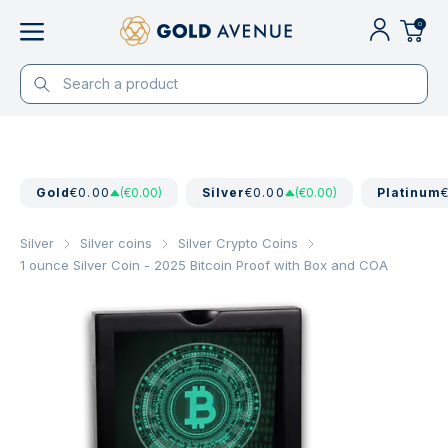
0
Gold
€0.00
(€0.00)
Silver
€0.00
(€0.00)
Platinum
Silver
Silver coins
Silver Crypto Coins
1 ounce Silver Coin - 2025 Bitcoin Proof with Box and COA