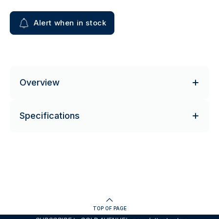
Alert when in stock
Overview
Specifications
TOP OF PAGE