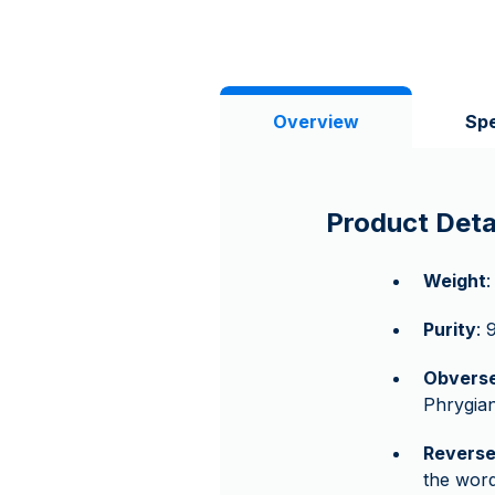
Overview
Spe
Product Deta
Weight
:
Purity
: 
Obvers
Phrygian
Revers
the wor