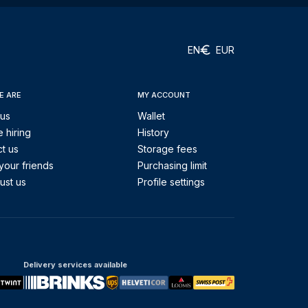
EN
EUR
E ARE
MY ACCOUNT
 us
Wallet
 hiring
History
t us
Storage fees
your friends
Purchasing limit
ust us
Profile settings
Delivery services available