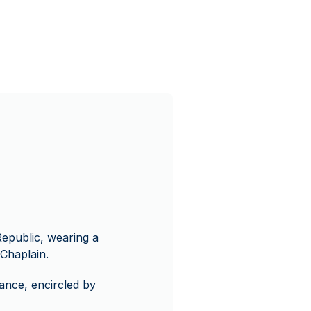
Republic, wearing a
Chaplain.
ance, encircled by