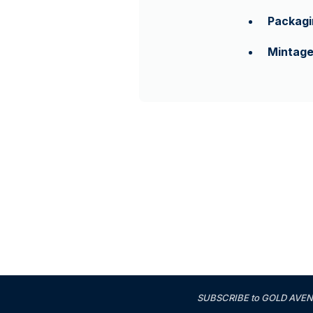
Packagi
Mintag
SUBSCRIBE to GOLD AVENUE'