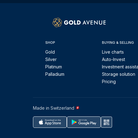
SHOP
BUYING & SELLING
Gold
Live charts
Silver
Auto-Invest
Platinum
Investment assist
Palladium
Storage solution
Pricing
Made in Switzerland