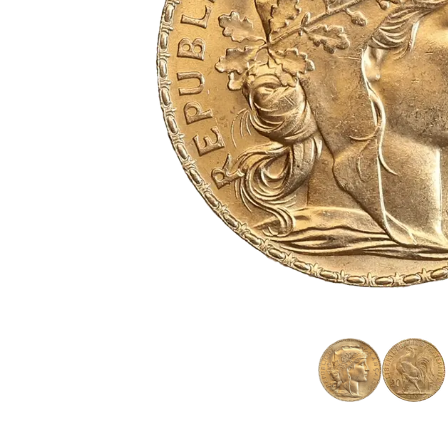
friends