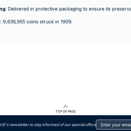
ng
: Delivered in protective packaging to ensure its preserva
e
: 9,636,955 coins struck in 1909.
TOP OF PAGE
s newsletter to stay informed of our special offers