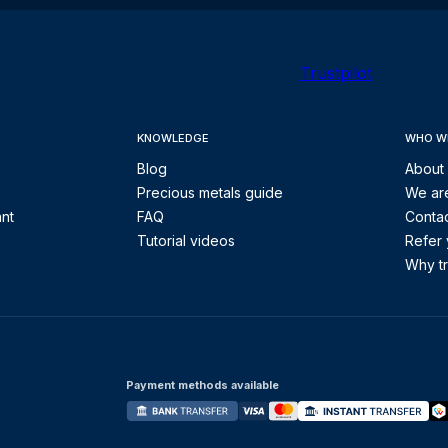
Trustpilot
KNOWLEDGE
WHO W
Blog
About
Precious metals guide
We are
ant
FAQ
Contac
Tutorial videos
Refer 
Why tr
Payment methods available