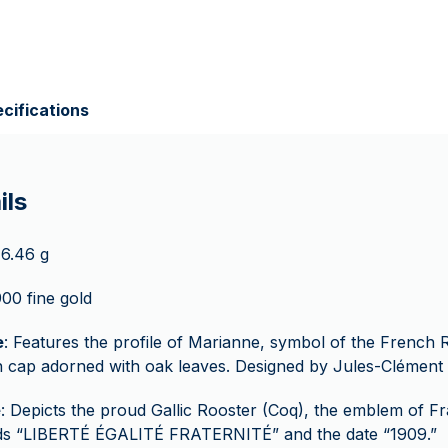
cifications
ils
 6.46 g
900 fine gold
e
: Features the profile of Marianne, symbol of the French 
 cap adorned with oak leaves. Designed by Jules-Clément 
e
: Depicts the proud Gallic Rooster (Coq), the emblem of Fr
ds “LIBERTÉ ÉGALITÉ FRATERNITÉ” and the date “1909.”