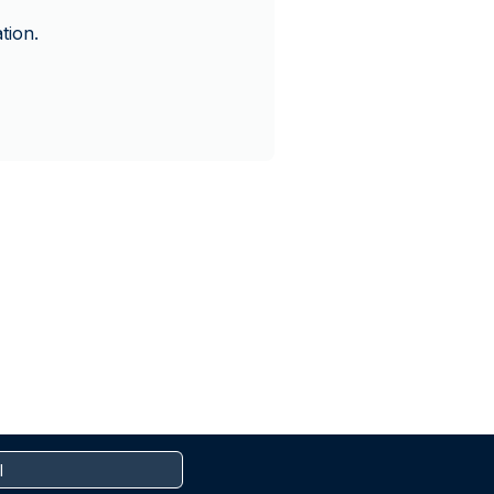
tion.