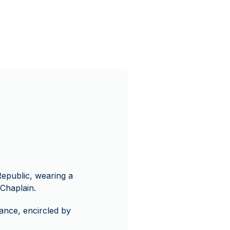
Republic, wearing a
Chaplain.
ance, encircled by