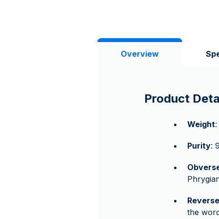
Overview
Spe
Product Deta
Weight
:
Purity
: 
Obvers
Phrygian
Revers
the wor