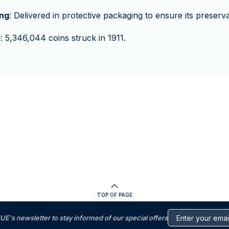
ng
: Delivered in protective packaging to ensure its preserva
e
: 5,346,044 coins struck in 1911.
TOP OF PAGE
s newsletter to stay informed of our special offers