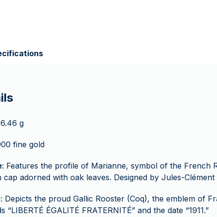
cifications
ils
 6.46 g
900 fine gold
e
: Features the profile of Marianne, symbol of the French 
 cap adorned with oak leaves. Designed by Jules-Clément 
e
: Depicts the proud Gallic Rooster (Coq), the emblem of Fr
ds “LIBERTÉ ÉGALITÉ FRATERNITÉ” and the date “1911.”