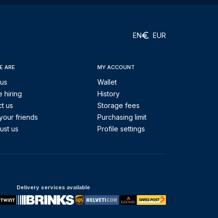
EN
EUR
E ARE
MY ACCOUNT
 us
Wallet
 hiring
History
t us
Storage fees
your friends
Purchasing limit
ust us
Profile settings
Delivery services available