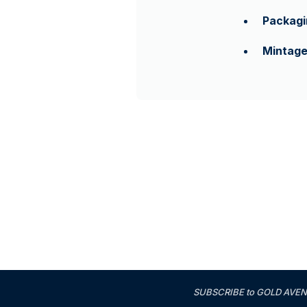
Packagi
Mintag
SUBSCRIBE to GOLD AVENUE'