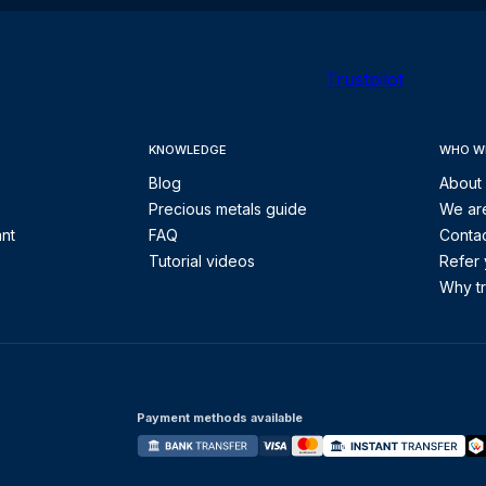
Trustpilot
KNOWLEDGE
WHO W
Blog
About
Precious metals guide
We are
ant
FAQ
Contac
Tutorial videos
Refer 
Why tr
Payment methods available