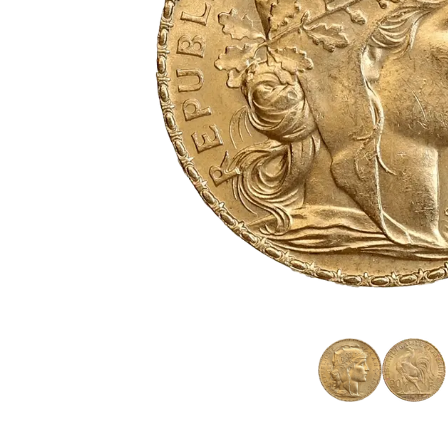
friends