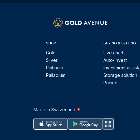
SHOP
BUYING & SELLING
Gold
Live charts
Silver
Auto-Invest
Platinum
Investment assist
Palladium
Storage solution
Pricing
Made in Switzerland