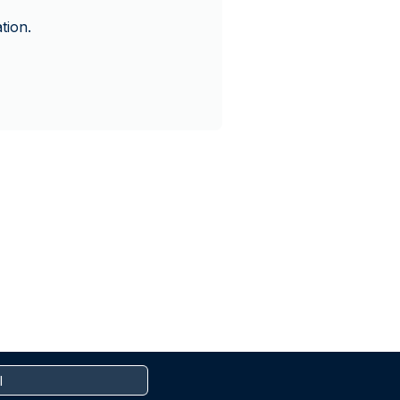
tion.